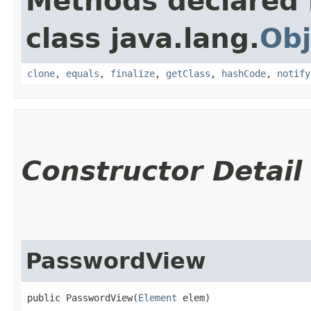
Methods declared 
class java.lang.
Obj
clone
,
equals
,
finalize
,
getClass
,
hashCode
,
notify
Constructor Detail
PasswordView
public PasswordView​(
Element
 elem)