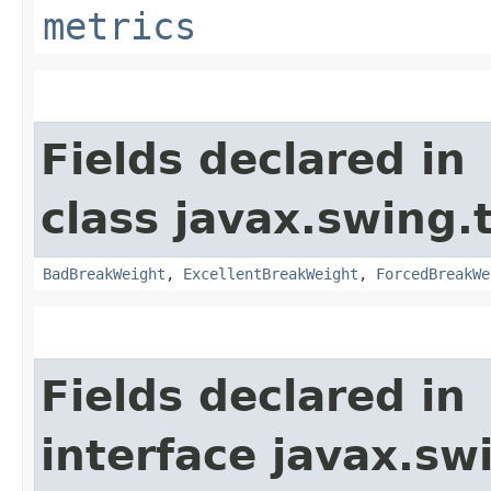
metrics
Fields declared in
class javax.swing.
BadBreakWeight
,
ExcellentBreakWeight
,
ForcedBreakWe
Fields declared in
interface javax.sw