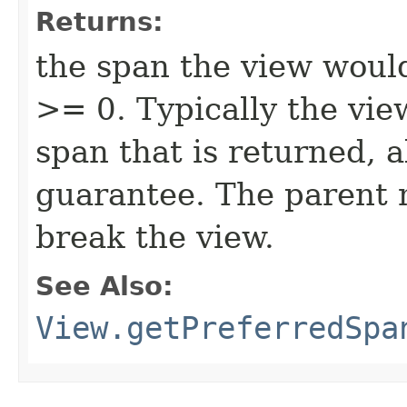
Returns:
the span the view would
>= 0. Typically the view
span that is returned, 
guarantee. The parent 
break the view.
See Also:
View.getPreferredSpa