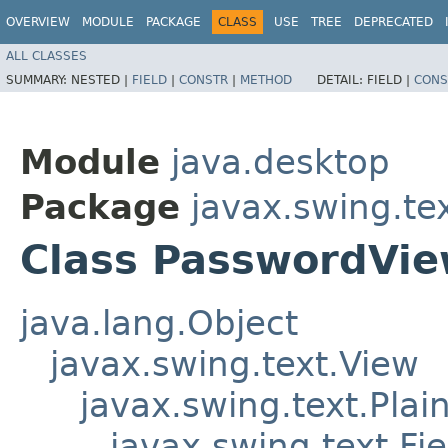
OVERVIEW
MODULE
PACKAGE
CLASS
USE
TREE
DEPRECATED
ALL CLASSES
SUMMARY:
NESTED |
FIELD
|
CONSTR
|
METHOD
DETAIL:
FIELD |
CONS
Module
java.desktop
Package
javax.swing.te
Class PasswordVi
java.lang.Object
javax.swing.text.View
javax.swing.text.Plai
javax.swing.text.Fi