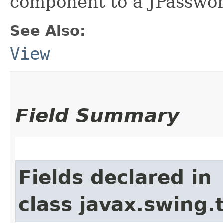
component to a JPasswor
See Also:
View
Field Summary
Fields declared in
class javax.swing.