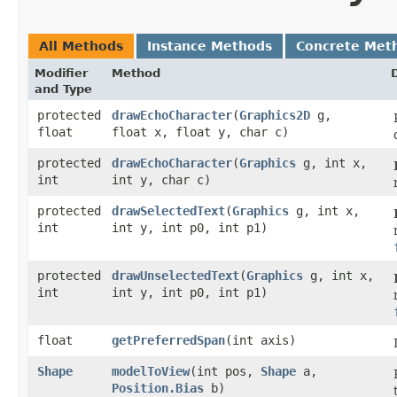
All Methods
Instance Methods
Concrete Met
Modifier
Method
and Type
protected
drawEchoCharacter
​(
Graphics2D
g,
float
float x, float y, char c)
protected
drawEchoCharacter
​(
Graphics
g, int x,
int
int y, char c)
protected
drawSelectedText
​(
Graphics
g, int x,
int
int y, int p0, int p1)
protected
drawUnselectedText
​(
Graphics
g, int x,
int
int y, int p0, int p1)
float
getPreferredSpan
​(int axis)
Shape
modelToView
​(int pos,
Shape
a,
Position.Bias
b)