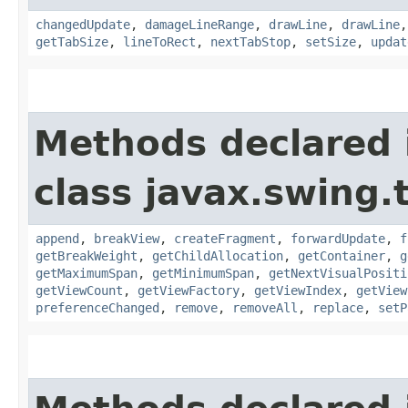
changedUpdate
,
damageLineRange
,
drawLine
,
drawLine
getTabSize
,
lineToRect
,
nextTabStop
,
setSize
,
updat
Methods declared 
class javax.swing.
append
,
breakView
,
createFragment
,
forwardUpdate
,
f
getBreakWeight
,
getChildAllocation
,
getContainer
,
g
getMaximumSpan
,
getMinimumSpan
,
getNextVisualPositi
getViewCount
,
getViewFactory
,
getViewIndex
,
getView
preferenceChanged
,
remove
,
removeAll
,
replace
,
setP