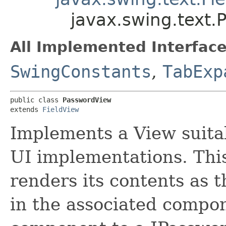
javax.swing.text
All Implemented Interface
SwingConstants
,
TabExp
public class 
PasswordView
extends 
FieldView
Implements a View suitab
UI implementations. This 
renders its contents as 
in the associated compon