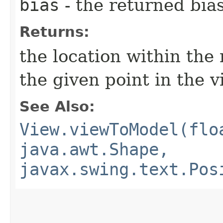
bias
- the returned bia
Returns:
the location within the
the given point in the 
See Also:
View.viewToModel(flo
java.awt.Shape,
javax.swing.text.Pos