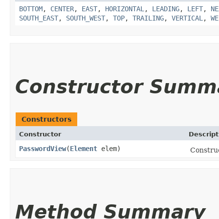
BOTTOM
,
CENTER
,
EAST
,
HORIZONTAL
,
LEADING
,
LEFT
,
NE
SOUTH_EAST
,
SOUTH_WEST
,
TOP
,
TRAILING
,
VERTICAL
,
WE
Constructor Summ
Constructors
Constructor
Descript
PasswordView
​(
Element
elem)
Constru
Method Summary