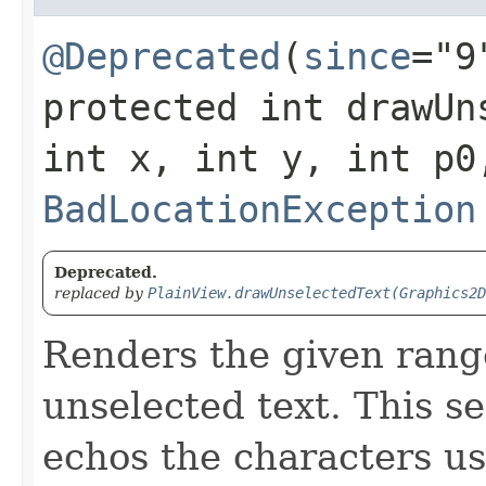
@Deprecated
(
since
="9
protected int drawUns
int x, int y, int p0
BadLocationException
Deprecated.
replaced by
PlainView.drawUnselectedText(Graphics2D
Renders the given rang
unselected text. This s
echos the characters us