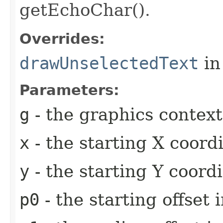
getEchoChar().
Overrides:
drawUnselectedText
in
Parameters:
g
- the graphics context
x
- the starting X coor
y
- the starting Y coord
p0
- the starting offset