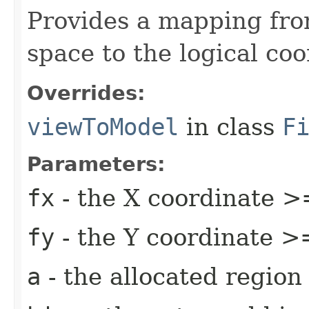
Provides a mapping fro
space to the logical co
Overrides:
viewToModel
in class
F
Parameters:
fx
- the X coordinate >
fy
- the Y coordinate >
a
- the allocated region