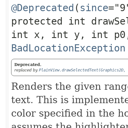
@Deprecated
(
since
="9
protected int drawSel
int x, int y, int p0
BadLocationException
Deprecated.
replaced by
PlainView.drawSelectedText(Graphics2D, 
Renders the given rang
text. This is implemente
color specified in the 
assumes the highlighter