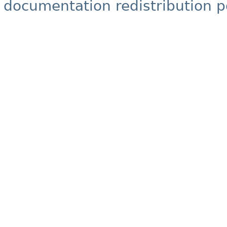
documentation redistribution p