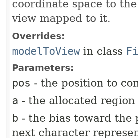
coordinate space to the
view mapped to it.
Overrides:
modelToView
in class
F
Parameters:
pos
- the position to co
a
- the allocated region
b
- the bias toward the 
next character represen