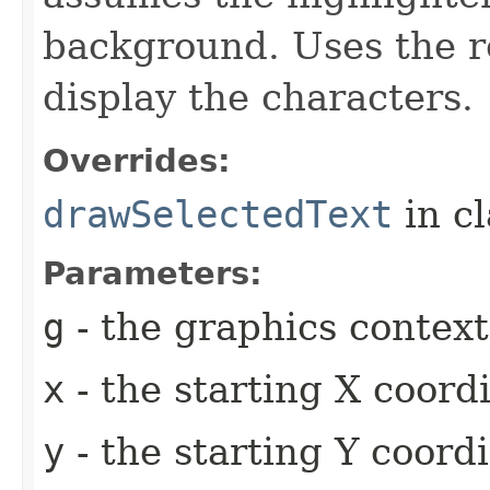
background. Uses the r
display the characters.
Overrides:
drawSelectedText
in c
Parameters:
g
- the graphics context
x
- the starting X coor
y
- the starting Y coord