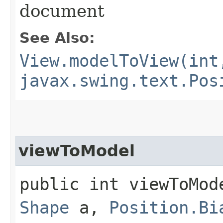
document
See Also:
View.modelToView(int
javax.swing.text.Pos
viewToModel
public int viewToMod
Shape
a,
Position.Bi