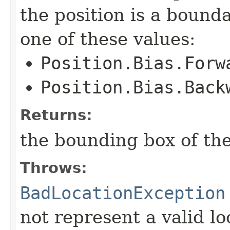
the position is a bound
one of these values:
Position.Bias.Forw
Position.Bias.Back
Returns:
the bounding box of the
Throws:
BadLocationException
not represent a valid lo