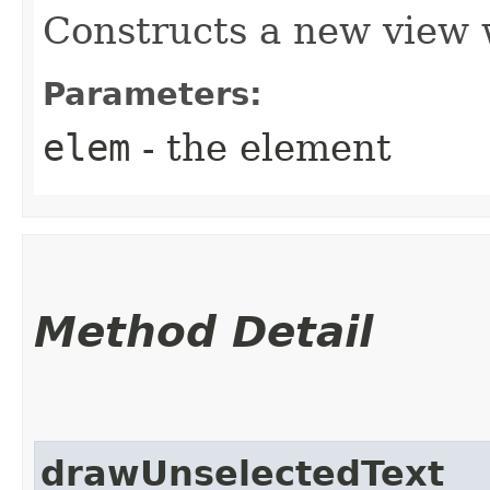
Constructs a new view
Parameters:
elem
- the element
Method Detail
drawUnselectedText