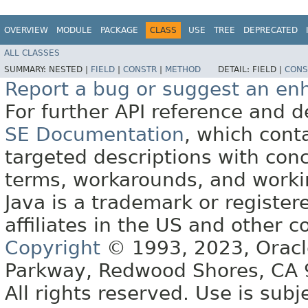
OVERVIEW
MODULE
PACKAGE
CLASS
USE
TREE
DEPRECATED
ALL CLASSES
SUMMARY:
NESTED |
FIELD
|
CONSTR
|
METHOD
DETAIL:
FIELD |
CONS
Report a bug or suggest an e
For further API reference and
SE Documentation
, which cont
targeted descriptions with conc
terms, workarounds, and work
Java is a trademark or register
affiliates in the US and other c
Copyright
© 1993, 2023, Oracle 
Parkway, Redwood Shores, CA
All rights reserved. Use is subj