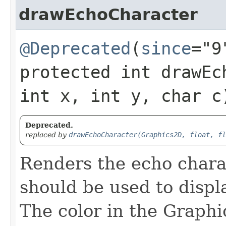
drawEchoCharacter
@Deprecated
(
since
="9
protected int drawEch
int x, int y, char c
Deprecated.
replaced by
drawEchoCharacter(Graphics2D, float, fl
Renders the echo chara
should be used to displ
The color in the Graphic