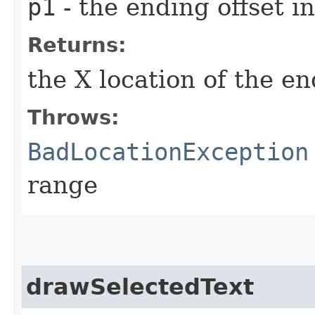
p1
- the ending offset 
Returns:
the X location of the e
Throws:
BadLocationException
range
drawSelectedText