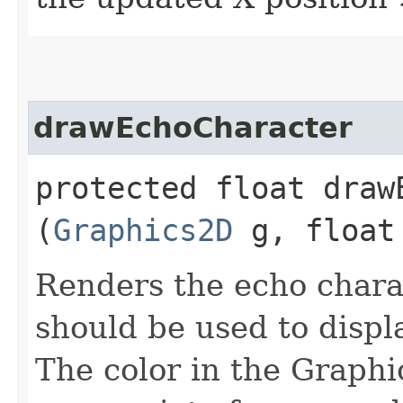
drawEchoCharacter
protected float drawE
(
Graphics2D
g, float 
Renders the echo chara
should be used to displ
The color in the Graphic