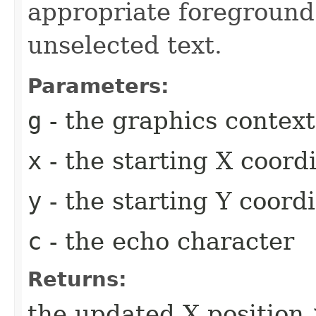
appropriate foreground 
unselected text.
Parameters:
g
- the graphics context
x
- the starting X coor
y
- the starting Y coord
c
- the echo character
Returns:
the updated X position