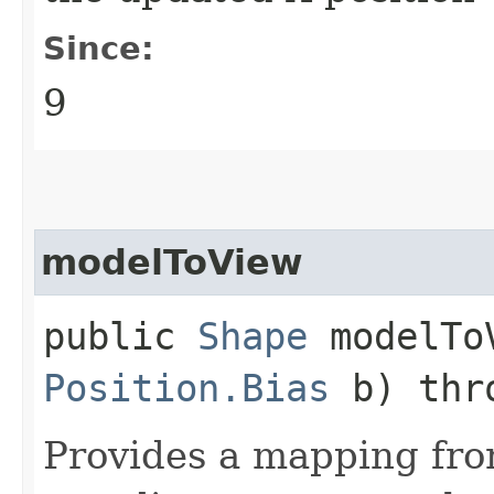
Since:
9
modelToView
public
Shape
modelToV
Position.Bias
b) thr
Provides a mapping fr