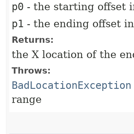
p0
- the starting offset
p1
- the ending offset 
Returns:
the X location of the e
Throws:
BadLocationException
range