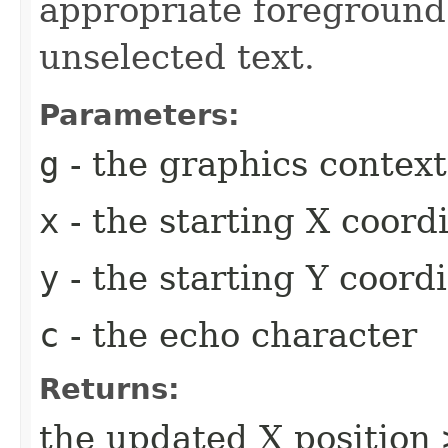
appropriate foreground 
unselected text.
Parameters:
g
- the graphics context
x
- the starting X coord
y
- the starting Y coord
c
- the echo character
Returns:
the updated X position