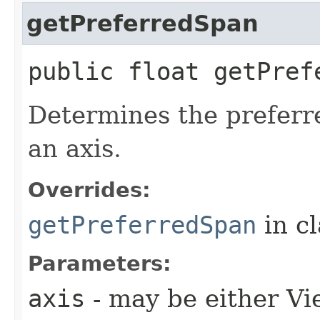
getPreferredSpan
public float getPref
Determines the preferre
an axis.
Overrides:
getPreferredSpan
in c
Parameters:
axis
- may be either V