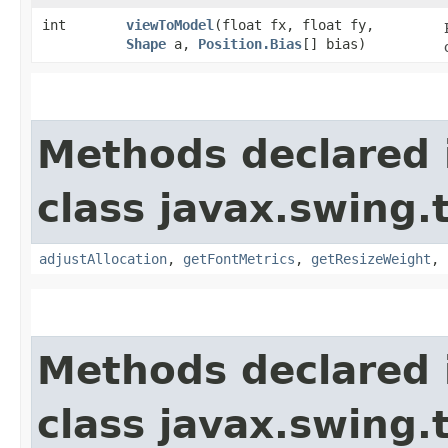
int
viewToModel
​(float fx, float fy,
Shape
a,
Position.Bias
[] bias)
Methods declared 
class javax.swing.
adjustAllocation
,
getFontMetrics
,
getResizeWeight
,
Methods declared 
class javax.swing.