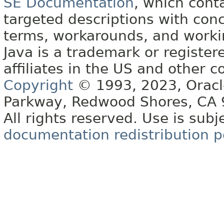
SE Documentation
, which cont
targeted descriptions with conc
terms, workarounds, and work
Java is a trademark or register
affiliates in the US and other c
Copyright
© 1993, 2023, Oracle 
Parkway, Redwood Shores, CA
All rights reserved. Use is subj
documentation redistribution p