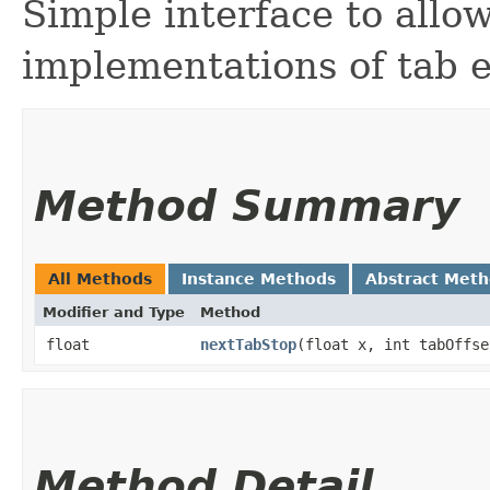
Simple interface to allow
implementations of tab 
Method Summary
All Methods
Instance Methods
Abstract Met
Modifier and Type
Method
float
nextTabStop
​(float x, int tabOffse
Method Detail