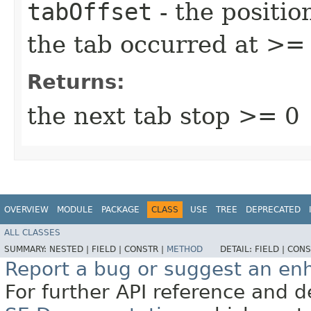
tabOffset
- the positio
the tab occurred at >= 
Returns:
the next tab stop >= 0
OVERVIEW
MODULE
PACKAGE
CLASS
USE
TREE
DEPRECATED
ALL CLASSES
SUMMARY:
NESTED |
FIELD |
CONSTR |
METHOD
DETAIL:
FIELD |
CONS
Report a bug or suggest an e
For further API reference and