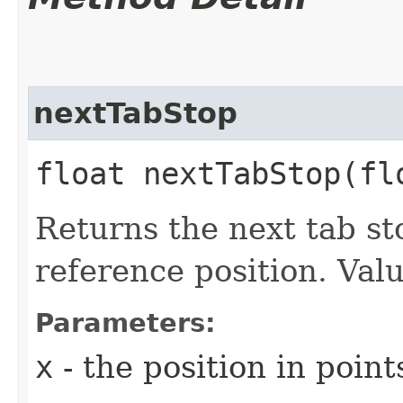
nextTabStop
float nextTabStop​(f
Returns the next tab st
reference position. Val
Parameters:
x
- the position in poin