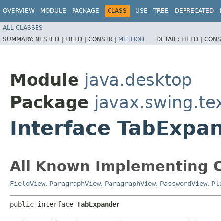
OVERVIEW
MODULE
PACKAGE
CLASS
USE
TREE
DEPRECATED
ALL CLASSES
SUMMARY:
NESTED |
FIELD |
CONSTR |
METHOD
DETAIL:
FIELD |
CONS
Module
java.desktop
Package
javax.swing.te
Interface TabExpa
All Known Implementing C
FieldView
,
ParagraphView
,
ParagraphView
,
PasswordView
,
Pl
public interface 
TabExpander