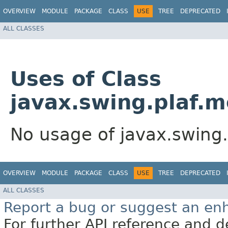
OVERVIEW
MODULE
PACKAGE
CLASS
USE
TREE
DEPRECATED
ALL CLASSES
Uses of Class
javax.swing.plaf.
No usage of javax.swing
OVERVIEW
MODULE
PACKAGE
CLASS
USE
TREE
DEPRECATED
ALL CLASSES
Report a bug or suggest an e
For further API reference and