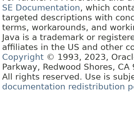
SE Documentation
, which cont
targeted descriptions with conc
terms, workarounds, and work
Java is a trademark or register
affiliates in the US and other c
Copyright
© 1993, 2023, Oracle 
Parkway, Redwood Shores, CA
All rights reserved. Use is subj
documentation redistribution p