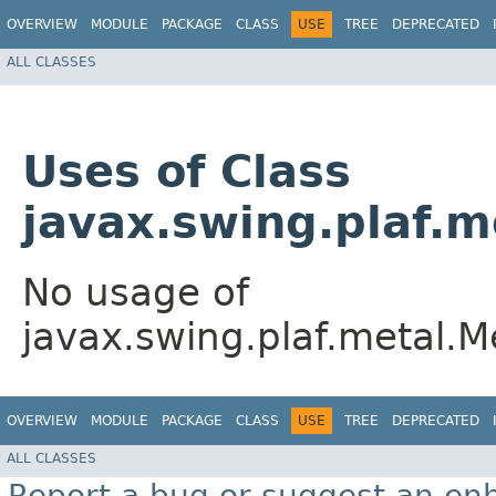
OVERVIEW
MODULE
PACKAGE
CLASS
USE
TREE
DEPRECATED
ALL CLASSES
Uses of Class
javax.swing.plaf.
No usage of
javax.swing.plaf.metal.
OVERVIEW
MODULE
PACKAGE
CLASS
USE
TREE
DEPRECATED
ALL CLASSES
Report a bug or suggest an e