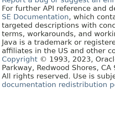
For further API reference and
SE Documentation
, which cont
targeted descriptions with conc
terms, workarounds, and work
Java is a trademark or register
affiliates in the US and other c
Copyright
© 1993, 2023, Oracle 
Parkway, Redwood Shores, CA
All rights reserved. Use is subj
documentation redistribution p