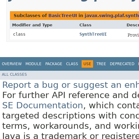
Subclasses of
BasicTreeUI
in
javax.swing.plaf.synth
Modifier and Type
Class
Descr
class
SynthTreeUI
Prov
OVERVIEW
MODULE
PACKAGE
CLASS
USE
TREE
DEPRECATED
ALL CLASSES
Report a bug or suggest an e
For further API reference and
SE Documentation
, which cont
targeted descriptions with conc
terms, workarounds, and work
Java is a trademark or register