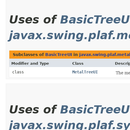
Uses of
BasicTreeU
javax.swing.plaf.m
Subclasses of
BasicTreeUI
in
javax.swing.plaf.meta
Modifier and Type
Class
Descri
class
MetalTreeUI
The me
Uses of
BasicTreeU
javax.swing.plaf.s