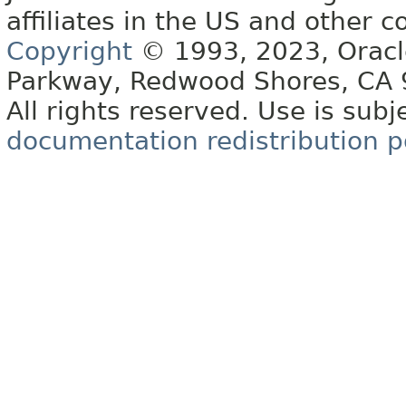
affiliates in the US and other c
Copyright
© 1993, 2023, Oracle 
Parkway, Redwood Shores, CA
All rights reserved. Use is subj
documentation redistribution p