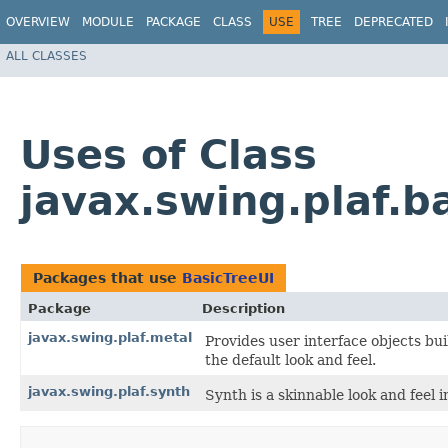
OVERVIEW
MODULE
PACKAGE
CLASS
USE
TREE
DEPRECATED
ALL CLASSES
Uses of Class
javax.swing.plaf.b
Packages that use
BasicTreeUI
Package
Description
javax.swing.plaf.metal
Provides user interface objects bu
the default look and feel.
javax.swing.plaf.synth
Synth is a skinnable look and feel i