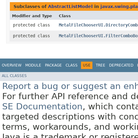
Subclasses of
AbstractListModel
in
javax.swing.pla
Modifier and Type
Class
protected class
MetalFileChooserUI.DirectoryComb
protected class
MetalFileChooserUI.FilterComboBo
OVERVIEW
MODULE
PACKAGE
CLASS
USE
TREE
DEPRECATED
ALL CLASSES
Report a bug or suggest an e
For further API reference and
SE Documentation
, which cont
targeted descriptions with conc
terms, workarounds, and work
Java is a trademark or register