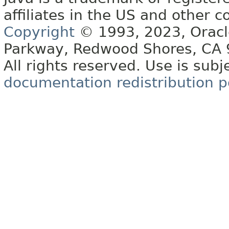
affiliates in the US and other c
Copyright
© 1993, 2023, Oracle 
Parkway, Redwood Shores, CA
All rights reserved. Use is subj
documentation redistribution p