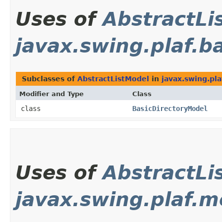
Uses of
AbstractLi
javax.swing.plaf.b
Subclasses of
AbstractListModel
in
javax.swing.pla
Modifier and Type
Class
class
BasicDirectoryModel
Uses of
AbstractLi
javax.swing.plaf.m