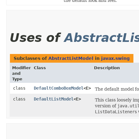
the default look and feel.
Uses of
AbstractLi
Subclasses of
AbstractListModel
in
javax.swing
Modifier
Class
Description
and
Type
class
DefaultComboBoxModel
<E>
The default model f
class
DefaultListModel
<E>
This class loosely i
version of
java.uti
ListDataListener
s