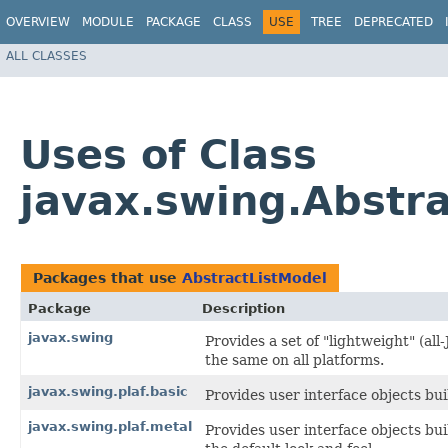
OVERVIEW
MODULE
PACKAGE
CLASS
USE
TREE
DEPRECATED
ALL CLASSES
Uses of Class
javax.swing.Abstr
Packages that use
AbstractListModel
Package
Description
javax.swing
Provides a set of "lightweight" (a
the same on all platforms.
javax.swing.plaf.basic
Provides user interface objects bui
javax.swing.plaf.metal
Provides user interface objects bu