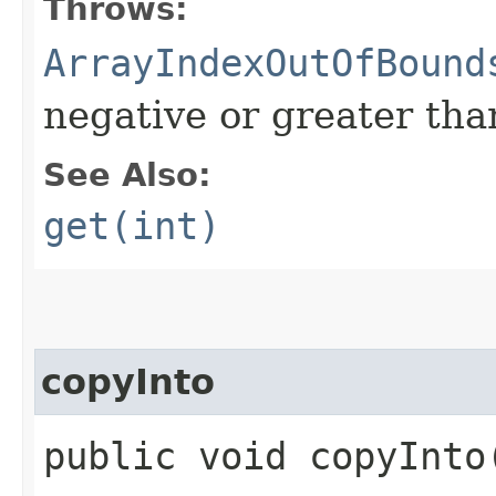
Throws:
ArrayIndexOutOfBound
negative or greater than
See Also:
get(int)
copyInto
public void copyInto​