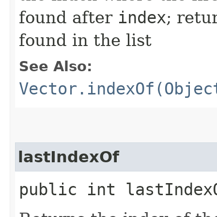
found after
index
; ret
found in the list
See Also:
Vector.indexOf(Objec
lastIndexOf
public int lastIndexO