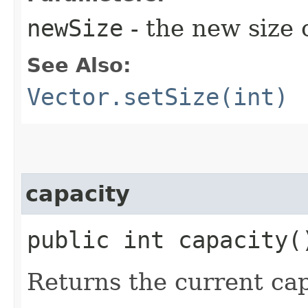
newSize
- the new size o
See Also:
Vector.setSize(int)
capacity
public int capacity(
Returns the current capa