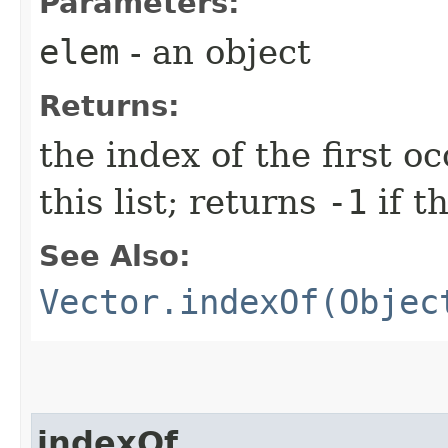
Parameters:
elem
- an object
Returns:
the index of the first 
this list; returns
-1
if t
See Also:
Vector.indexOf(Objec
indexOf