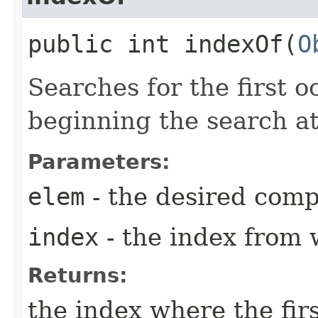
public int indexOf​(
O
Searches for the first 
beginning the search a
Parameters:
elem
- the desired com
index
- the index from 
Returns:
the index where the fir