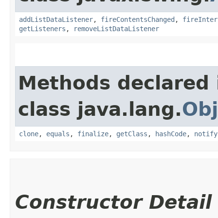
addListDataListener
,
fireContentsChanged
,
fireInter
getListeners
,
removeListDataListener
Methods declared 
class java.lang.
Obj
clone
,
equals
,
finalize
,
getClass
,
hashCode
,
notify
Constructor Detail