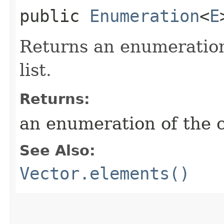
public
Enumeration
<
E
Returns an enumeration
list.
Returns:
an enumeration of the c
See Also:
Vector.elements()