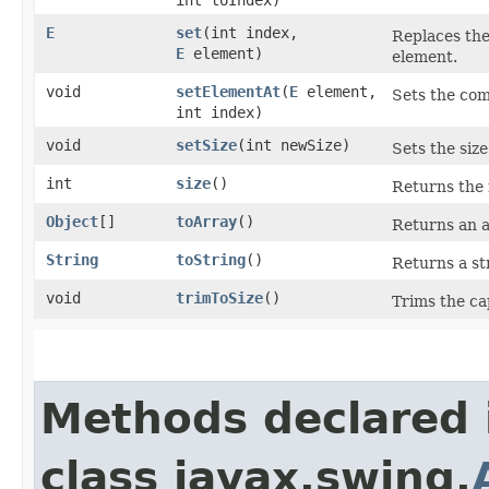
E
set
​(int index,
Replaces the 
E
element)
element.
void
setElementAt
​(
E
element,
Sets the com
int index)
void
setSize
​(int newSize)
Sets the size 
int
size
()
Returns the 
Object
[]
toArray
()
Returns an ar
String
toString
()
Returns a str
void
trimToSize
()
Trims the cap
Methods declared 
class javax.swing.