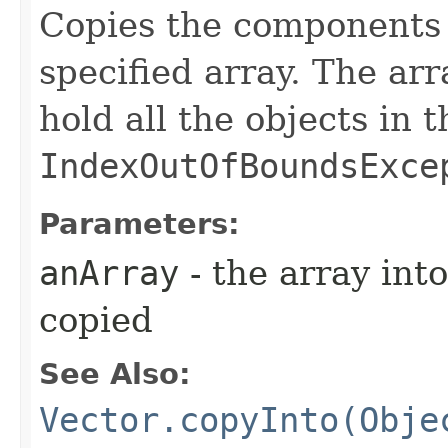
Copies the components of
specified array. The ar
hold all the objects in th
IndexOutOfBoundsExce
Parameters:
anArray
- the array in
copied
See Also:
Vector.copyInto(Obje