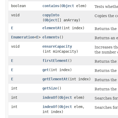
boolean
contains
​(
Object
elem)
Tests whether
void
copyInto
Copies the co
(
Object
[] anArray)
E
elementAt
​(int index)
Returns the 
Enumeration
<
E
>
elements
()
Returns an e
void
ensureCapacity
Increases the
(int minCapacity)
the number 
E
firstElement
()
Returns the f
E
get
​(int index)
Returns the e
E
getElementAt
​(int index)
Returns the 
int
getSize
()
Returns the 
int
indexOf
​(
Object
elem)
Searches for
int
indexOf
​(
Object
elem,
Searches for
int index)