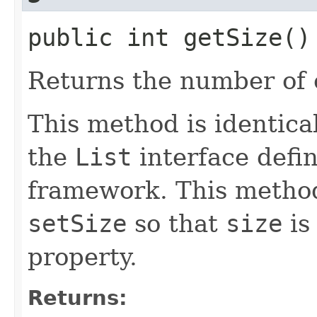
public int getSize()
Returns the number of c
This method is identica
the
List
interface defin
framework. This method
setSize
so that
size
is
property.
Returns: