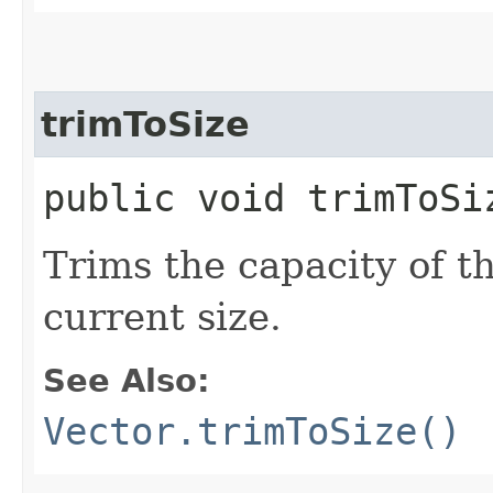
trimToSize
public void trimToSi
Trims the capacity of thi
current size.
See Also:
Vector.trimToSize()