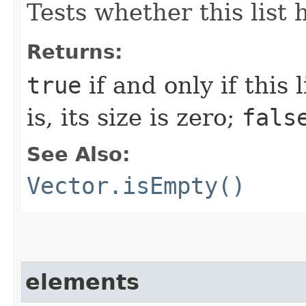
Tests whether this list
Returns:
true
if and only if this
is, its size is zero;
fals
See Also:
Vector.isEmpty()
elements