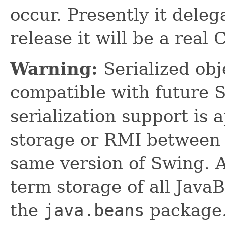
occur. Presently it deleg
release it will be a real
Warning:
Serialized obje
compatible with future 
serialization support is 
storage or RMI between 
same version of Swing. A
term storage of all Jav
the
java.beans
package.