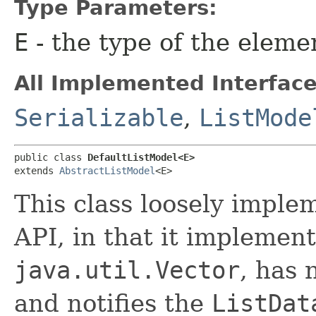
Type Parameters:
E
- the type of the eleme
All Implemented Interface
Serializable
,
ListMode
public class 
DefaultListModel<E>
extends 
AbstractListModel
<E>
This class loosely imple
API, in that it implement
java.util.Vector
, has 
and notifies the
ListDat