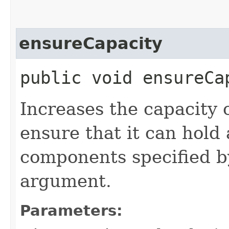
ensureCapacity
public void ensureCa
Increases the capacity of
ensure that it can hold
components specified 
argument.
Parameters: