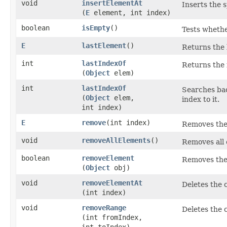
void
insertElementAt
Inserts the s
(
E
element, int index)
boolean
isEmpty
()
Tests whethe
E
lastElement
()
Returns the 
int
lastIndexOf
Returns the 
(
Object
elem)
int
lastIndexOf
Searches ba
(
Object
elem,
index to it.
int index)
E
remove
​(int index)
Removes the e
void
removeAllElements
()
Removes all c
boolean
removeElement
Removes the 
(
Object
obj)
void
removeElementAt
Deletes the 
(int index)
void
removeRange
Deletes the 
(int fromIndex,
int toIndex)