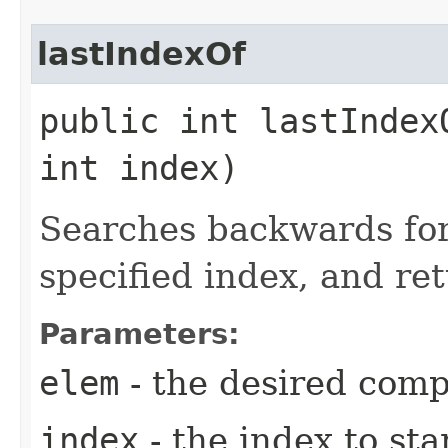
lastIndexOf
public int lastIndexO
int index)
Searches backwards fo
specified index, and ret
Parameters:
elem
- the desired com
index
- the index to st