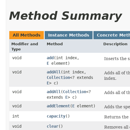
Method Summary
All Methods
Instance Methods
Concrete Met
Modifier and
Method
Description
Type
void
add
​(int index,
Inserts the s
E
element)
void
addAll
​(int index,
Adds all of t
Collection
<? extends
index.
E
> c)
void
addAll
​(
Collection
<?
Adds all of t
extends
E
> c)
void
addElement
​(
E
element)
Adds the spec
int
capacity
()
Returns the c
void
clear
()
Removes all o