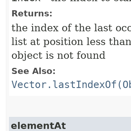
Returns:
the index of the last o
list at position less tha
object is not found
See Also:
Vector.lastIndexOf(O
elementAt