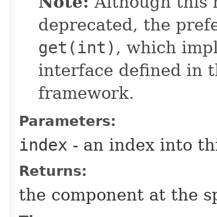
Note:
Although this 
deprecated, the pref
get(int)
, which imp
interface defined in 
framework.
Parameters:
index
- an index into thi
Returns:
the component at the sp