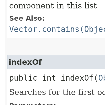
component in this list
See Also:
Vector.contains(Obje
indexOf
public int indexOf​(
O
Searches for the first 