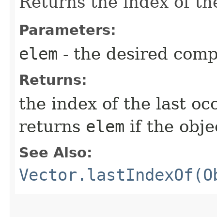
Returns the index of th
Parameters:
elem
- the desired com
Returns:
the index of the last o
returns
elem
if the obje
See Also:
Vector.lastIndexOf(O