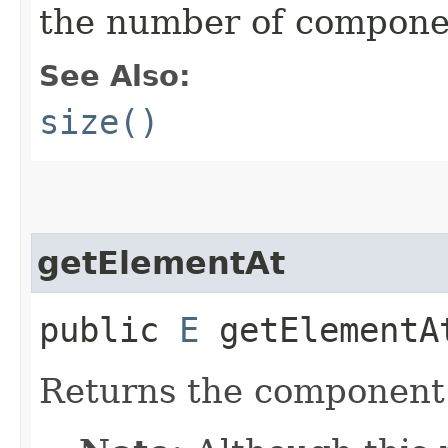
the number of component
See Also:
size()
getElementAt
public
E
getElementAt
Returns the component a