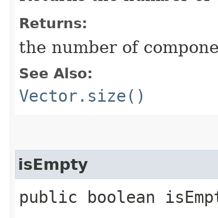
Returns:
the number of component
See Also:
Vector.size()
isEmpty
public boolean isEmp