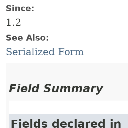
Since:
1.2
See Also:
Serialized Form
Field Summary
Fields declared in