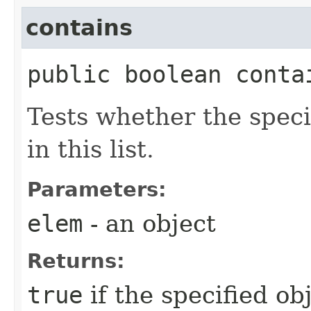
contains
public boolean contai
Tests whether the speci
in this list.
Parameters:
elem
- an object
Returns:
true
if the specified ob