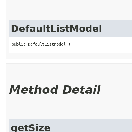
DefaultListModel
public DefaultListModel()
Method Detail
getSize