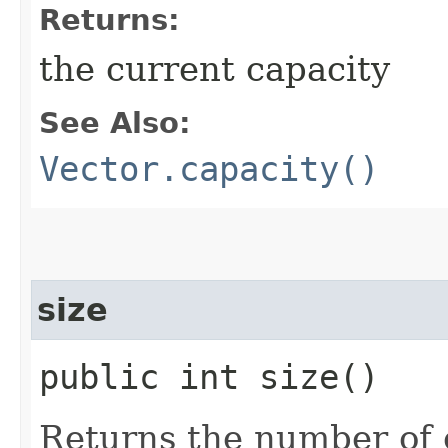
Returns:
the current capacity
See Also:
Vector.capacity()
size
public int size()
Returns the number of c