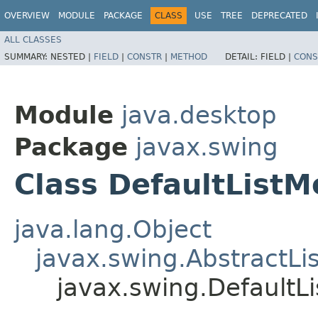
OVERVIEW
MODULE
PACKAGE
CLASS
USE
TREE
DEPRECATED
ALL CLASSES
SUMMARY:
NESTED |
FIELD
|
CONSTR
|
METHOD
DETAIL:
FIELD |
CONS
Module
java.desktop
Package
javax.swing
Class DefaultList
java.lang.Object
javax.swing.AbstractLi
javax.swing.Default