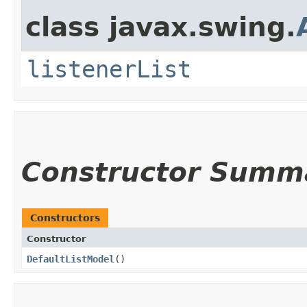
class javax.swing.
listenerList
Constructor Summ
Constructors
Constructor
DefaultListModel
()