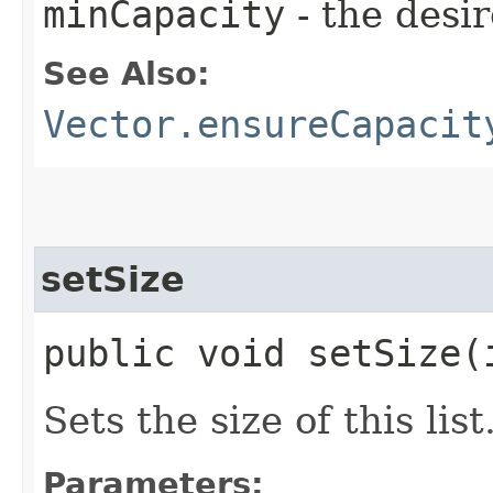
minCapacity
- the desi
See Also:
Vector.ensureCapacit
setSize
public void setSize​(
Sets the size of this list
Parameters: