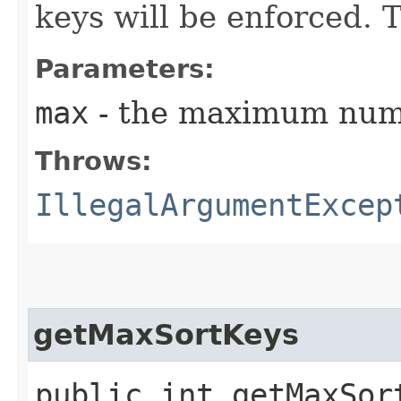
keys will be enforced. T
Parameters:
max
- the maximum numb
Throws:
IllegalArgumentExcep
getMaxSortKeys
public int getMaxSor