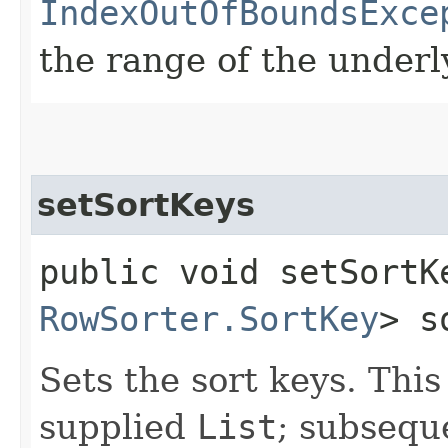
IndexOutOfBoundsExce
the range of the under
setSortKeys
public void setSortKe
RowSorter.SortKey
> s
Sets the sort keys. This
supplied
List
; subsequ