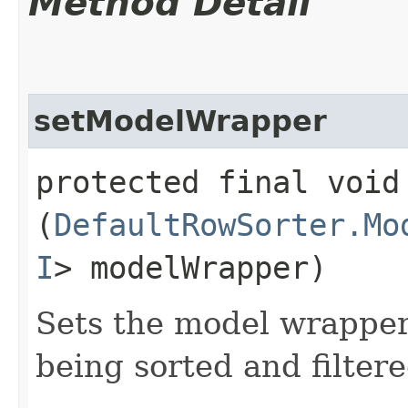
Method Detail
setModelWrapper
protected final void 
(
DefaultRowSorter.Mo
I
> modelWrapper)
Sets the model wrapper 
being sorted and filtere