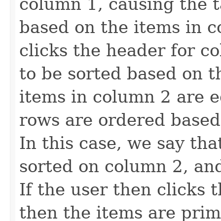
column 1, causing the t
based on the items in c
clicks the header for c
to be sorted based on t
items in column 2 are e
rows are ordered based
In this case, we say tha
sorted on column 2, an
If the user then clicks 
then the items are prim