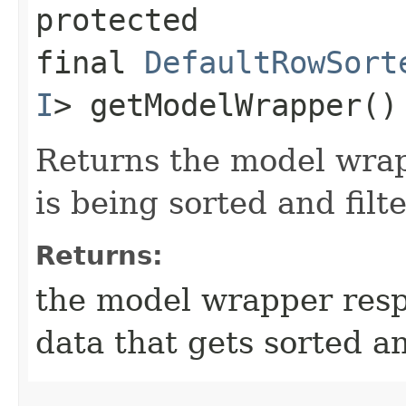
protected
final
DefaultRowSort
I
> getModelWrapper()
Returns the model wrap
is being sorted and filt
Returns:
the model wrapper resp
data that gets sorted an