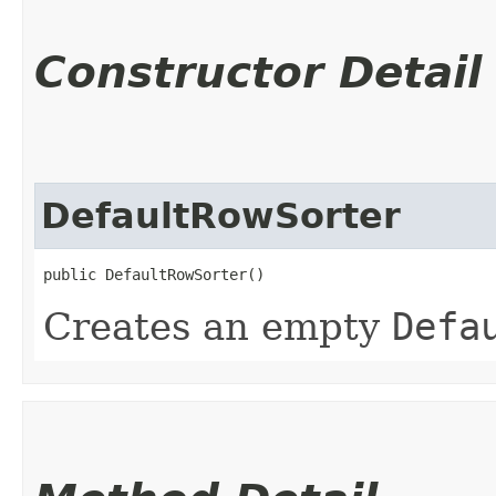
Constructor Detail
DefaultRowSorter
public DefaultRowSorter()
Creates an empty
Defa