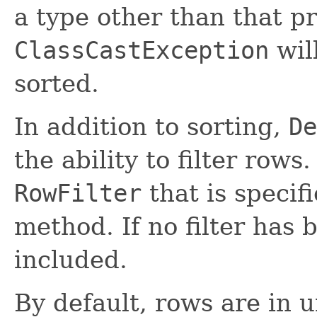
a type other than that p
ClassCastException
wil
sorted.
In addition to sorting,
De
the ability to filter rows
RowFilter
that is specif
method. If no filter has 
included.
By default, rows are in 