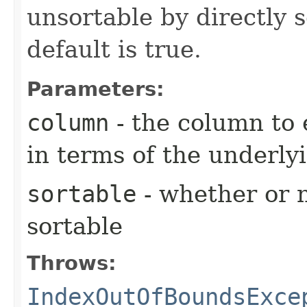
unsortable by directly s
default is true.
Parameters:
column
- the column to 
in terms of the underly
sortable
- whether or n
sortable
Throws:
IndexOutOfBoundsExce