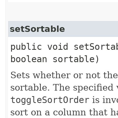
setSortable
public void setSortab
boolean sortable)
Sets whether or not the
sortable. The specified
toggleSortOrder
is invo
sort on a column that 