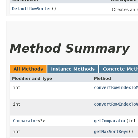
DefaultRowSorter
()
Creates an
Method Summary
All Methods
Instance Methods
Concrete Met
Modifier and Type
Method
int
convertRowIndexTo
int
convertRowIndexTo
Comparator
<?>
getComparator
​(int
int
getMaxSortKeys
()