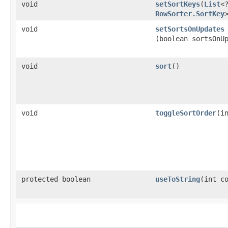
void
setSortKeys
​(
List
<
RowSorter.SortKey
void
setSortsOnUpdates
(boolean sortsOnU
void
sort
()
void
toggleSortOrder
​(i
protected boolean
useToString
​(int c