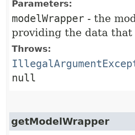
Parameters:
modelWrapper
- the mod
providing the data that 
Throws:
IllegalArgumentExcep
null
getModelWrapper