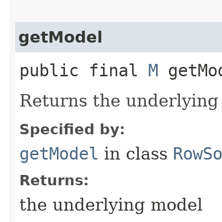
getModel
public final
M
getMo
Returns the underlying
Specified by:
getModel
in class
RowS
Returns:
the underlying model