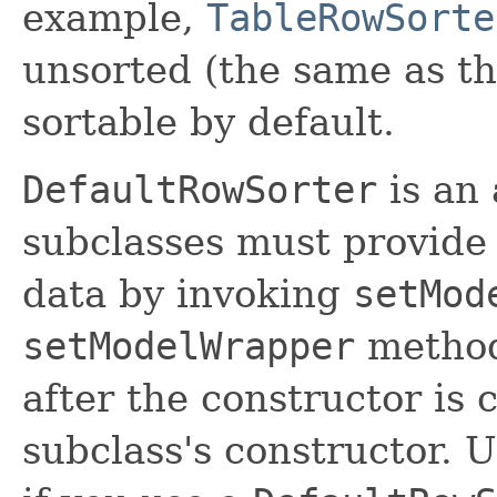
example,
TableRowSorte
unsorted (the same as t
sortable by default.
DefaultRowSorter
is an 
subclasses must provide 
data by invoking
setMod
setModelWrapper
metho
after the constructor is 
subclass's constructor. U