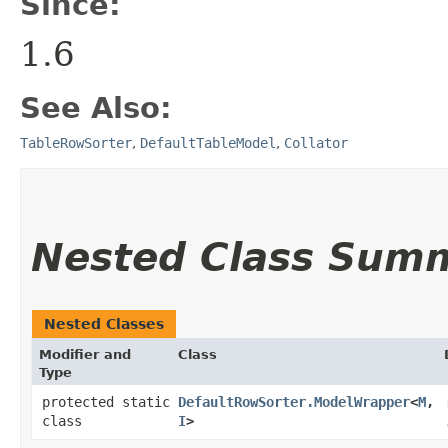
Since:
1.6
See Also:
TableRowSorter
,
DefaultTableModel
,
Collator
Nested Class Sum
Nested Classes
Modifier and
Class
Type
protected static
DefaultRowSorter.ModelWrapper
<
M
,​
class
I
>