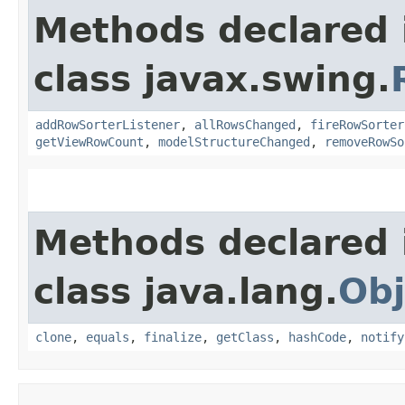
Methods declared 
class javax.swing.
addRowSorterListener
,
allRowsChanged
,
fireRowSorter
getViewRowCount
,
modelStructureChanged
,
removeRowSo
Methods declared 
class java.lang.
Obj
clone
,
equals
,
finalize
,
getClass
,
hashCode
,
notify