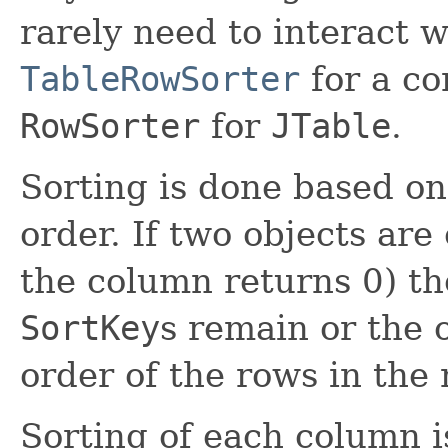
rarely need to interact w
TableRowSorter
for a co
RowSorter
for
JTable
.
Sorting is done based o
order. If two objects are
the column returns 0) t
SortKey
s remain or the 
order of the rows in the 
Sorting of each column i