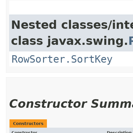
Nested classes/int
class javax.swing.
RowSorter.SortKey
Constructor Summ
Constructors
Constructor
Description