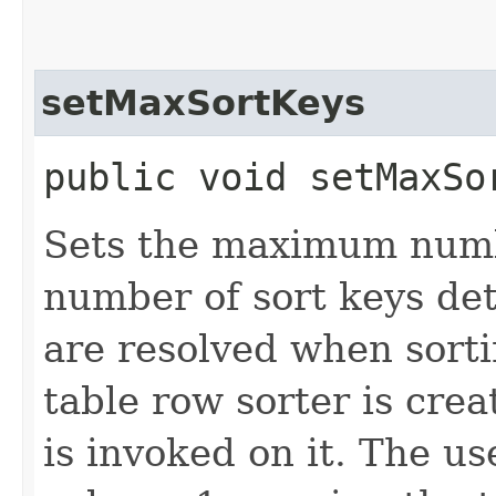
setMaxSortKeys
public void setMaxSor
Sets the maximum numbe
number of sort keys de
are resolved when sort
table row sorter is cre
is invoked on it. The us