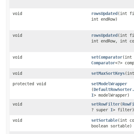
void
rowsUpdated
​(int f
int endRow)
void
rowsUpdated
​(int f
int endRow, int c
void
setComparator
​(int
Comparator
<?> com
void
setMaxSortKeys
​(in
protected void
setModelWrapper
(
DefaultRowSorter
I
> modelWrapper)
void
setRowFilter
​(
RowF
? super
I
> filter
void
setSortable
​(int c
boolean sortable)