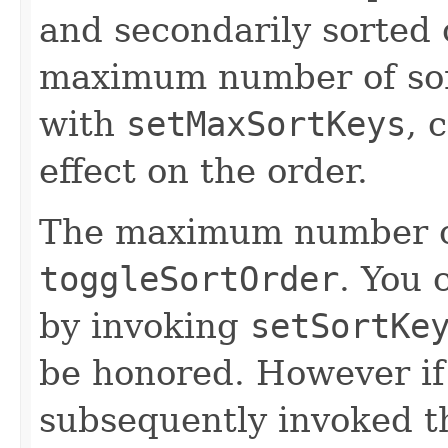
and secondarily sorted
maximum number of sort
with
setMaxSortKeys
, 
effect on the order.
The maximum number of 
toggleSortOrder
. You 
by invoking
setSortKe
be honored. However i
subsequently invoked 