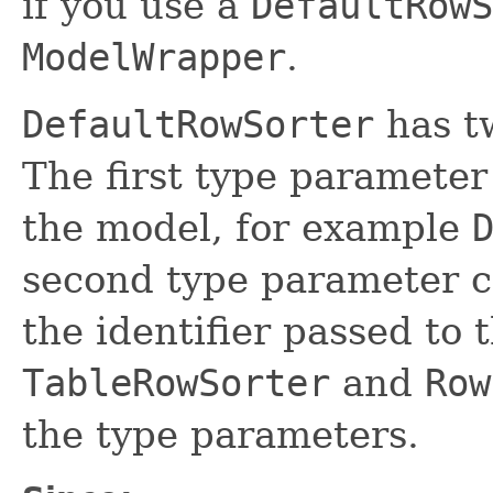
if you use a
DefaultRowS
ModelWrapper
.
DefaultRowSorter
has t
The first type parameter
the model, for example
second type parameter co
the identifier passed to 
TableRowSorter
and
Row
the type parameters.