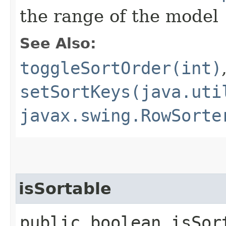
the range of the model
See Also:
toggleSortOrder(int)
setSortKeys(java.uti
javax.swing.RowSorte
isSortable
public boolean isSort