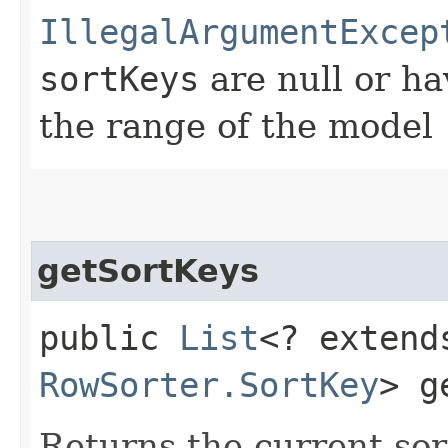
IllegalArgumentExcep
sortKeys
are null or ha
the range of the model
getSortKeys
public
List
<? extend
RowSorter.SortKey
> g
Returns the current sor