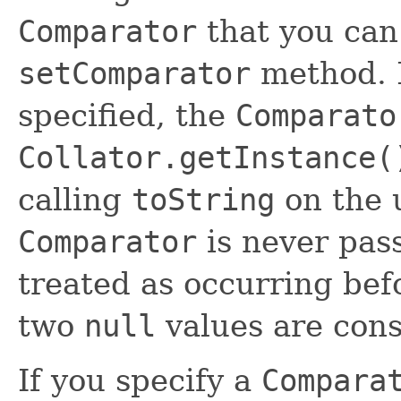
Comparator
that you can
setComparator
method. 
specified, the
Comparato
Collator.getInstance(
calling
toString
on the 
Comparator
is never pa
treated as occurring bef
two
null
values are cons
If you specify a
Compara