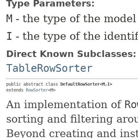
Type Parameters:
M
- the type of the model
I
- the type of the identi
Direct Known Subclasses:
TableRowSorter
public abstract class 
DefaultRowSorter<M,​I>
extends 
RowSorter
<M>
An implementation of
Ro
sorting and filtering ar
Beyond creating and ins