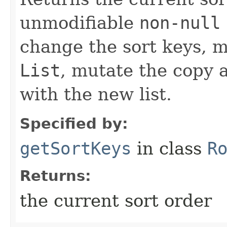
unmodifiable
non-null
change the sort keys, m
List
, mutate the copy
with the new list.
Specified by:
getSortKeys
in class
R
Returns:
the current sort order