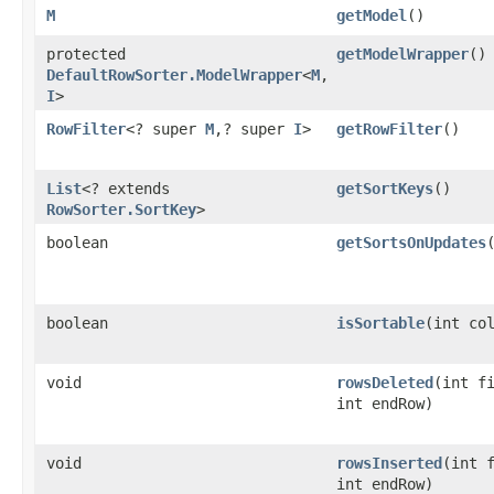
M
getModel
()
protected
getModelWrapper
()
DefaultRowSorter.ModelWrapper
<
M
,​
I
>
RowFilter
<? super
M
,​? super
I
>
getRowFilter
()
List
<? extends
getSortKeys
()
RowSorter.SortKey
>
boolean
getSortsOnUpdates
boolean
isSortable
​(int co
void
rowsDeleted
​(int f
int endRow)
void
rowsInserted
​(int 
int endRow)