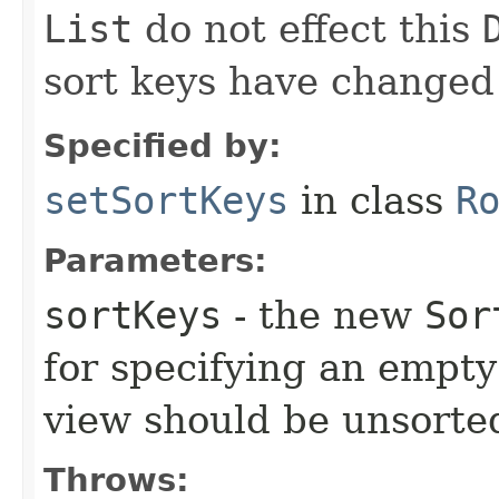
List
do not effect this
sort keys have changed t
Specified by:
setSortKeys
in class
R
Parameters:
sortKeys
- the new
Sor
for specifying an empty 
view should be unsorte
Throws: