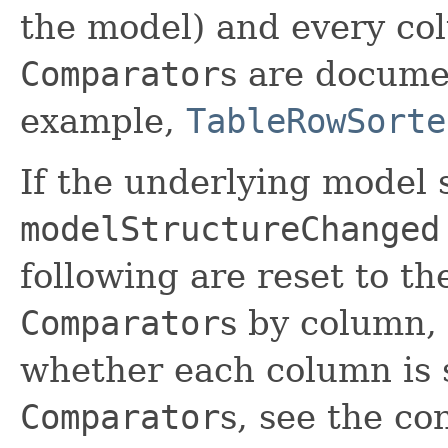
the model) and every col
Comparator
s are docume
example,
TableRowSorte
If the underlying model 
modelStructureChanged
following are reset to th
Comparator
s by column, 
whether each column is s
Comparator
s, see the co