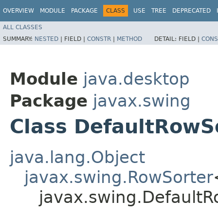
OVERVIEW
MODULE
PACKAGE
CLASS
USE
TREE
DEPRECATED
ALL CLASSES
SUMMARY:
NESTED
|
FIELD |
CONSTR
|
METHOD
DETAIL:
FIELD |
CONS
Module
java.desktop
Package
javax.swing
Class DefaultRowS
java.lang.Object
javax.swing.RowSorter
javax.swing.DefaultR