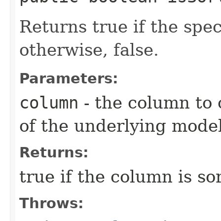
Returns true if the spec
otherwise, false.
Parameters:
column
- the column to 
of the underlying mode
Returns:
true if the column is so
Throws: