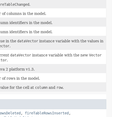
reTableChanged
.
 of columns in the model.
umn identifiers in the model.
umn identifiers in the model.
lue in the
dataVector
instance variable with the values in
ector
.
urrent
dataVector
instance variable with the new
Vector
ctor
.
ava 2 platform v1.3.
 of rows in the model.
value for the cell at
column
and
row
.
owsDeleted
,
fireTableRowsInserted
,