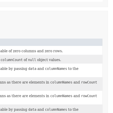
table of zero columns and zero rows.
d
columnCount
of
null
object values.
 table by passing
data
and
columnNames
to the
ns as there are elements in
columnNames
and
rowCount
ns as there are elements in
columnNames
and
rowCount
 table by passing
data
and
columnNames
to the