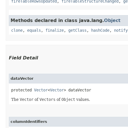
fireTableRowsUpdated
,
fireTableStructureChanged
,
ge
Methods declared in class java.lang.
Object
clone
,
equals
,
finalize
,
getClass
,
hashCode
,
notify
Field Detail
dataVector
protected 
Vector
<
Vector
> dataVector
The
Vector
of
Vectors
of
Object
values.
columnIdentifiers