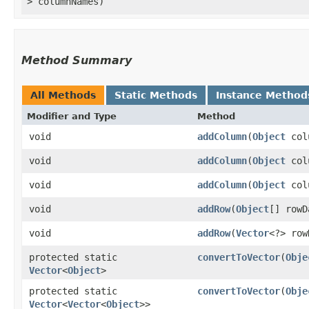
> columnNames)
Method Summary
All Methods
Static Methods
Instance Method
Modifier and Type
Method
void
addColumn
​(
Object
col
void
addColumn
​(
Object
col
void
addColumn
​(
Object
col
void
addRow
​(
Object
[] rowD
void
addRow
​(
Vector
<?> row
protected static
convertToVector
​(
Obje
Vector
<
Object
>
protected static
convertToVector
​(
Obje
Vector
<
Vector
<
Object
>>