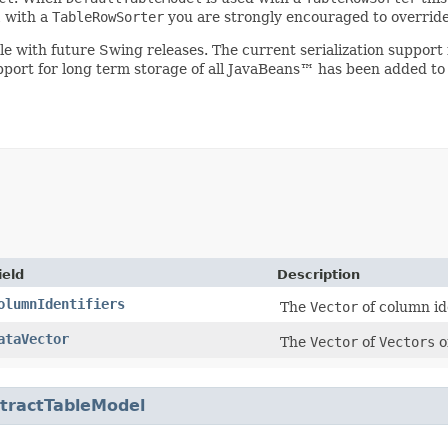
l
with a
TableRowSorter
you are strongly encouraged to overrid
ible with future Swing releases. The current serialization suppo
upport for long term storage of all JavaBeans™ has been added to
ield
Description
olumnIdentifiers
The
Vector
of column ide
ataVector
The
Vector
of
Vectors
o
tractTableModel