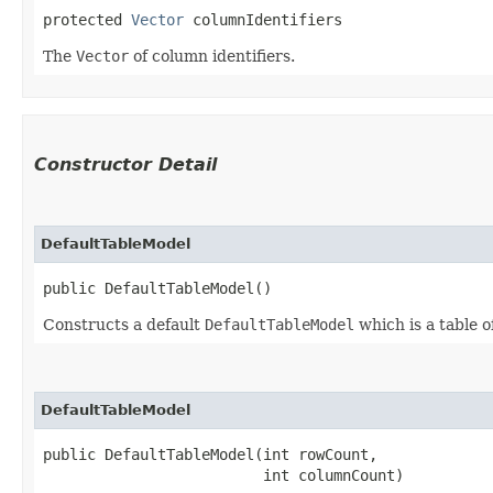
protected 
Vector
 columnIdentifiers
The
Vector
of column identifiers.
Constructor Detail
DefaultTableModel
public DefaultTableModel()
Constructs a default
DefaultTableModel
which is a table 
DefaultTableModel
public DefaultTableModel​(int rowCount,

                         int columnCount)