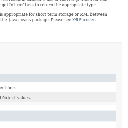
e
getColumnClass
to return the appropriate type.
rt is appropriate for short term storage or RMI between
 the
java.beans
package. Please see
XMLEncoder
.
ntifiers.
f
Object
values.