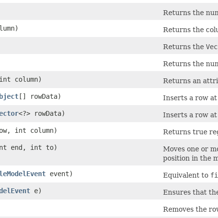
Returns the num
olumn)
Returns the co
Returns the
Vec
Returns the numb
 int column)
Returns an attri
bject
[] rowData)
Inserts a row a
ector
<?> rowData)
Inserts a row a
row, int column)
Returns true re
int end, int to)
Moves one or mo
position in the 
leModelEvent
event)
Equivalent to
fi
delEvent
e)
Ensures that th
Removes the ro