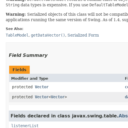
String
data types is expensive. If you use
DefaultTableMode
Warning:
Serialized objects of this class will not be compat
applications running the same version of Swing. As of 1.4, s
See Also:
TableModel
,
getDataVector()
,
Serialized Form
Field Summary
Fields
Modifier and Type
F
protected
Vector
c
protected
Vector
<
Vector
>
d
Fields declared in class javax.swing.table.
Abs
listenerList