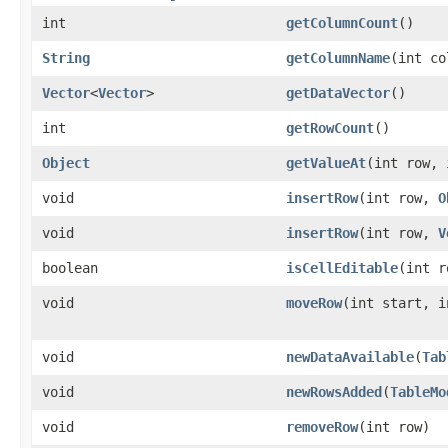
int
getColumnCount
()
String
getColumnName
​(int c
Vector
<
Vector
>
getDataVector
()
int
getRowCount
()
Object
getValueAt
​(int row,
void
insertRow
​(int row,
O
void
insertRow
​(int row,
V
boolean
isCellEditable
​(int 
void
moveRow
​(int start, 
void
newDataAvailable
​(
Tab
void
newRowsAdded
​(
TableMo
void
removeRow
​(int row)