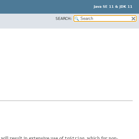
Java SE 11 & JDK 11
SEARCH:
 will result in extensive use of
toString
, which for non-