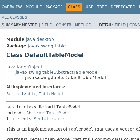
OVERVIEW
MODULE
PACKAGE
CLASS
USE
TREE
DEPRECATED
ALL CLASSES
SUMMARY:
NESTED |
FIELD
|
CONSTR
|
METHOD
DETAIL:
FIELD
|
CONS
Module
java.desktop
Package
javax.swing.table
Class DefaultTableModel
java.lang.Object
javax.swing.table.AbstractTableModel
javax.swing.table.DefaultTableModel
All Implemented Interfaces:
Serializable
,
TableModel
public class 
DefaultTableModel
extends 
AbstractTableModel
implements 
Serializable
This is an implementation of
TableModel
that uses a
Vector
o
Warning:
DefaultTableModel
returns a column class of
Obje