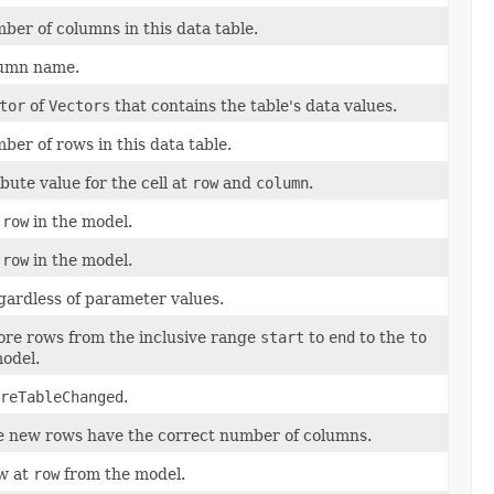
ber of columns in this data table.
lumn name.
tor
of
Vectors
that contains the table's data values.
er of rows in this data table.
bute value for the cell at
row
and
column
.
t
row
in the model.
t
row
in the model.
gardless of parameter values.
re rows from the inclusive range
start
to
end
to the
to
model.
reTableChanged
.
e new rows have the correct number of columns.
w at
row
from the model.