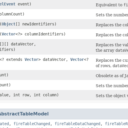
elEvent
event)
Equivalent to
fi
columnCount)
Sets the number
​(
Object
[] newIdentifiers)
Replaces the col
​(
Vector
<?> columnIdentifiers)
Replaces the col
[][] dataVector,
Replaces the va
ifiers)
the array
dataV
<? extends
Vector
> dataVector,
Vector
<?
Replaces the c
of rows,
dataVe
ount)
Obsolete as of J
Count)
Sets the number
lue, int row, int column)
Sets the object 
AbstractTableModel
ated
,
fireTableChanged
,
fireTableDataChanged
,
fireTableR