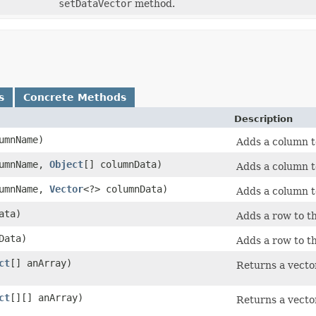
setDataVector
method.
s
Concrete Methods
Description
umnName)
Adds a column t
umnName,
Object
[] columnData)
Adds a column t
umnName,
Vector
<?> columnData)
Adds a column t
ata)
Adds a row to th
Data)
Adds a row to th
ct
[] anArray)
Returns a vector
ct
[][] anArray)
Returns a vector