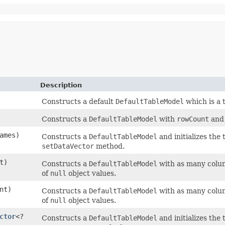
Description
Constructs a default
DefaultTableModel
which is a 
Constructs a
DefaultTableModel
with
rowCount
an
ames)
Constructs a
DefaultTableModel
and initializes the
setDataVector
method.
t)
Constructs a
DefaultTableModel
with as many colum
of
null
object values.
nt)
Constructs a
DefaultTableModel
with as many colum
of
null
object values.
ctor
<?
Constructs a
DefaultTableModel
and initializes the