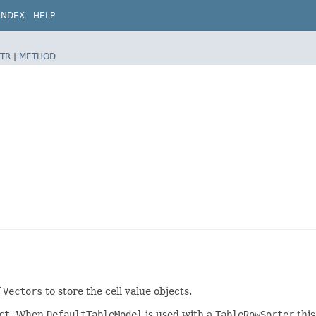
INDEX
HELP
TR
|
METHOD
f
Vectors
to store the cell value objects.
ct
. When
DefaultTableModel
is used with a
TableRowSorter
this