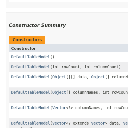
Constructor Summary
Constructors
Constructor
DefaultTableModel
()
DefaultTableModel
​(int rowCount, int columnCount)
DefaultTableModel
​(
Object
[][] data,
Object
[] columnN
DefaultTableModel
​(
Object
[] columnNames, int rowCoun
DefaultTableModel
​(
Vector
<?> columnNames, int rowCou
DefaultTableModel
​(
Vector
<? extends
Vector
> data,
Ve