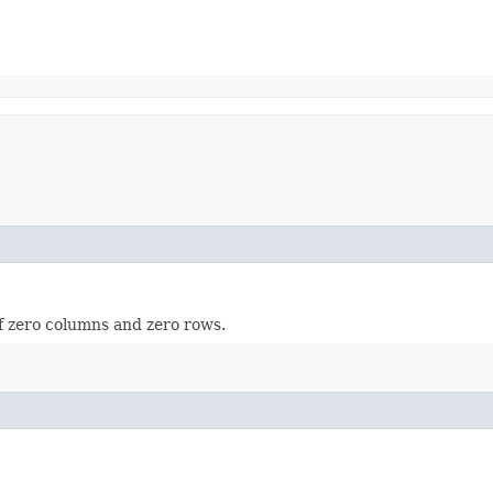
of zero columns and zero rows.