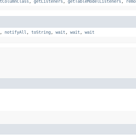
tColumnClass
,
getListeners
,
getTableModelListeners
,
remo
,
notifyAll
,
toString
,
wait
,
wait
,
wait