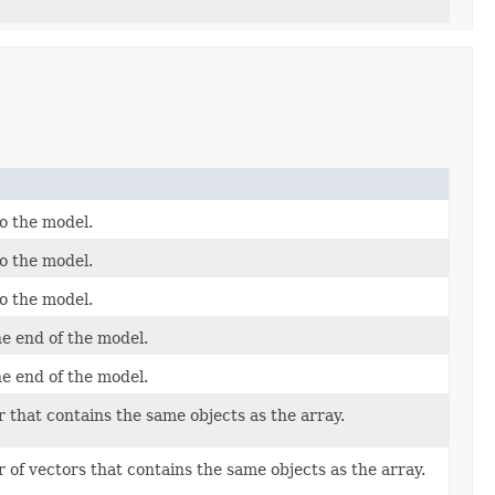
o the model.
o the model.
o the model.
e end of the model.
e end of the model.
 that contains the same objects as the array.
 of vectors that contains the same objects as the array.