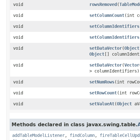
void
rowsRemoved
​(
TableMod
void
setColumnCount
​(int 
void
setColumnIdentifiers
void
setColumnIdentifiers
void
setDataVector
​(
Object
Object
[] columnIdent
void
setDataVector
​(
Vector
> columnIdentifiers)
void
setNumRows
​(int rowC
void
setRowCount
​(int row
void
setValueAt
​(
Object
aVa
Methods declared in class javax.swing.table.
addTableModelListener
,
findColumn
,
fireTableCellUpd