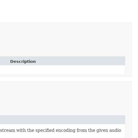
Description
 stream with the specified encoding from the given audio