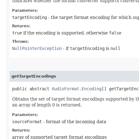
Indicates whether the format converter supports conversio
Parameters:
targetEncoding
- the target format encoding for which su
Returns:
true
if the encoding is supported, otherwise
false
Throws:
NullPointerException
- if
targetEncoding
is
null
getTargetEncodings
public abstract
AudioFormat.Encoding
[] getTargetEnc
Obtains the set of target format encodings supported by th
an array of length 0 is returned.
Parameters:
sourceFormat
- format of the incoming data
Returns:
array of supported target format encodings