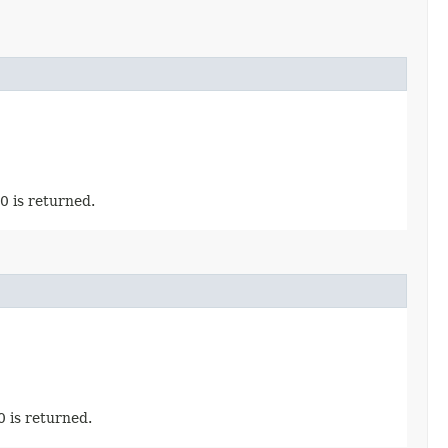
0 is returned.
0 is returned.