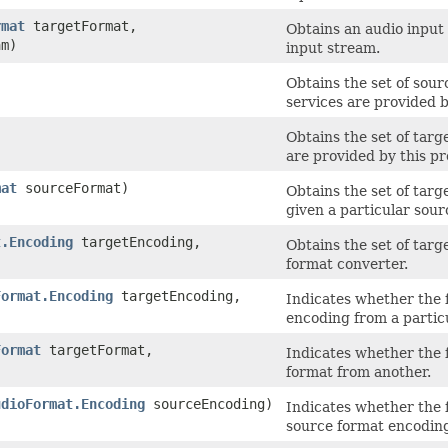
rmat
targetFormat,
Obtains an audio input
m)
input stream.
Obtains the set of sou
services are provided b
Obtains the set of tar
are provided by this pr
mat
sourceFormat)
Obtains the set of tar
given a particular sour
t.Encoding
targetEncoding,
Obtains the set of targ
format converter.
Format.Encoding
targetEncoding,
Indicates whether the 
encoding from a partic
Format
targetFormat,
Indicates whether the 
format from another.
udioFormat.Encoding
sourceEncoding)
Indicates whether the 
source format encodin