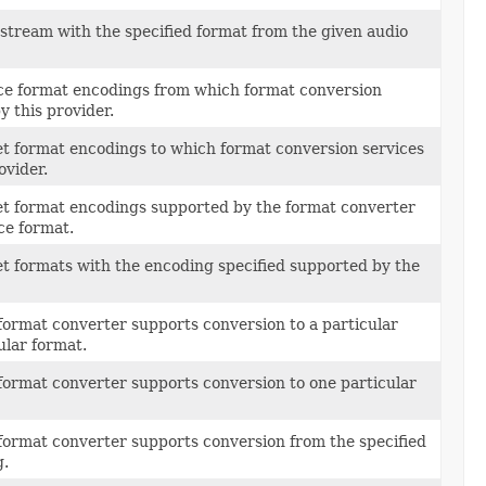
 stream with the specified format from the given audio
rce format encodings from which format conversion
y this provider.
get format encodings to which format conversion services
ovider.
get format encodings supported by the format converter
ce format.
et formats with the encoding specified supported by the
format converter supports conversion to a particular
ular format.
format converter supports conversion to one particular
format converter supports conversion from the specified
g.