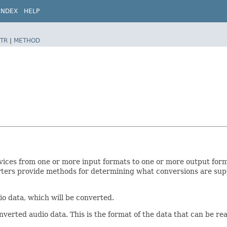
INDEX
HELP
TR
|
METHOD
vices from one or more input formats to one or more output for
erters provide methods for determining what conversions are su
o data, which will be converted.
verted audio data. This is the format of the data that can be r