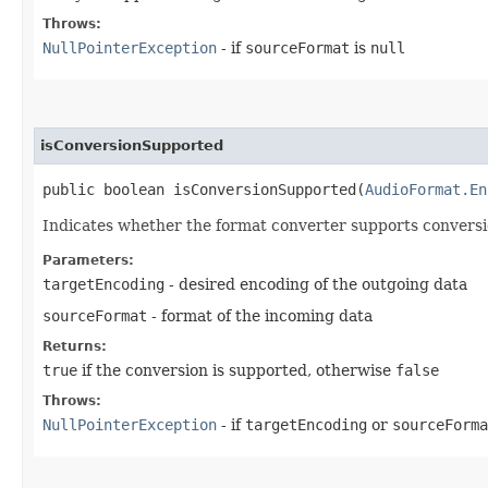
Throws:
NullPointerException
- if
sourceFormat
is
null
isConversionSupported
public boolean isConversionSupported​(
AudioFormat.En
Indicates whether the format converter supports conversio
Parameters:
targetEncoding
- desired encoding of the outgoing data
sourceFormat
- format of the incoming data
Returns:
true
if the conversion is supported, otherwise
false
Throws:
NullPointerException
- if
targetEncoding
or
sourceForma