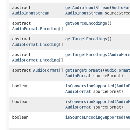
abstract
getAudioInputStream
​(
AudioFo
AudioInputStream
AudioInputStream
sourceStrea
abstract
getSourceEncodings
()
AudioFormat.Encoding
[]
abstract
getTargetEncodings
()
AudioFormat.Encoding
[]
abstract
getTargetEncodings
​(
AudioFor
AudioFormat.Encoding
[]
abstract
AudioFormat
[]
getTargetFormats
​(
AudioForma
AudioFormat
sourceFormat)
boolean
isConversionSupported
​(
Audio
AudioFormat
sourceFormat)
boolean
isConversionSupported
​(
Audio
AudioFormat
sourceFormat)
boolean
isSourceEncodingSupported
​(
A