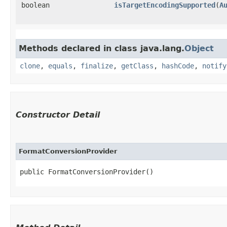
boolean
isTargetEncodingSupported
​(
A
Methods declared in class java.lang.
Object
clone
,
equals
,
finalize
,
getClass
,
hashCode
,
notify
Constructor Detail
FormatConversionProvider
public FormatConversionProvider()