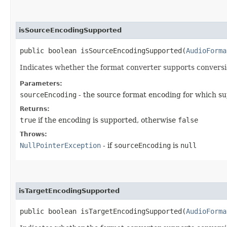
isSourceEncodingSupported
public boolean isSourceEncodingSupported​(
AudioForma
Indicates whether the format converter supports conversi
Parameters:
sourceEncoding
- the source format encoding for which su
Returns:
true
if the encoding is supported, otherwise
false
Throws:
NullPointerException
- if
sourceEncoding
is
null
isTargetEncodingSupported
public boolean isTargetEncodingSupported​(
AudioForma