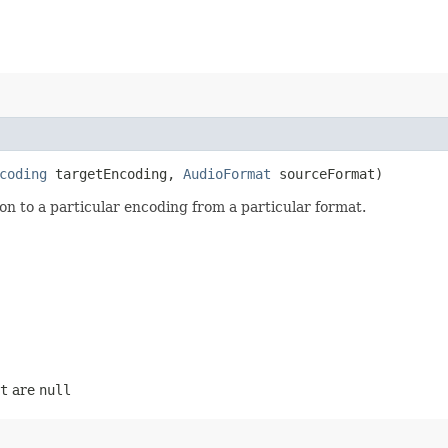
coding
targetEncoding,
AudioFormat
sourceFormat)
n to a particular encoding from a particular format.
t
are
null