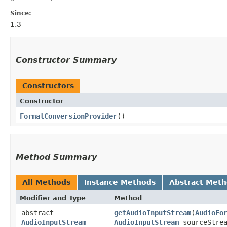
Since:
1.3
Constructor Summary
Constructors
Constructor
FormatConversionProvider
()
Method Summary
All Methods
Instance Methods
Abstract Met
Modifier and Type
Method
abstract
getAudioInputStream
​(
AudioFo
AudioInputStream
AudioInputStream
sourceStrea