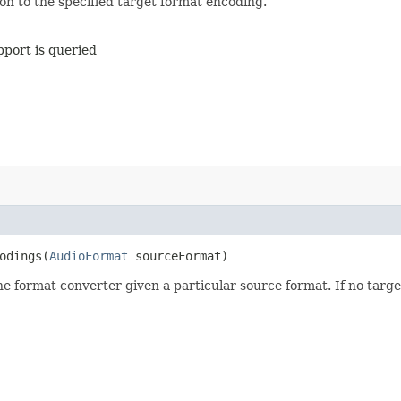
n to the specified target format encoding.
pport is queried
odings​(
AudioFormat
sourceFormat)
e format converter given a particular source format. If no targ