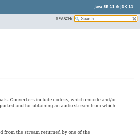
Java SE 11 & JDK 11
SEARCH:
mats. Converters include codecs, which encode and/or
pported and for obtaining an audio stream from which
ead from the stream returned by one of the