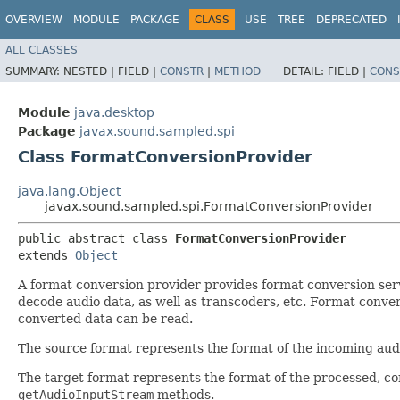
OVERVIEW
MODULE
PACKAGE
CLASS
USE
TREE
DEPRECATED
ALL CLASSES
SUMMARY:
NESTED |
FIELD |
CONSTR
|
METHOD
DETAIL:
FIELD |
CONS
Module
java.desktop
Package
javax.sound.sampled.spi
Class FormatConversionProvider
java.lang.Object
javax.sound.sampled.spi.FormatConversionProvider
public abstract class 
FormatConversionProvider
extends 
Object
A format conversion provider provides format conversion ser
decode audio data, as well as transcoders, etc. Format conv
converted data can be read.
The source format represents the format of the incoming audi
The target format represents the format of the processed, con
getAudioInputStream
methods.