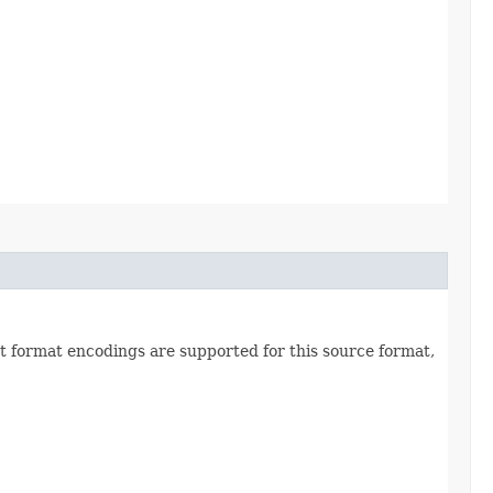
et format encodings are supported for this source format,