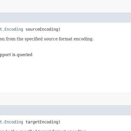
t.Encoding
sourceEncoding)
on from the specified source format encoding.
pport is queried
t.Encoding
targetEncoding)