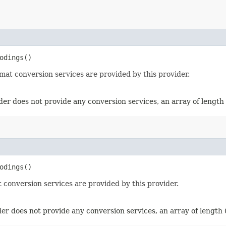
odings()
mat conversion services are provided by this provider.
der does not provide any conversion services, an array of length 
odings()
 conversion services are provided by this provider.
er does not provide any conversion services, an array of length 