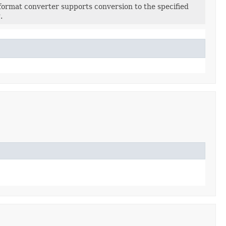
format converter supports conversion to the specified
.