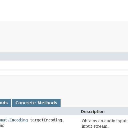
hods
Concrete Methods
Description
rmat.Encoding
targetEncoding,
Obtains an audio input
m)
input stream.