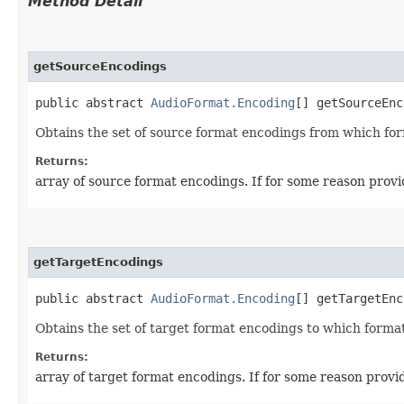
Method Detail
getSourceEncodings
public abstract
AudioFormat.Encoding
[] getSourceEnc
Obtains the set of source format encodings from which for
Returns:
array of source format encodings. If for some reason provi
getTargetEncodings
public abstract
AudioFormat.Encoding
[] getTargetEnc
Obtains the set of target format encodings to which format
Returns:
array of target format encodings. If for some reason provid