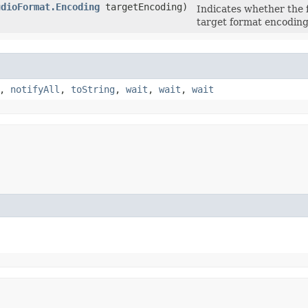
udioFormat.Encoding
targetEncoding)
Indicates whether the 
target format encoding
,
notifyAll
,
toString
,
wait
,
wait
,
wait