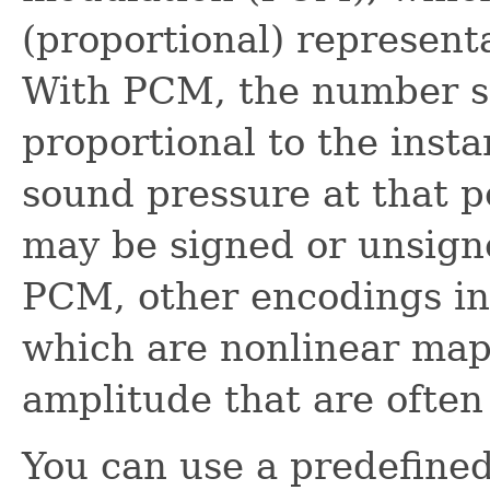
(proportional) represent
With PCM, the number st
proportional to the inst
sound pressure at that p
may be signed or unsigne
PCM, other encodings in
which are nonlinear map
amplitude that are often
You can use a predefined