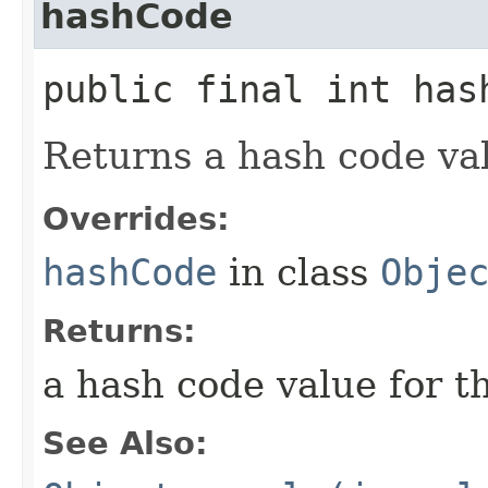
hashCode
public final int has
Returns a hash code val
Overrides:
hashCode
in class
Obje
Returns:
a hash code value for t
See Also: