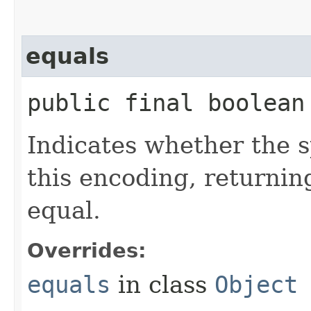
equals
public final boolean 
Indicates whether the sp
this encoding, returni
equal.
Overrides:
equals
in class
Object