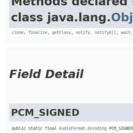
Methods declared 
class java.lang.
Obj
clone
,
finalize
,
getClass
,
notify
,
notifyAll
,
wait
Field Detail
PCM_SIGNED
public static final 
AudioFormat.Encoding
 PCM_SIGNED