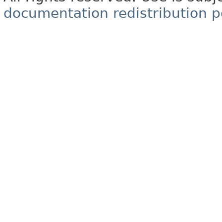
documentation redistribution p