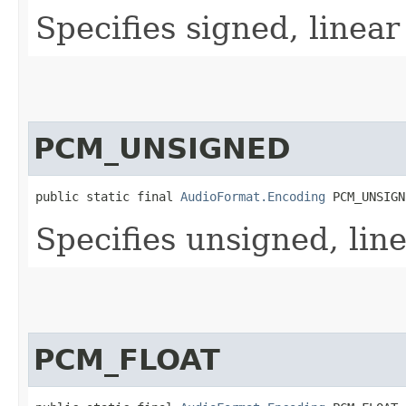
Specifies signed, linea
PCM_UNSIGNED
public static final 
AudioFormat.Encoding
 PCM_UNSIGN
Specifies unsigned, lin
PCM_FLOAT