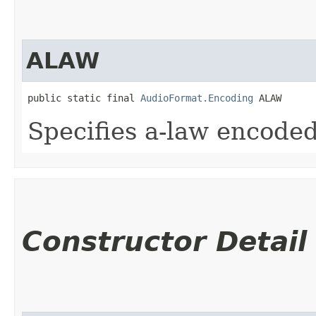
ALAW
public static final 
AudioFormat.Encoding
 ALAW
Specifies a-law encoded
Constructor Detail