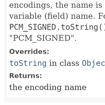
encodings, the name is 
variable (field) name. 
PCM_SIGNED.toString(
"PCM_SIGNED".
Overrides:
toString
in class
Obje
Returns:
the encoding name