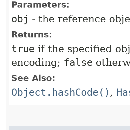
Parameters:
obj
- the reference obj
Returns:
true
if the specified obj
encoding;
false
otherw
See Also:
Object.hashCode()
,
Ha