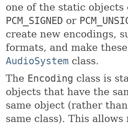
one of the static objects
PCM_SIGNED
or
PCM_UNSI
create new encodings, s
formats, and make these
AudioSystem
class.
The
Encoding
class is sta
objects that have the sa
same object (rather than 
same class). This allow