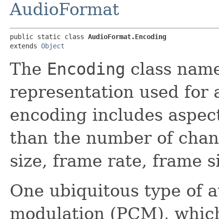
AudioFormat
public static class 
AudioFormat.Encoding
extends 
Object
The
Encoding
class names
representation used for 
encoding includes aspect
than the number of chan
size, frame rate, frame s
One ubiquitous type of a
modulation (PCM), which 