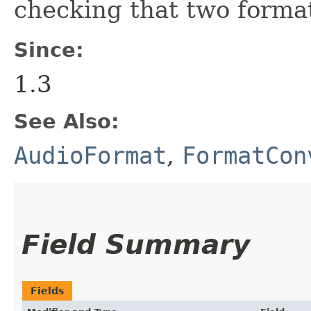
checking that two format
Since:
1.3
See Also:
AudioFormat
,
FormatCon
Field Summary
Fields