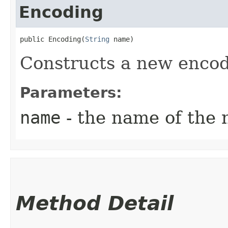
Encoding
public Encoding​(
String
 name)
Constructs a new encod
Parameters:
name
- the name of the 
Method Detail