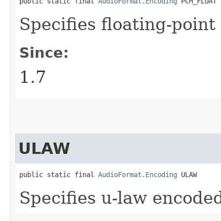
public static final 
AudioFormat.Encoding
 PCM_FLOAT
Specifies floating-poin
Since:
1.7
ULAW
public static final 
AudioFormat.Encoding
 ULAW
Specifies u-law encoded