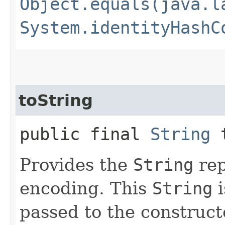
Object.equals(java.l
System.identityHashC
toString
public final
String
t
Provides the
String
rep
encoding. This
String
i
passed to the construct