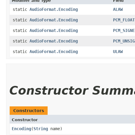
Modifier and Type
Field
static
AudioFormat.Encoding
ALAW
static
AudioFormat.Encoding
PCM_FLOAT
static
AudioFormat.Encoding
PCM_SIGNE
static
AudioFormat.Encoding
PCM_UNSIG
static
AudioFormat.Encoding
ULAW
Constructor Summ
Constructors
Constructor
Encoding
​(
String
name)