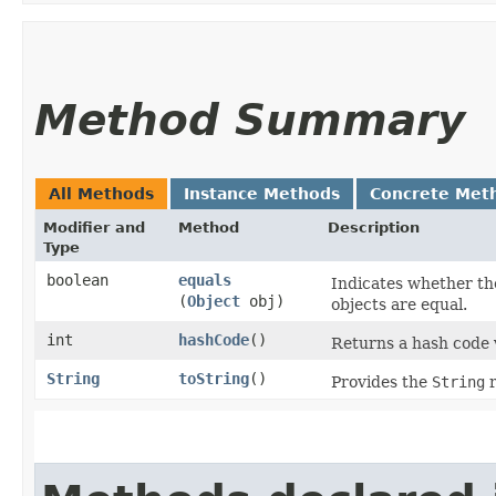
Method Summary
All Methods
Instance Methods
Concrete Met
Modifier and
Method
Description
Type
boolean
equals
Indicates whether the
(
Object
obj)
objects are equal.
int
hashCode
()
Returns a hash code v
String
toString
()
Provides the
String
r