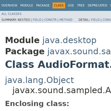
OVERVIEW
MODULE
PACKAGE
CLASS
USE
TREE
DEPRECATED
ALL CLASSES
SUMMARY:
NESTED |
FIELD
|
CONSTR
|
METHOD
DETAIL:
FIELD
|
CONS
Module
java.desktop
Package
javax.sound.s
Class AudioFormat
java.lang.Object
javax.sound.sampled.
Enclosing class: