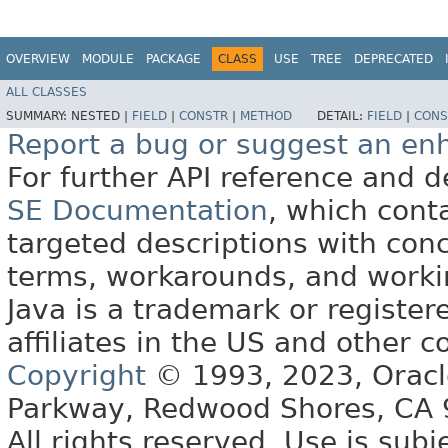
OVERVIEW
MODULE
PACKAGE
CLASS
USE
TREE
DEPRECATED
ALL CLASSES
SUMMARY:
NESTED |
FIELD
|
CONSTR
|
METHOD
DETAIL:
FIELD
|
CONS
Report a bug or suggest an e
For further API reference and
SE Documentation
, which cont
targeted descriptions with conc
terms, workarounds, and work
Java is a trademark or register
affiliates in the US and other c
Copyright
© 1993, 2023, Oracle 
Parkway, Redwood Shores, CA
All rights reserved. Use is subj