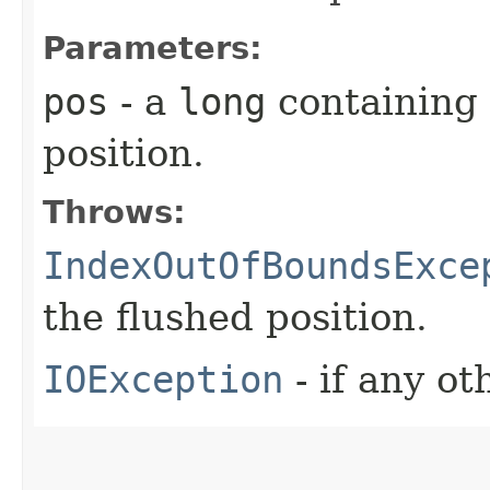
Parameters:
pos
- a
long
containing 
position.
Throws:
IndexOutOfBoundsExce
the flushed position.
IOException
- if any ot