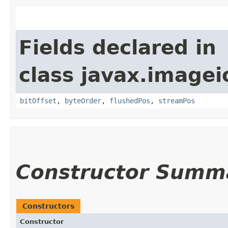
Fields declared in
class javax.imagei
bitOffset
,
byteOrder
,
flushedPos
,
streamPos
Constructor Summ
Constructors
Constructor