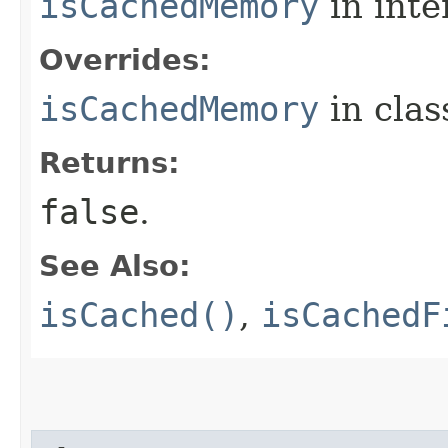
isCachedMemory
in inte
Overrides:
isCachedMemory
in cla
Returns:
false
.
See Also:
isCached()
,
isCachedF