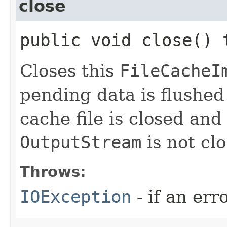
close
public void close()
Closes this
FileCacheI
pending data is flushed
cache file is closed an
OutputStream
is not cl
Throws:
IOException
- if an err