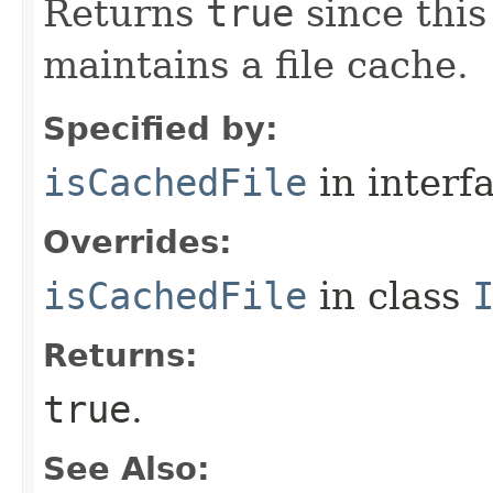
Returns
true
since thi
maintains a file cache.
Specified by:
isCachedFile
in interf
Overrides:
isCachedFile
in class
Returns:
true
.
See Also: