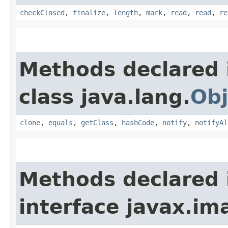
checkClosed
,
finalize
,
length
,
mark
,
read
,
read
,
re
Methods declared 
class java.lang.
Obj
clone
,
equals
,
getClass
,
hashCode
,
notify
,
notifyAl
Methods declared 
interface javax.im