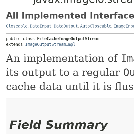
All Implemented Interface
Closeable
,
DataInput
,
DataOutput
,
AutoCloseable
,
ImageInp
public class 
FileCacheImageOutputStream
extends 
ImageOutputStreamImpl
An implementation of
Im
its output to a regular
O
cache data until it is fl
Field Summary