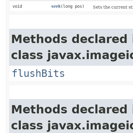
void
seek
​(long pos)
Sets the current st
Methods declared 
class javax.imagei
flushBits
Methods declared 
class javax.imagei