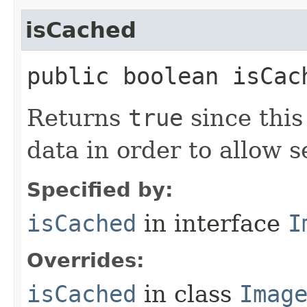
isCached
public boolean isCac
Returns
true
since thi
data in order to allow 
Specified by:
isCached
in interface
I
Overrides:
isCached
in class
Imag