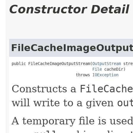
Constructor Detail
FileCacheImageOutpu
public FileCacheImageOutputStream​(
OutputStream
 stre
File
 cacheDir)

                           throws 
IOException
Constructs a
FileCache
will write to a given
ou
A temporary file is used