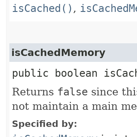
isCached()
,
isCachedM
isCachedMemory
public boolean isCac
Returns
false
since th
not maintain a main m
Specified by: