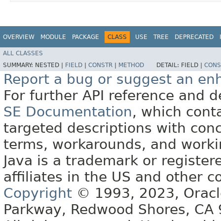
OVERVIEW
MODULE
PACKAGE
CLASS
USE
TREE
DEPRECATED
ALL CLASSES
SUMMARY:
NESTED |
FIELD
|
CONSTR
|
METHOD
DETAIL:
FIELD |
CONS
Report a bug or suggest an e
For further API reference and
SE Documentation
, which cont
targeted descriptions with conc
terms, workarounds, and work
Java is a trademark or register
affiliates in the US and other c
Copyright
© 1993, 2023, Oracle 
Parkway, Redwood Shores, CA