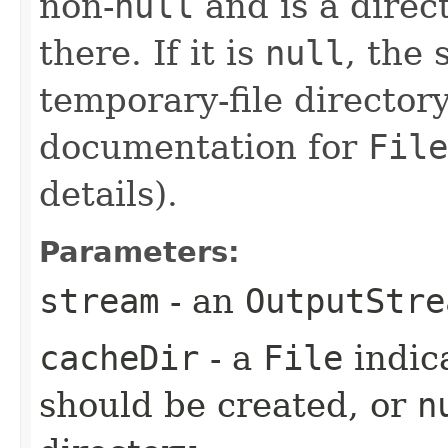
non-
null
and is a direct
there. If it is
null
, the
temporary-file directory
documentation for
File
details).
Parameters:
stream
- an
OutputStre
cacheDir
- a
File
indic
should be created, or
n