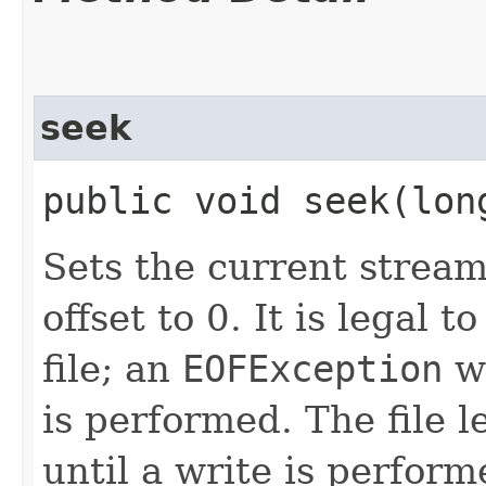
seek
public void seek​(lo
Sets the current stream
offset to 0. It is legal 
file; an
EOFException
wi
is performed. The file l
until a write is perform