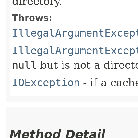
directory.
Throws:
IllegalArgumentExcep
IllegalArgumentExcep
null
but is not a direct
IOException
- if a cach
Method Detail