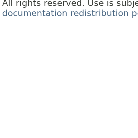
All rights reserved. Use is subj
documentation redistribution p