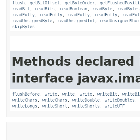
flush
,
getBitOffset
,
getByteOrder
,
getFlushedPositi
readBit
,
readBits
,
readBoolean
,
readByte
,
readBytes
readFully
,
readFully
,
readFully
,
readFully
,
readFul
readUnsignedByte
,
readUnsignedInt
,
readUnsignedShor
skipBytes
Methods declared 
interface javax.im
flushBefore
,
write
,
write
,
write
,
writeBit
,
writeBi
writeChars
,
writeChars
,
writeDouble
,
writeDoubles
,
writeLongs
,
writeShort
,
writeShorts
,
writeUTF