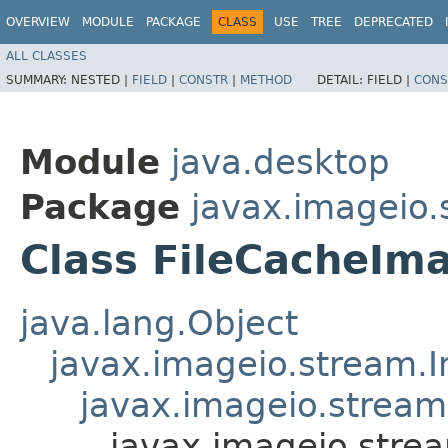
OVERVIEW
MODULE
PACKAGE
CLASS
USE
TREE
DEPRECATED
ALL CLASSES
SUMMARY:
NESTED |
FIELD
|
CONSTR
|
METHOD
DETAIL:
FIELD |
CONS
Module
java.desktop
Package
javax.imageio.
Class FileCacheI
java.lang.Object
javax.imageio.stream.
javax.imageio.strea
javax.imageio.str