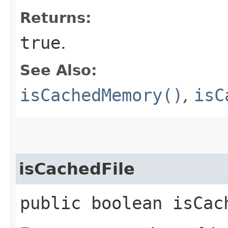
Returns:
true
.
See Also:
isCachedMemory()
,
isC
isCachedFile
public boolean isCac