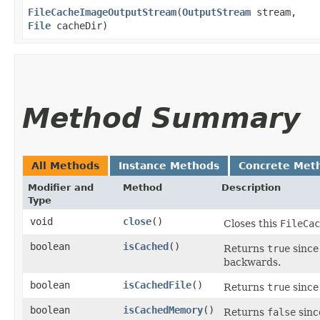
FileCacheImageOutputStream
​(
OutputStream
stream,
File
cacheDir)
Method Summary
All Methods
Instance Methods
Concrete Met
Modifier and
Method
Description
Type
void
close
()
Closes this
FileCac
boolean
isCached
()
Returns
true
since
backwards.
boolean
isCachedFile
()
Returns
true
since
boolean
isCachedMemory
()
Returns
false
sinc