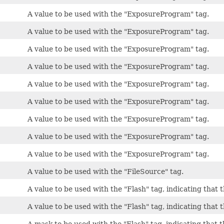
A value to be used with the "ExposureProgram" tag.
A value to be used with the "ExposureProgram" tag.
A value to be used with the "ExposureProgram" tag.
A value to be used with the "ExposureProgram" tag.
A value to be used with the "ExposureProgram" tag.
A value to be used with the "ExposureProgram" tag.
A value to be used with the "ExposureProgram" tag.
A value to be used with the "ExposureProgram" tag.
A value to be used with the "ExposureProgram" tag.
A value to be used with the "FileSource" tag.
A value to be used with the "Flash" tag, indicating that th
A value to be used with the "Flash" tag, indicating that 
A mask to be used with the "Flash" tag, indicating that th