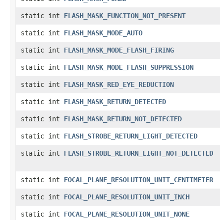
static int
FLASH_MASK_FUNCTION_NOT_PRESENT
static int
FLASH_MASK_MODE_AUTO
static int
FLASH_MASK_MODE_FLASH_FIRING
static int
FLASH_MASK_MODE_FLASH_SUPPRESSION
static int
FLASH_MASK_RED_EYE_REDUCTION
static int
FLASH_MASK_RETURN_DETECTED
static int
FLASH_MASK_RETURN_NOT_DETECTED
static int
FLASH_STROBE_RETURN_LIGHT_DETECTED
static int
FLASH_STROBE_RETURN_LIGHT_NOT_DETECTED
static int
FOCAL_PLANE_RESOLUTION_UNIT_CENTIMETER
static int
FOCAL_PLANE_RESOLUTION_UNIT_INCH
static int
FOCAL_PLANE_RESOLUTION_UNIT_NONE