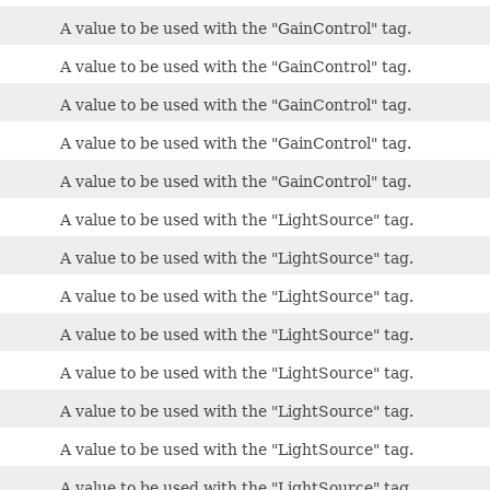
A value to be used with the "GainControl" tag.
A value to be used with the "GainControl" tag.
A value to be used with the "GainControl" tag.
A value to be used with the "GainControl" tag.
A value to be used with the "GainControl" tag.
A value to be used with the "LightSource" tag.
A value to be used with the "LightSource" tag.
A value to be used with the "LightSource" tag.
A value to be used with the "LightSource" tag.
A value to be used with the "LightSource" tag.
A value to be used with the "LightSource" tag.
A value to be used with the "LightSource" tag.
A value to be used with the "LightSource" tag.