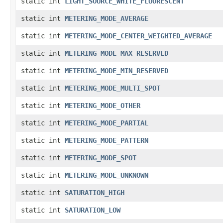
static int
LIGHT_SOURCE_WHITE_FLUORESCENT
static int
METERING_MODE_AVERAGE
static int
METERING_MODE_CENTER_WEIGHTED_AVERAGE
static int
METERING_MODE_MAX_RESERVED
static int
METERING_MODE_MIN_RESERVED
static int
METERING_MODE_MULTI_SPOT
static int
METERING_MODE_OTHER
static int
METERING_MODE_PARTIAL
static int
METERING_MODE_PATTERN
static int
METERING_MODE_SPOT
static int
METERING_MODE_UNKNOWN
static int
SATURATION_HIGH
static int
SATURATION_LOW