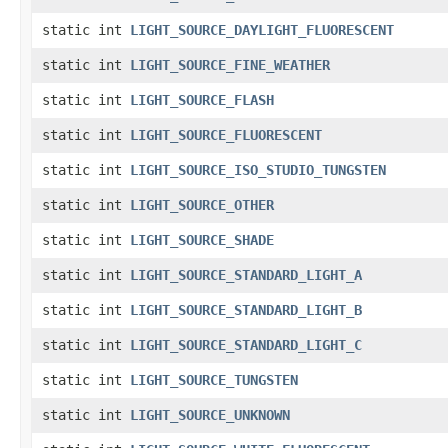
static int
LIGHT_SOURCE_DAYLIGHT_FLUORESCENT
static int
LIGHT_SOURCE_FINE_WEATHER
static int
LIGHT_SOURCE_FLASH
static int
LIGHT_SOURCE_FLUORESCENT
static int
LIGHT_SOURCE_ISO_STUDIO_TUNGSTEN
static int
LIGHT_SOURCE_OTHER
static int
LIGHT_SOURCE_SHADE
static int
LIGHT_SOURCE_STANDARD_LIGHT_A
static int
LIGHT_SOURCE_STANDARD_LIGHT_B
static int
LIGHT_SOURCE_STANDARD_LIGHT_C
static int
LIGHT_SOURCE_TUNGSTEN
static int
LIGHT_SOURCE_UNKNOWN