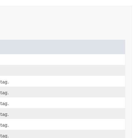
tag.
tag.
tag.
tag.
tag.
tag.