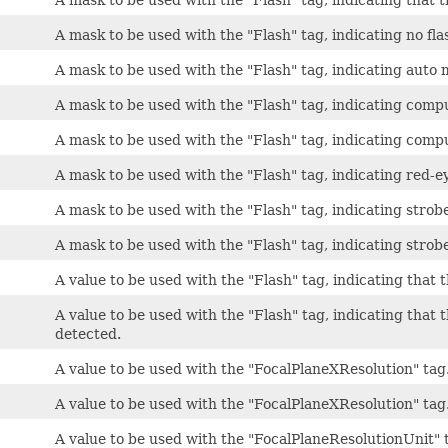
A mask to be used with the "Flash" tag, indicating no fla
A mask to be used with the "Flash" tag, indicating auto 
A mask to be used with the "Flash" tag, indicating compu
A mask to be used with the "Flash" tag, indicating comp
A mask to be used with the "Flash" tag, indicating red-
A mask to be used with the "Flash" tag, indicating strob
A mask to be used with the "Flash" tag, indicating strobe
A value to be used with the "Flash" tag, indicating that t
A value to be used with the "Flash" tag, indicating that t
detected.
A value to be used with the "FocalPlaneXResolution" tag
A value to be used with the "FocalPlaneXResolution" tag
A value to be used with the "FocalPlaneResolutionUnit" 