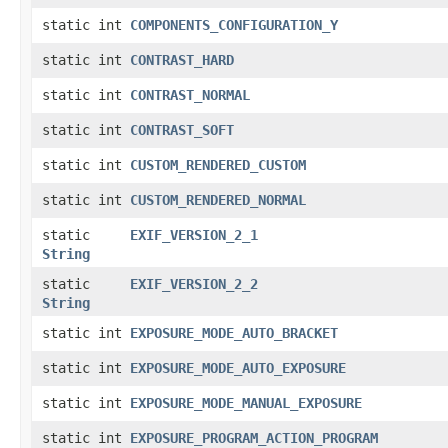
static int
COMPONENTS_CONFIGURATION_Y
static int
CONTRAST_HARD
static int
CONTRAST_NORMAL
static int
CONTRAST_SOFT
static int
CUSTOM_RENDERED_CUSTOM
static int
CUSTOM_RENDERED_NORMAL
static
EXIF_VERSION_2_1
String
static
EXIF_VERSION_2_2
String
static int
EXPOSURE_MODE_AUTO_BRACKET
static int
EXPOSURE_MODE_AUTO_EXPOSURE
static int
EXPOSURE_MODE_MANUAL_EXPOSURE
static int
EXPOSURE_PROGRAM_ACTION_PROGRAM