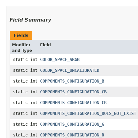
Field Summary
Fields
Modifier
Field
and Type
static int
COLOR_SPACE_SRGB
static int
COLOR_SPACE_UNCALIBRATED
static int
COMPONENTS_CONFIGURATION_B
static int
COMPONENTS_CONFIGURATION_CB
static int
COMPONENTS_CONFIGURATION_CR
static int
COMPONENTS_CONFIGURATION_DOES_NOT_EXIST
static int
COMPONENTS_CONFIGURATION_G
static int
COMPONENTS_CONFIGURATION_R