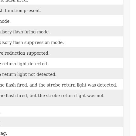
sh function present.
mode.
lsory flash firing mode.
ulsory flash suppression mode.
eye reduction supported.
e return light detected.
 return light not detected.
he flash fired, and the strobe return light was detected.
he flash fired, but the strobe return light was not
.
.
tag.