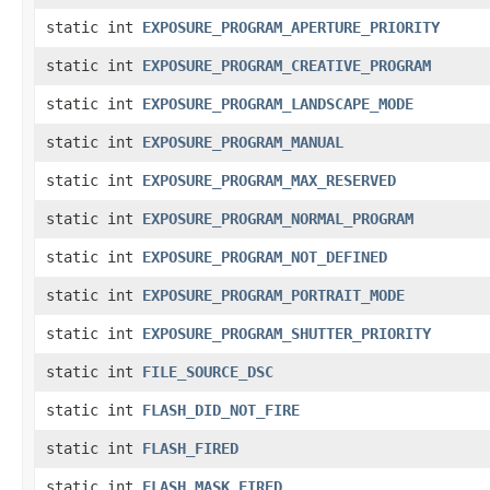
static int
EXPOSURE_PROGRAM_APERTURE_PRIORITY
static int
EXPOSURE_PROGRAM_CREATIVE_PROGRAM
static int
EXPOSURE_PROGRAM_LANDSCAPE_MODE
static int
EXPOSURE_PROGRAM_MANUAL
static int
EXPOSURE_PROGRAM_MAX_RESERVED
static int
EXPOSURE_PROGRAM_NORMAL_PROGRAM
static int
EXPOSURE_PROGRAM_NOT_DEFINED
static int
EXPOSURE_PROGRAM_PORTRAIT_MODE
static int
EXPOSURE_PROGRAM_SHUTTER_PRIORITY
static int
FILE_SOURCE_DSC
static int
FLASH_DID_NOT_FIRE
static int
FLASH_FIRED
static int
FLASH_MASK_FIRED