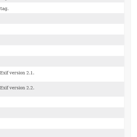
tag.
Exif version 2.1.
Exif version 2.2.