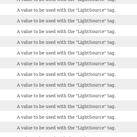
A value to be used with the "LightSource" tag.
A value to be used with the "LightSource" tag.
A value to be used with the "LightSource" tag.
A value to be used with the "LightSource" tag.
A value to be used with the "LightSource" tag.
A value to be used with the "LightSource" tag.
A value to be used with the "LightSource" tag.
A value to be used with the "LightSource" tag.
A value to be used with the "LightSource" tag.
A value to be used with the "LightSource" tag.
A value to be used with the "LightSource" tag.
A value to be used with the "LightSource" tag.