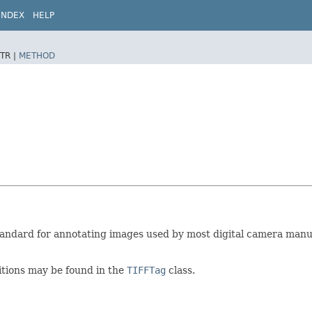
INDEX
HELP
TR |
METHOD
 standard for annotating images used by most digital camera manu
nitions may be found in the
TIFFTag
class.