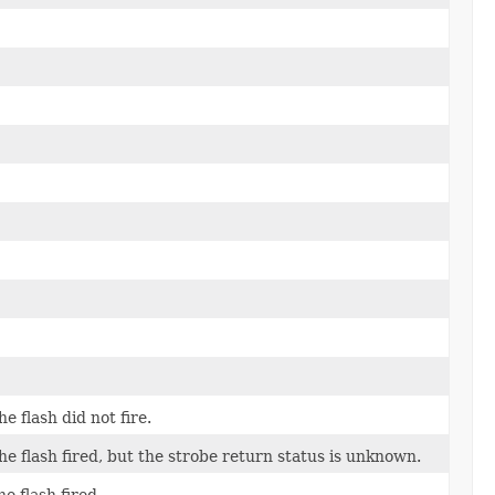
e flash did not fire.
the flash fired, but the strobe return status is unknown.
e flash fired.