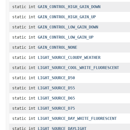
static int
GAIN_CONTROL_HIGH_GAIN_DOWN
static int
GAIN_CONTROL_HIGH_GAIN_UP
static int
GAIN_CONTROL_LOW_GAIN_DOWN
static int
GAIN_CONTROL_LOW_GAIN_UP
static int
GAIN_CONTROL_NONE
static int
LIGHT_SOURCE_CLOUDY_WEATHER
static int
LIGHT_SOURCE_COOL_WHITE_FLUORESCENT
static int
LIGHT_SOURCE_D50
static int
LIGHT_SOURCE_D55
static int
LIGHT_SOURCE_D65
static int
LIGHT_SOURCE_D75
static int
LIGHT_SOURCE_DAY_WHITE_FLUORESCENT
static int
LIGHT_SOURCE_DAYLIGHT