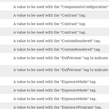
A value to be used with the "ComponentsConfiguration" 
A value to be used with the "Contrast" tag.
A value to be used with the "Contrast" tag.
A value to be used with the "Contrast" tag.
A value to be used with the "CustomRendered" tag.
A value to be used with the "CustomRendered" tag.
A value to be used with the "ExifVersion" tag to indicate 
A value to be used with the "ExifVersion" tag to indicate 
A value to be used with the "ExposureMode" tag.
A value to be used with the "ExposureMode" tag.
A value to be used with the "ExposureMode" tag.
A value to be used with the "ExposureProgram" tag.