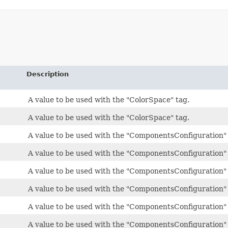
Description
A value to be used with the "ColorSpace" tag.
A value to be used with the "ColorSpace" tag.
A value to be used with the "ComponentsConfiguration" 
A value to be used with the "ComponentsConfiguration" 
A value to be used with the "ComponentsConfiguration" 
A value to be used with the "ComponentsConfiguration" 
A value to be used with the "ComponentsConfiguration" 
A value to be used with the "ComponentsConfiguration" 