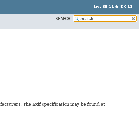
Java SE 11 & JDK 11
SEARCH:
facturers. The Exif specification may be found at