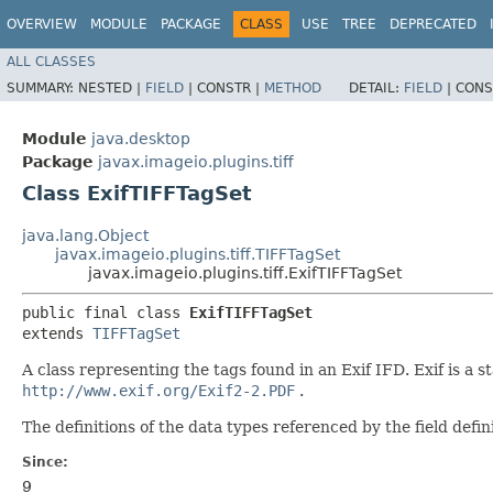
OVERVIEW
MODULE
PACKAGE
CLASS
USE
TREE
DEPRECATED
ALL CLASSES
SUMMARY:
NESTED |
FIELD
|
CONSTR |
METHOD
DETAIL:
FIELD
|
CONS
Module
java.desktop
Package
javax.imageio.plugins.tiff
Class ExifTIFFTagSet
java.lang.Object
javax.imageio.plugins.tiff.TIFFTagSet
javax.imageio.plugins.tiff.ExifTIFFTagSet
public final class 
ExifTIFFTagSet
extends 
TIFFTagSet
A class representing the tags found in an Exif IFD. Exif is a
http://www.exif.org/Exif2-2.PDF
.
The definitions of the data types referenced by the field defi
Since:
9