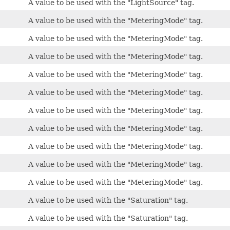
A value to be used with the "LightSource" tag.
A value to be used with the "MeteringMode" tag.
A value to be used with the "MeteringMode" tag.
A value to be used with the "MeteringMode" tag.
A value to be used with the "MeteringMode" tag.
A value to be used with the "MeteringMode" tag.
A value to be used with the "MeteringMode" tag.
A value to be used with the "MeteringMode" tag.
A value to be used with the "MeteringMode" tag.
A value to be used with the "MeteringMode" tag.
A value to be used with the "MeteringMode" tag.
A value to be used with the "Saturation" tag.
A value to be used with the "Saturation" tag.