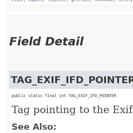
Field Detail
TAG_EXIF_IFD_POINTE
public static final int TAG_EXIF_IFD_POINTER
Tag pointing to the Exi
See Also: