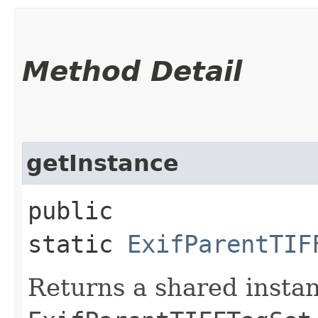
Method Detail
getInstance
public
static
ExifParentTIF
Returns a shared instan