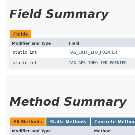
Field Summary
Fields
Modifier and Type
Field
static int
TAG_EXIF_IFD_POINTER
static int
TAG_GPS_INFO_IFD_POINTER
Method Summary
All Methods
Static Methods
Concrete Metho
Modifier and Type
Method