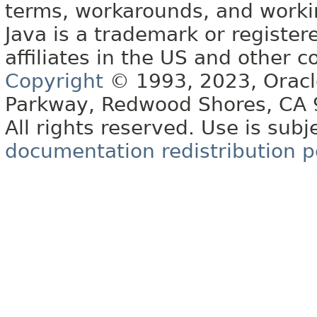
terms, workarounds, and work
Java is a trademark or register
affiliates in the US and other c
Copyright
© 1993, 2023, Oracle 
Parkway, Redwood Shores, CA
All rights reserved. Use is subj
documentation redistribution p