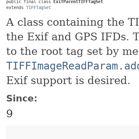
public final class 
ExifParentTIFFTagSet
extends 
TIFFTagSet
A class containing the T
the Exif and GPS IFDs. T
to the root tag set by me
TIFFImageReadParam.ad
Exif support is desired.
Since:
9