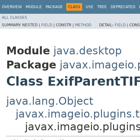
OVERVIEW
MODULE
PACKAGE
CLASS
USE
TREE
DEPRECATED
ALL CLASSES
SUMMARY:
NESTED |
FIELD
|
CONSTR |
METHOD
DETAIL:
FIELD
|
CONS
Module
java.desktop
Package
javax.imageio.p
Class ExifParentTI
java.lang.Object
javax.imageio.plugins.t
javax.imageio.plugins