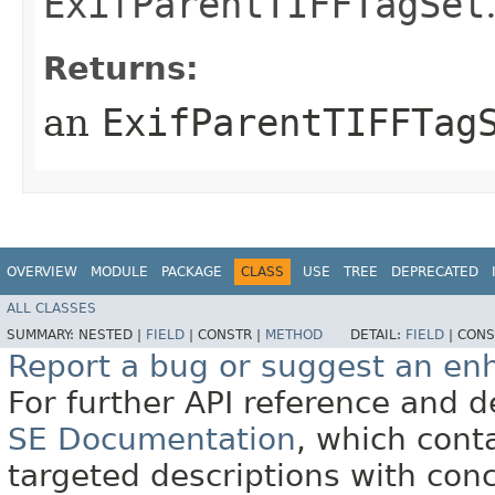
ExifParentTIFFTagSet
Returns:
an
ExifParentTIFFTag
OVERVIEW
MODULE
PACKAGE
CLASS
USE
TREE
DEPRECATED
ALL CLASSES
SUMMARY:
NESTED |
FIELD
|
CONSTR |
METHOD
DETAIL:
FIELD
|
CONS
Report a bug or suggest an e
For further API reference and
SE Documentation
, which cont
targeted descriptions with conc