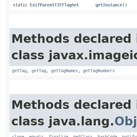
static
ExifParentTIFFTagSet
getInstance
()
Methods declared 
class javax.imageio
getTag
,
getTag
,
getTagNames
,
getTagNumbers
Methods declared 
class java.lang.
Obj
clone
,
equals
,
finalize
,
getClass
,
hashCode
,
notify