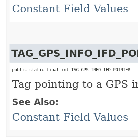
Constant Field Values
TAG_GPS_INFO_IFD_PO
public static final int TAG_GPS_INFO_IFD_POINTER
Tag pointing to a GPS 
See Also:
Constant Field Values