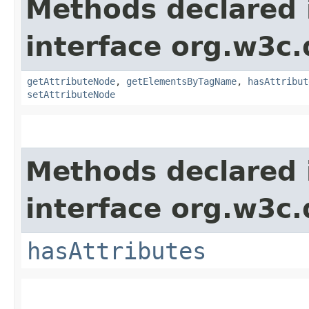
Methods declared 
interface org.w3c
getAttributeNode
,
getElementsByTagName
,
hasAttribut
setAttributeNode
Methods declared 
interface org.w3c
hasAttributes