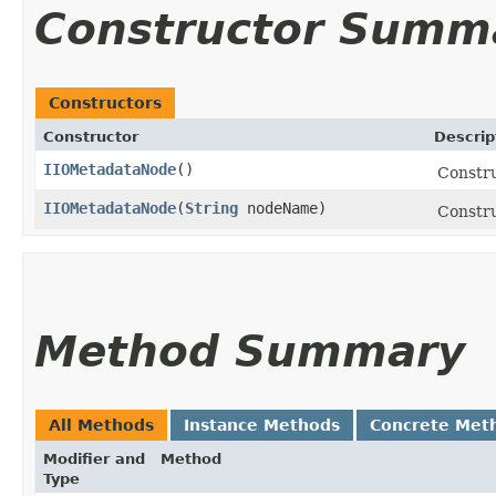
Constructor Summ
Constructors
Constructor
Descrip
IIOMetadataNode
()
Constr
IIOMetadataNode
​(
String
nodeName)
Constr
Method Summary
All Methods
Instance Methods
Concrete Met
Modifier and
Method
Type