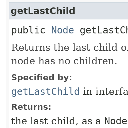
getLastChild
public
Node
getLastC
Returns the last child o
node has no children.
Specified by:
getLastChild
in interf
Returns:
the last child, as a
Node