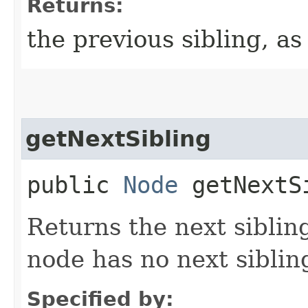
Returns:
the previous sibling, as
getNextSibling
public
Node
getNextS
Returns the next siblin
node has no next siblin
Specified by: