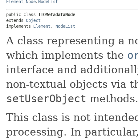
Element
,
Node
,
NodeList
public class 
IIOMetadataNode
extends 
Object
implements 
Element
, 
NodeList
A class representing a n
which implements the
o
interface and additionall
non-textual objects via 
setUserObject
methods
This class is not intend
processing. In particular