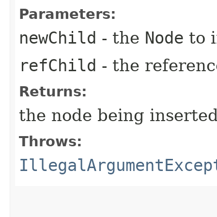
Parameters:
newChild
- the
Node
to i
refChild
- the referen
Returns:
the node being inserted
Throws:
IllegalArgumentExcep