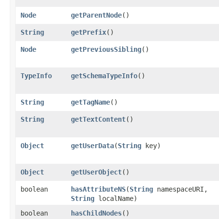
Node
getParentNode
()
String
getPrefix
()
Node
getPreviousSibling
()
TypeInfo
getSchemaTypeInfo
()
String
getTagName
()
String
getTextContent
()
Object
getUserData
​(
String
key)
Object
getUserObject
()
boolean
hasAttributeNS
​(
String
namespaceURI,
String
localName)
boolean
hasChildNodes
()