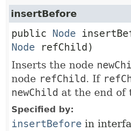
insertBefore
public
Node
insertBef
Node
refChild)
Inserts the node
newCh
node
refChild
. If
refC
newChild
at the end of t
Specified by:
insertBefore
in interf