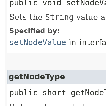
public void setNodeVa
Sets the
String
value a
Specified by:
setNodeValue
in interf
getNodeType
public short getNode