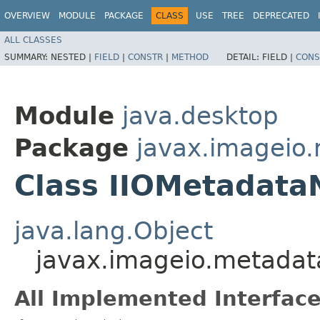
OVERVIEW
MODULE
PACKAGE
CLASS
USE
TREE
DEPRECATED
ALL CLASSES
SUMMARY:
NESTED |
FIELD
|
CONSTR
|
METHOD
DETAIL:
FIELD |
CONS
Module
java.desktop
Package
javax.imageio
Class IIOMetadata
java.lang.Object
javax.imageio.metada
All Implemented Interface