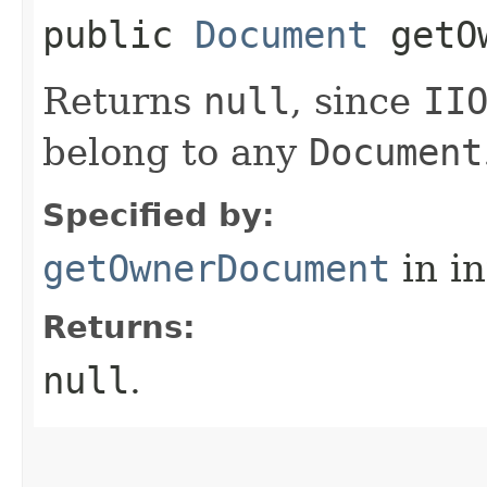
public
Document
getOw
Returns
null
, since
II
belong to any
Document
Specified by:
getOwnerDocument
in i
Returns:
null
.