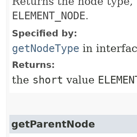
Returns the node type,
ELEMENT_NODE
.
Specified by:
getNodeType
in interfa
Returns:
the
short
value
ELEMEN
getParentNode