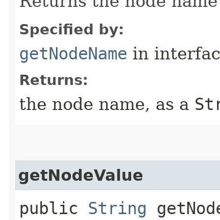
Returns the node name 
Specified by:
getNodeName
in interfa
Returns:
the node name, as a
St
getNodeValue
public
String
getNod