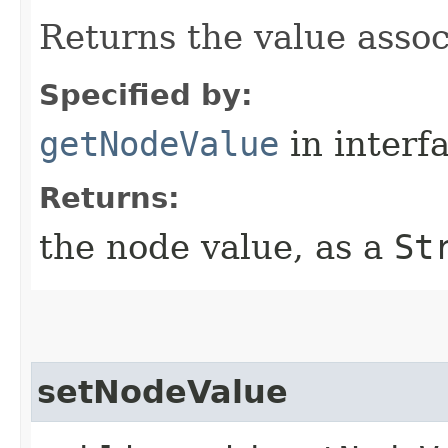
Returns the value assoc
Specified by:
getNodeValue
in interf
Returns:
the node value, as a
St
setNodeValue