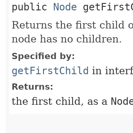
public
Node
getFirst
Returns the first child 
node has no children.
Specified by:
getFirstChild
in inter
Returns:
the first child, as a
Nod