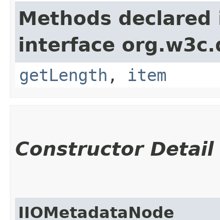
Methods declared 
interface org.w3c
getLength
,
item
Constructor Detail
IIOMetadataNode