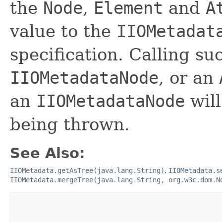
the
Node
,
Element
and
A
value to the
IIOMetadat
specification. Calling s
IIOMetadataNode
, or an
an
IIOMetadataNode
will
being thrown.
See Also:
IIOMetadata.getAsTree(java.lang.String)
,
IIOMetadata.s
IIOMetadata.mergeTree(java.lang.String, org.w3c.dom.N