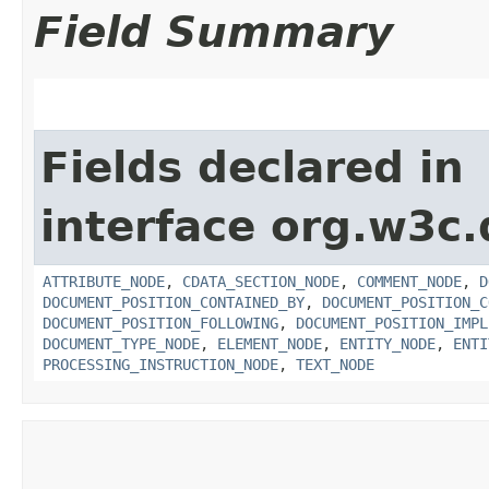
Field Summary
Fields declared in
interface org.w3c
ATTRIBUTE_NODE
,
CDATA_SECTION_NODE
,
COMMENT_NODE
,
D
DOCUMENT_POSITION_CONTAINED_BY
,
DOCUMENT_POSITION_C
DOCUMENT_POSITION_FOLLOWING
,
DOCUMENT_POSITION_IMPL
DOCUMENT_TYPE_NODE
,
ELEMENT_NODE
,
ENTITY_NODE
,
ENTI
PROCESSING_INSTRUCTION_NODE
,
TEXT_NODE