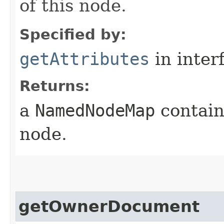
of this node.
Specified by:
getAttributes
in inter
Returns:
a
NamedNodeMap
containi
node.
getOwnerDocument