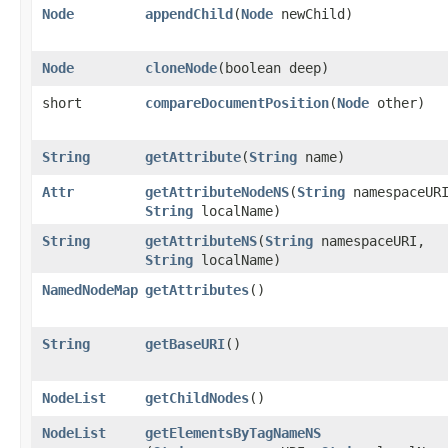
Node
appendChild
​(
Node
newChild)
Node
cloneNode
​(boolean deep)
short
compareDocumentPosition
​(
Node
other)
String
getAttribute
​(
String
name)
Attr
getAttributeNodeNS
​(
String
namespaceUR
String
localName)
String
getAttributeNS
​(
String
namespaceURI,
String
localName)
NamedNodeMap
getAttributes
()
String
getBaseURI
()
NodeList
getChildNodes
()
NodeList
getElementsByTagNameNS