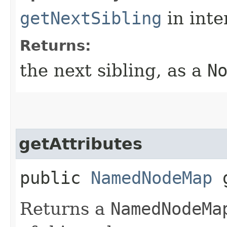
getNextSibling
in inte
Returns:
the next sibling, as a
N
getAttributes
public
NamedNodeMap
g
Returns a
NamedNodeMa