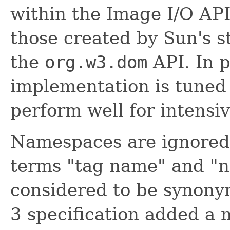
within the Image I/O API
those created by Sun's 
the
org.w3.dom
API. In p
implementation is tuned
perform well for intensi
Namespaces are ignored 
terms "tag name" and "
considered to be synon
3 specification added a