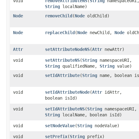
void
removeAttributeNS
​(
String
namespaceURI
String
localName)
Node
removeChild
​(
Node
oldChild)
Node
replaceChild
​(
Node
newChild,
Node
oldCh
Attr
setAttributeNodeNS
​(
Attr
newAttr)
void
setAttributeNS
​(
String
namespaceURI,
String
qualifiedName,
String
value)
void
setIdAttribute
​(
String
name, boolean is
void
setIdAttributeNode
​(
Attr
idAttr,
boolean isId)
void
setIdAttributeNS
​(
String
namespaceURI,
String
localName, boolean isId)
void
setNodeValue
​(
String
nodeValue)
void
setPrefix
​(
String
prefix)