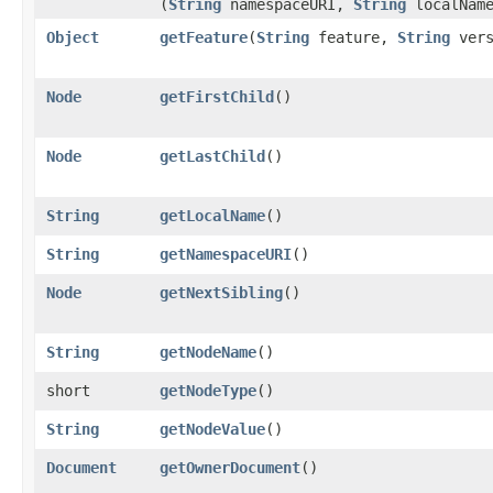
(
String
namespaceURI,
String
localNam
Object
getFeature
​(
String
feature,
String
vers
Node
getFirstChild
()
Node
getLastChild
()
String
getLocalName
()
String
getNamespaceURI
()
Node
getNextSibling
()
String
getNodeName
()
short
getNodeType
()
String
getNodeValue
()
Document
getOwnerDocument
()