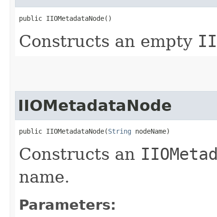
public IIOMetadataNode()
Constructs an empty
II
IIOMetadataNode
public IIOMetadataNode​(
String
 nodeName)
Constructs an
IIOMeta
name.
Parameters: