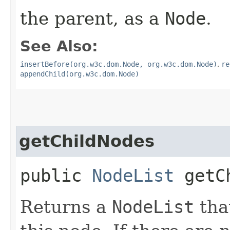
the parent, as a
Node
.
See Also:
insertBefore(org.w3c.dom.Node, org.w3c.dom.Node)
,
re
appendChild(org.w3c.dom.Node)
getChildNodes
public
NodeList
getCh
Returns a
NodeList
that