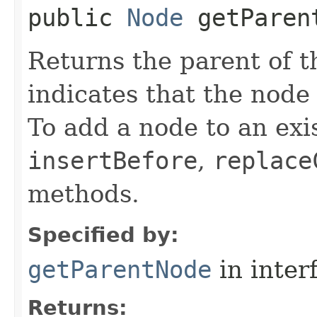
public
Node
getParen
Returns the parent of t
indicates that the node 
To add a node to an exis
insertBefore
,
replace
methods.
Specified by:
getParentNode
in inter
Returns: