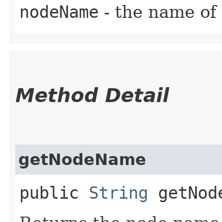
nodeName
- the name of
Method Detail
getNodeName
public
String
getNod