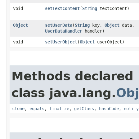
void
setTextContent
​(
String
textContent)
Object
setUserData
​(
String
key,
Object
data,
UserDataHandler
handler)
void
setUserObject
​(
Object
userObject)
Methods declared 
class java.lang.
Obj
clone
,
equals
,
finalize
,
getClass
,
hashCode
,
notify