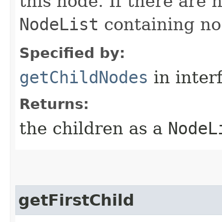
this node. If there are n
NodeList
containing no
Specified by:
getChildNodes
in inter
Returns:
the children as a
NodeL
getFirstChild