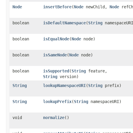
Node
insertBefore
​(
Node
newChild,
Node
refCh
boolean
isDefaultNamespace
​(
String
namespaceUR
boolean
isEqualNode
​(
Node
node)
boolean
isSameNode
​(
Node
node)
boolean
isSupported
​(
String
feature,
String
version)
String
lookupNamespaceURI
​(
String
prefix)
String
lookupPrefix
​(
String
namespaceURI)
void
normalize
()