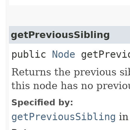
getPreviousSibling
public
Node
getPrevio
Returns the previous si
this node has no previou
Specified by:
getPreviousSibling
in