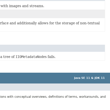
d with images and streams.
rface and additionally allows for the storage of non-textual
 a tree of
IIOMetadataNode
s fails.
Java SE 11 & JDK 11
tions with conceptual overviews, definitions of terms, workarounds, and