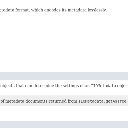
etadata format, which encodes its metadata losslessly:
objects that can determine the settings of an
IIOMetadata
object
re of metadata documents returned from
IIOMetadata.getAsTree