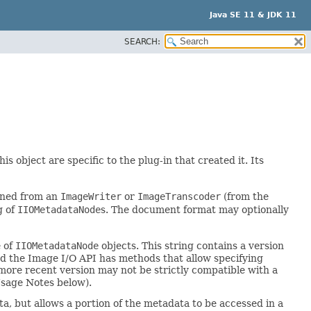
Java SE 11 & JDK 11
SEARCH:
his object are specific to the plug-in that created it. Its
ined from an
ImageWriter
or
ImageTranscoder
(from the
g of
IIOMetadataNode
s. The document format may optionally
e of
IIOMetadataNode
objects. This string contains a version
d the Image I/O API has methods that allow specifying
more recent version may not be strictly compatible with a
Usage Notes below).
ta, but allows a portion of the metadata to be accessed in a