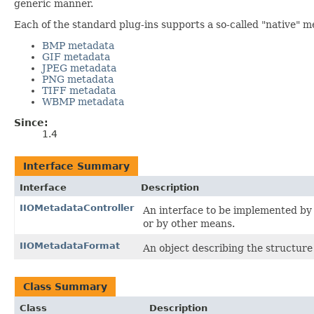
generic manner.
Each of the standard plug-ins supports a so-called "native" m
BMP metadata
GIF metadata
JPEG metadata
PNG metadata
TIFF metadata
WBMP metadata
Since:
1.4
Interface Summary
Interface
Description
IIOMetadataController
An interface to be implemented by 
or by other means.
IIOMetadataFormat
An object describing the structu
Class Summary
Class
Description