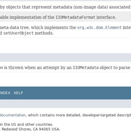
 by objects that represent metadata (non-image data) associate
sable implementation of the
IIOMetadataFormat
interface.
 meta-data tree, which implements the
org.w3c.dom.Element
inte
d
setUserObject
methods.
on
is thrown when an attempt by an
IIOMetadata
object to parse
INDEX
HELP
 Documentation
, which contains more detailed, developer-targeted descrip
 in the US and other countries.
ay, Redwood Shores, CA 94065 USA.