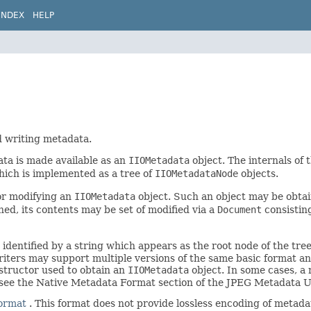
INDEX
HELP
d writing metadata.
ta is made available as an
IIOMetadata
object. The internals of t
hich is implemented as a tree of
IIOMetadataNode
objects.
or modifying an
IIOMetadata
object. Such an object may be obta
ed, its contents may be set of modified via a
Document
consistin
 identified by a string which appears as the root node of the tre
iters may support multiple versions of the same basic format an
structor used to obtain an
IIOMetadata
object. In some cases, a 
 see the Native Metadata Format section of the JPEG Metadata 
format
. This format does not provide lossless encoding of metada