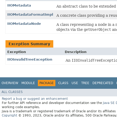
IIOMetadata
An abstract class to be extended
IIOMetadataFormatImpl
A concrete class providing a reu
IIOMetadataNode
A class representing a node in a
objects via the
getUserObject
an
Exception Summary
Exception
Description
IIOInvalidTreeException
An
IIOInvalidTreeExcepti
OVERVIEW
MODULE
PACKAGE
CLASS
USE
TREE
DEPRECATED
ALL CLASSES
Report a bug or suggest an enhancement
For further API reference and developer documentation see the
Java SE
working code examples.
Java is a trademark or registered trademark of Oracle and/or its affiliates
Copyright
© 1993, 2023, Oracle and/or its affiliates, 500 Oracle Parkw