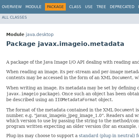
OVERVIEW
MODULE
PACKAGE
CLASS
USE
TREE
DEPRECATED
ALL CLASSES
Module
java.desktop
Package javax.imageio.metadata
A package of the Java Image I/O API dealing with reading an
When reading an image, its per-stream and per-image metada
contents may be accessed in the form of an XML
Document
, w
When writing an image, its metadata may be set by defining 
javax.imageio
package). Once such an object has been obtain
be described using an
IIOMetadataFormat
object.
The format of the metadata contained in the XML
Document
is
number, e.g. "javax_imageio_jpeg_image_1.0". Readers and wr
which version to use by passing the string to the method/con
program written expecting an older version (for an example,
Plug-ins may choose to support a
standard (plug-in neutral) 