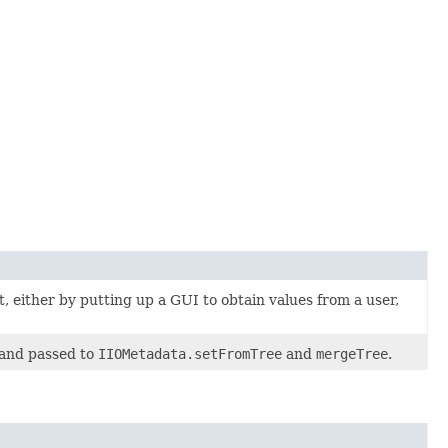
, either by putting up a GUI to obtain values from a user,
and passed to
IIOMetadata.setFromTree
and
mergeTree
.