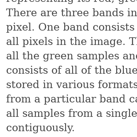
There are three bands in
pixel. One band consists
all pixels in the image. 
all the green samples a
consists of all of the bl
stored in various format
from a particular band c
all samples from a single
contiguously.