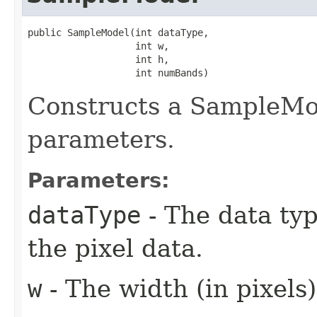
public SampleModel​(int dataType,

                   int w,

                   int h,

                   int numBands)
Constructs a SampleMod
parameters.
Parameters:
dataType
- The data typ
the pixel data.
w
- The width (in pixels)