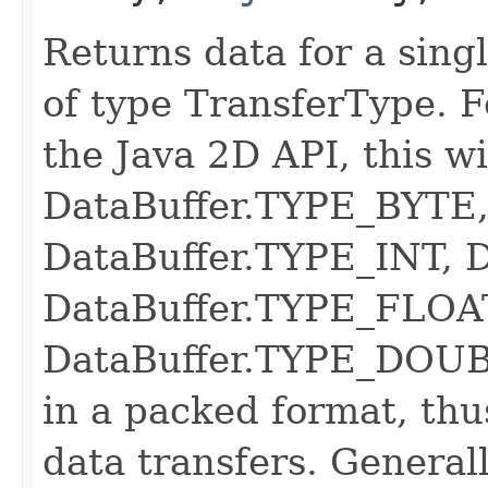
Returns data for a singl
of type TransferType. 
the Java 2D API, this wi
DataBuffer.TYPE_BYTE
DataBuffer.TYPE_INT, 
DataBuffer.TYPE_FLOAT
DataBuffer.TYPE_DOUB
in a packed format, thus
data transfers. Generall