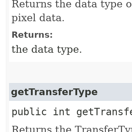
Returns the data type o
pixel data.
Returns:
the data type.
getTransferType
public int getTransf
Returns the TransferTyp