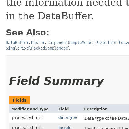
the information needed t
in the DataBuffer.
See Also:
DataBuffer
,
Raster
,
ComponentSampleModel
,
PixelInterleav
SinglePixelPackedSampleModel
Field Summary
Fields
Modifier and Type
Field
Description
protected int
dataType
Data type of the DataB
protected int
height
Height in pixels of th