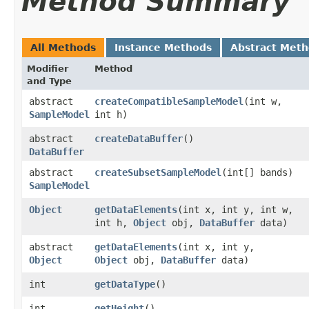
Method Summary
All Methods
Instance Methods
Abstract Met
Modifier
Method
and Type
abstract
createCompatibleSampleModel
​(int w,
SampleModel
int h)
abstract
createDataBuffer
()
DataBuffer
abstract
createSubsetSampleModel
​(int[] bands)
SampleModel
Object
getDataElements
​(int x, int y, int w,
int h,
Object
obj,
DataBuffer
data)
abstract
getDataElements
​(int x, int y,
Object
Object
obj,
DataBuffer
data)
int
getDataType
()
int
getHeight
()