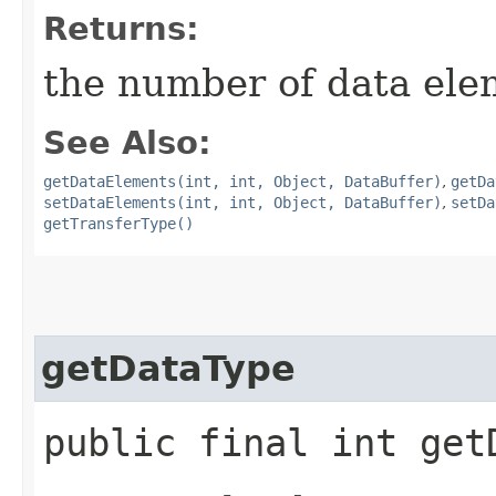
Returns:
the number of data ele
See Also:
getDataElements(int, int, Object, DataBuffer)
,
getDa
setDataElements(int, int, Object, DataBuffer)
,
setDa
getTransferType()
getDataType
public final int get