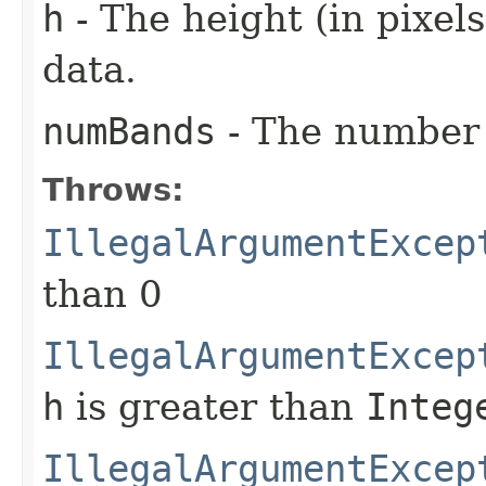
h
- The height (in pixels
data.
numBands
- The number 
Throws:
IllegalArgumentExcep
than 0
IllegalArgumentExcep
h
is greater than
Integ
IllegalArgumentExcep