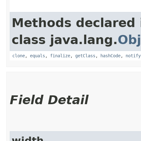
Methods declared 
class java.lang.
Obj
clone
,
equals
,
finalize
,
getClass
,
hashCode
,
notify
Field Detail
width