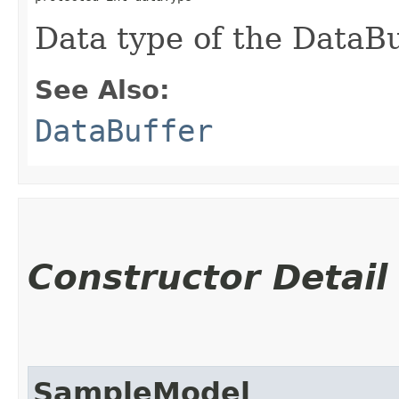
Data type of the DataBuf
See Also:
DataBuffer
Constructor Detail
SampleModel