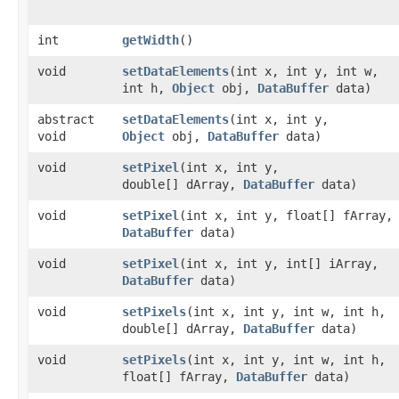
int
getWidth
()
void
setDataElements
​(int x, int y, int w,
int h,
Object
obj,
DataBuffer
data)
abstract
setDataElements
​(int x, int y,
void
Object
obj,
DataBuffer
data)
void
setPixel
​(int x, int y,
double[] dArray,
DataBuffer
data)
void
setPixel
​(int x, int y, float[] fArray,
DataBuffer
data)
void
setPixel
​(int x, int y, int[] iArray,
DataBuffer
data)
void
setPixels
​(int x, int y, int w, int h,
double[] dArray,
DataBuffer
data)
void
setPixels
​(int x, int y, int w, int h,
float[] fArray,
DataBuffer
data)