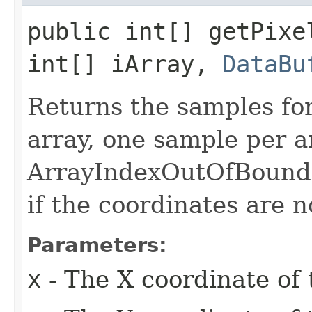
public int[] getPixel
int[] iArray,
DataBu
Returns the samples for 
array, one sample per a
ArrayIndexOutOfBound
if the coordinates are n
Parameters:
x
- The X coordinate of 