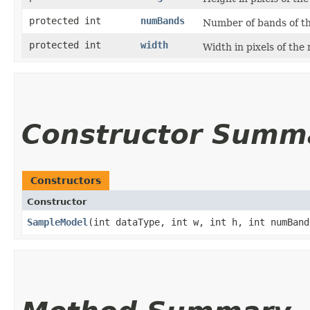
protected int
numBands
Number of bands of th
protected int
width
Width in pixels of the
Constructor Summ
Constructors
Constructor
SampleModel
​(int dataType, int w, int h, int numBand