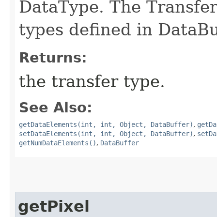
DataType. The Transfer
types defined in DataBu
Returns:
the transfer type.
See Also:
getDataElements(int, int, Object, DataBuffer)
,
getDa
setDataElements(int, int, Object, DataBuffer)
,
setDa
getNumDataElements()
,
DataBuffer
getPixel