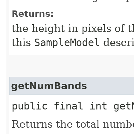
Returns:
the height in pixels of 
this
SampleModel
descri
getNumBands
public final int get
Returns the total numb