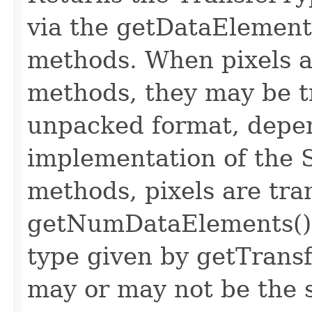
via the getDataElemen
methods. When pixels ar
methods, they may be t
unpacked format, depe
implementation of the
methods, pixels are tra
getNumDataElements() e
type given by getTrans
may or may not be the 