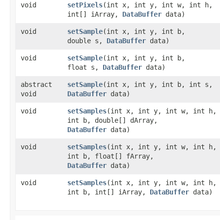
void
setPixels
​(int x, int y, int w, int h,
int[] iArray,
DataBuffer
data)
void
setSample
​(int x, int y, int b,
double s,
DataBuffer
data)
void
setSample
​(int x, int y, int b,
float s,
DataBuffer
data)
abstract
setSample
​(int x, int y, int b, int s,
void
DataBuffer
data)
void
setSamples
​(int x, int y, int w, int h,
int b, double[] dArray,
DataBuffer
data)
void
setSamples
​(int x, int y, int w, int h,
int b, float[] fArray,
DataBuffer
data)
void
setSamples
​(int x, int y, int w, int h,
int b, int[] iArray,
DataBuffer
data)