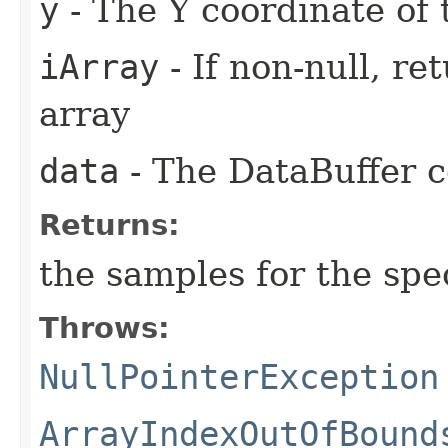
y
- The Y coordinate of 
iArray
- If non-null, re
array
data
- The DataBuffer c
Returns:
the samples for the spec
Throws:
NullPointerException
ArrayIndexOutOfBound