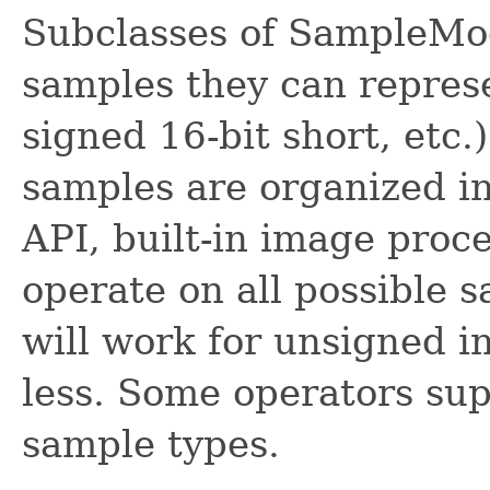
Subclasses of SampleMod
samples they can represe
signed 16-bit short, etc
samples are organized i
API, built-in image proc
operate on all possible 
will work for unsigned in
less. Some operators sup
sample types.