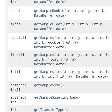
int
DataBuffer
data)
double
getSampleDouble
​(int x, int y, int b,
DataBuffer
data)
float
getSampleFloat
​(int x, int y, int b,
DataBuffer
data)
double[]
getSamples
​(int x, int y, int w, int h,
int b, double[] dArray,
DataBuffer
data)
float[]
getSamples
​(int x, int y, int w, int h,
int b, float[] fArray,
DataBuffer
data)
int[]
getSamples
​(int x, int y, int w, int h,
int b, int[] iArray,
DataBuffer
data)
abstract
getSampleSize
()
int[]
abstract
getSampleSize
​(int band)
int
int
getTransferType
()