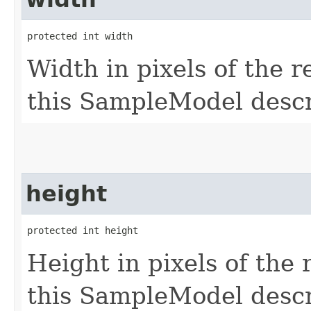
protected int width
Width in pixels of the 
this SampleModel descr
height
protected int height
Height in pixels of the 
this SampleModel descr