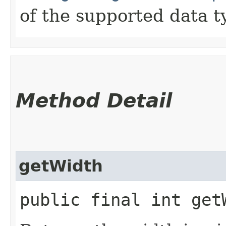
of the supported data t
Method Detail
getWidth
public final int get