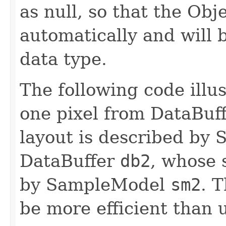
as null, so that the Obj
automatically and will b
data type.
The following code illus
one pixel from DataBuf
layout is described b
DataBuffer
db2
, whose 
by SampleModel
sm2
. T
be more efficient than u