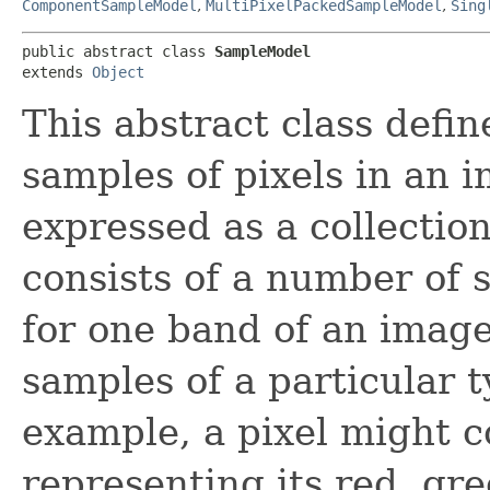
ComponentSampleModel
,
MultiPixelPackedSampleModel
,
Sing
public abstract class 
SampleModel
extends 
Object
This abstract class defin
samples of pixels in an i
expressed as a collection
consists of a number of 
for one band of an image
samples of a particular 
example, a pixel might c
representing its red, g