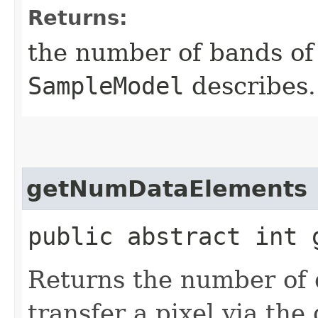
Returns:
the number of bands of 
SampleModel
describes.
getNumDataElements
public abstract int 
Returns the number of 
transfer a pixel via th