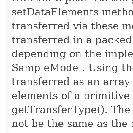
setDataElements metho
transferred via these 
transferred in a packe
depending on the imple
SampleModel. Using the
transferred as an arra
elements of a primitive
getTransferType(). The
not be the same as the