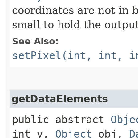
coordinates are not in b
small to hold the output
See Also:
setPixel(int, int, i
getDataElements
public abstract
Obje
int y,
Object
obj,
D