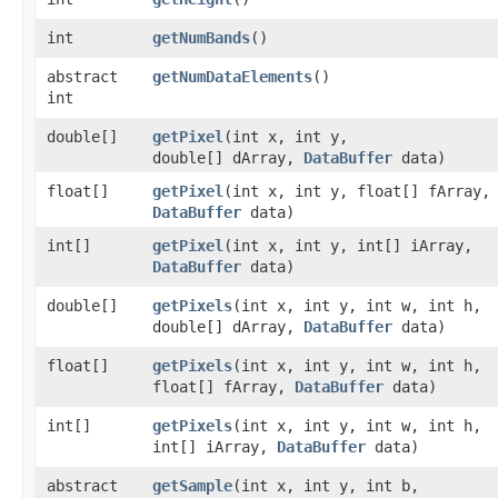
int
getNumBands
()
abstract
getNumDataElements
()
int
double[]
getPixel
​(int x, int y,
double[] dArray,
DataBuffer
data)
float[]
getPixel
​(int x, int y, float[] fArray,
DataBuffer
data)
int[]
getPixel
​(int x, int y, int[] iArray,
DataBuffer
data)
double[]
getPixels
​(int x, int y, int w, int h,
double[] dArray,
DataBuffer
data)
float[]
getPixels
​(int x, int y, int w, int h,
float[] fArray,
DataBuffer
data)
int[]
getPixels
​(int x, int y, int w, int h,
int[] iArray,
DataBuffer
data)
abstract
getSample
​(int x, int y, int b,