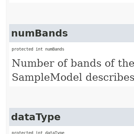
numBands
protected int numBands
Number of bands of the
SampleModel describes
dataType
protected int dataType