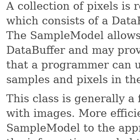
A collection of pixels is
which consists of a Dat
The SampleModel allows 
DataBuffer and may prov
that a programmer can u
samples and pixels in th
This class is generally a
with images. More efficie
SampleModel to the appr