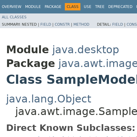
OVERVIEW
MODULE
PACKAGE
CLASS
USE
TREE
DEPRECATED
ALL CLASSES
SUMMARY:
NESTED |
FIELD
|
CONSTR
|
METHOD
DETAIL:
FIELD
|
CONS
Module
java.desktop
Package
java.awt.imag
Class SampleMode
java.lang.Object
java.awt.image.Sampl
Direct Known Subclasses: