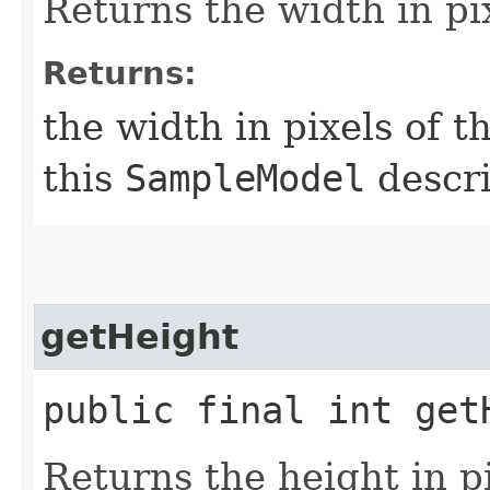
Returns the width in pi
Returns:
the width in pixels of t
this
SampleModel
descri
getHeight
public final int get
Returns the height in pi