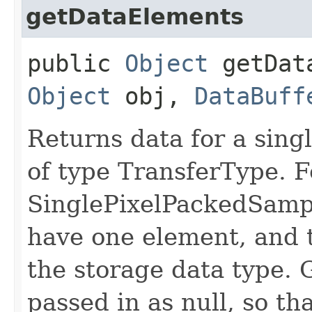
getDataElements
public
Object
getData
Object
obj,
DataBuff
Returns data for a singl
of type TransferType. F
SinglePixelPackedSampl
have one element, and t
the storage data type. 
passed in as null, so th