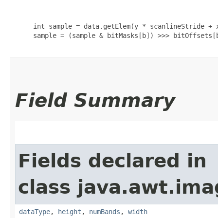
      int sample = data.getElem(y * scanlineStride + x
      sample = (sample & bitMasks[b]) >>> bitOffsets[b
Field Summary
Fields declared in
class java.awt.ima
dataType
,
height
,
numBands
,
width