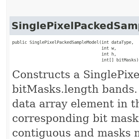
SinglePixelPackedSam
public SinglePixelPackedSampleModel​(int dataType,

                                    int w,

                                    int h,

                                    int[] bitMasks)
Constructs a SinglePi
bitMasks.length bands. 
data array element in th
corresponding bit mask
contiguous and masks m