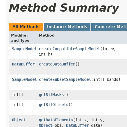
Method Summary
All Methods
Instance Methods
Concrete Met
Modifier
Method
and Type
SampleModel
createCompatibleSampleModel
​(int w,
int h)
DataBuffer
createDataBuffer
()
SampleModel
createSubsetSampleModel
​(int[] bands)
int[]
getBitMasks
()
int[]
getBitOffsets
()
Object
getDataElements
​(int x, int y,
Object
obj,
DataBuffer
data)