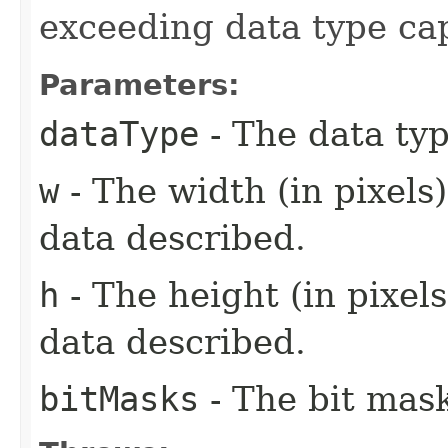
exceeding data type cap
Parameters:
dataType
- The data typ
w
- The width (in pixels
data described.
h
- The height (in pixels
data described.
bitMasks
- The bit mask