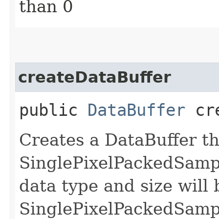
than 0
createDataBuffer
public
DataBuffer
cre
Creates a DataBuffer th
SinglePixelPackedSamp
data type and size will 
SinglePixelPackedSamp