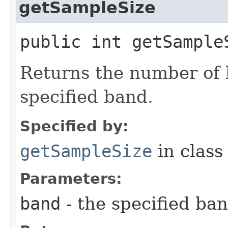
getSampleSize
public int getSampleS
Returns the number of b
specified band.
Specified by:
getSampleSize
in clas
Parameters:
band
- the specified ba