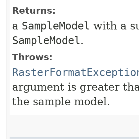
Returns:
a
SampleModel
with a su
SampleModel
.
Throws:
RasterFormatExceptio
argument is greater th
the sample model.