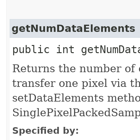
getNumDataElements
public int getNumDat
Returns the number of 
transfer one pixel via 
setDataElements metho
SinglePixelPackedSampl
Specified by: