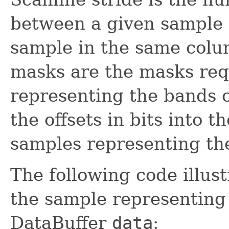
between a given sample 
sample in the same colum
masks are the masks req
representing the bands of
the offsets in bits into 
samples representing the
The following code illust
the sample representin
DataBuffer
data
: