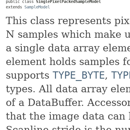
public class 
SinglePixelPackedSampleModel
extends 
SampleModel
This class represents pi
N samples which make up 
a single data array elem
element holds samples fo
supports
TYPE_BYTE
,
TYP
types. All data array ele
of a DataBuffer. Accesso
that the image data can 
Scanline stride is the n