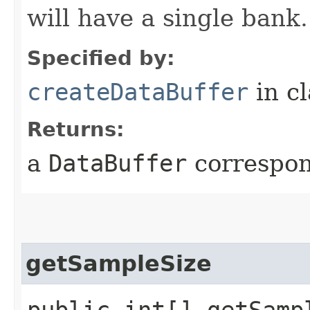
will have a single bank.
Specified by:
createDataBuffer
in c
Returns:
a
DataBuffer
correspon
getSampleSize
public int[] getSamp