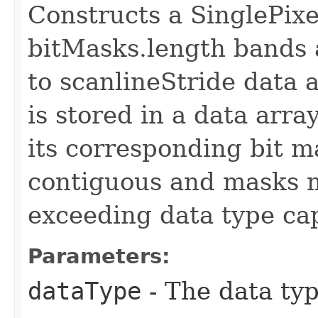
Constructs a SinglePi
bitMasks.length bands a
to scanlineStride data
is stored in a data arra
its corresponding bit 
contiguous and masks m
exceeding data type cap
Parameters:
dataType
- The data typ