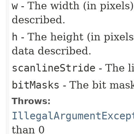
w
- The width (in pixels
described.
h
- The height (in pixels
data described.
scanlineStride
- The l
bitMasks
- The bit mask
Throws:
IllegalArgumentExcep
than 0