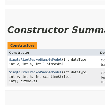
Constructor Summ
Constructors
Constructor
De
SinglePixelPackedSampleModel
​(int dataType,
Co
int w, int h, int[] bitMasks)
ba
SinglePixelPackedSampleModel
​(int dataType,
Co
int w, int h, int scanlineStride,
ba
int[] bitMasks)
el