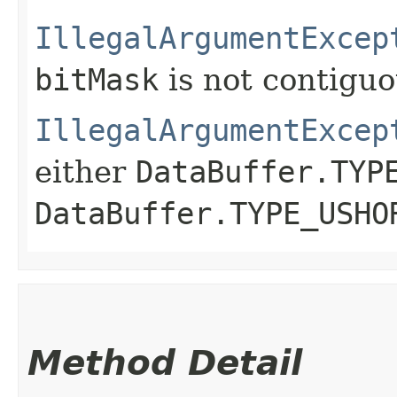
IllegalArgumentExcep
bitMask
is not contigu
IllegalArgumentExcep
either
DataBuffer.TYP
DataBuffer.TYPE_USHO
Method Detail