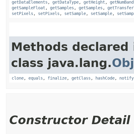
getDataElements
,
getDataType
,
getHeight
,
getNumBand
getSampleFloat
,
getSamples
,
getSamples
,
getTransfer
setPixels
,
setPixels
,
setSample
,
setSample
,
setSamp
Methods declared 
class java.lang.
Obj
clone
,
equals
,
finalize
,
getClass
,
hashCode
,
notify
Constructor Detail