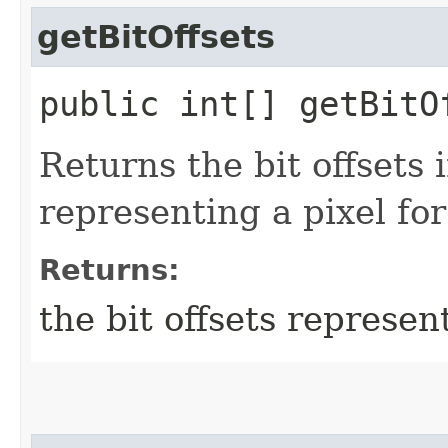
getBitOffsets
public int[] getBitO
Returns the bit offsets 
representing a pixel for
Returns:
the bit offsets represent