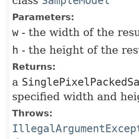
class
SampleModel
Parameters:
w
- the width of the res
h
- the height of the re
Returns:
a
SinglePixelPackedS
specified width and hei
Throws:
IllegalArgumentExcep