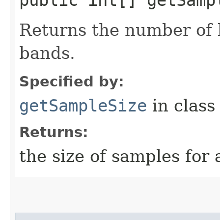
Returns the number of b
bands.
Specified by:
getSampleSize
in clas
Returns:
the size of samples for 