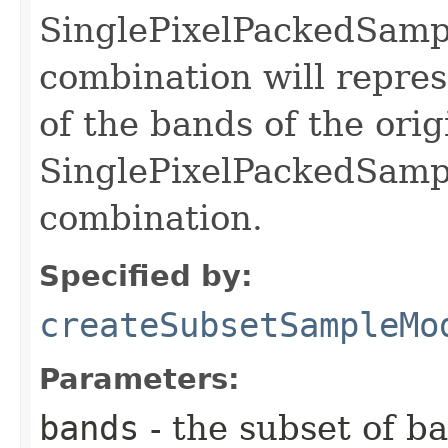
SinglePixelPackedSamp
combination will repre
of the bands of the orig
SinglePixelPackedSamp
combination.
Specified by:
createSubsetSampleMo
Parameters:
bands
- the subset of b