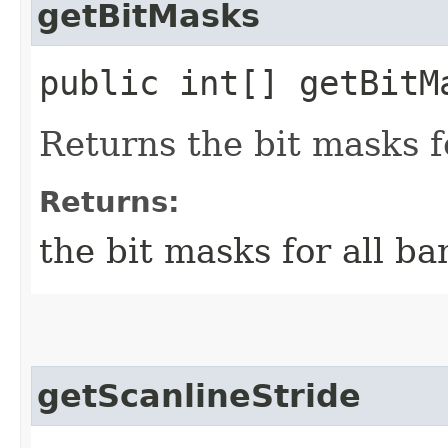
getBitMasks
public int[] getBitM
Returns the bit masks f
Returns:
the bit masks for all ba
getScanlineStride