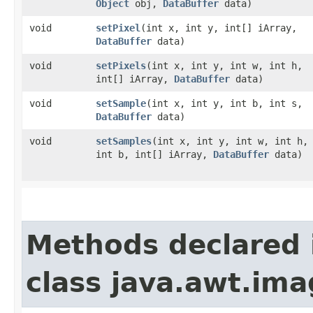
Object
obj,
DataBuffer
data)
void
setPixel
​(int x, int y, int[] iArray,
DataBuffer
data)
void
setPixels
​(int x, int y, int w, int h,
int[] iArray,
DataBuffer
data)
void
setSample
​(int x, int y, int b, int s,
DataBuffer
data)
void
setSamples
​(int x, int y, int w, int h,
int b, int[] iArray,
DataBuffer
data)
Methods declared 
class java.awt.ima