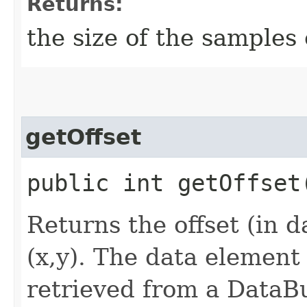
Returns:
the size of the samples 
getOffset
public int getOffset​
Returns the offset (in d
(x,y). The data element
retrieved from a DataB