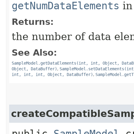
getNumDataElements
in
Returns:
the number of data ele
See Also:
SampleModel.getDataElements(int, int, Object, DataB
Object, DataBuffer)
,
SampleModel.setDataElements(int
int, int, int, Object, DataBuffer)
,
SampleModel.getT
createCompatibleSam
public
SampleModel
cr