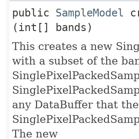
public
SampleModel
cr
(int[] bands)
This creates a new Si
with a subset of the ban
SinglePixelPackedSam
SinglePixelPackedSamp
any DataBuffer that the
SinglePixelPackedSamp
The new