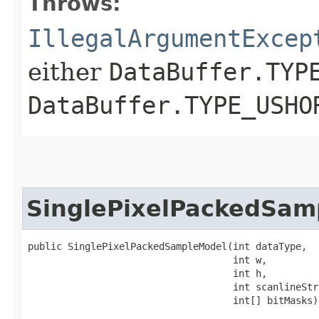
Throws:
IllegalArgumentExcep
either
DataBuffer.TYP
DataBuffer.TYPE_USHO
SinglePixelPackedSam
public SinglePixelPackedSampleModel​(int dataType,

                                    int w,

                                    int h,

                                    int scanlineStri
                                    int[] bitMasks)