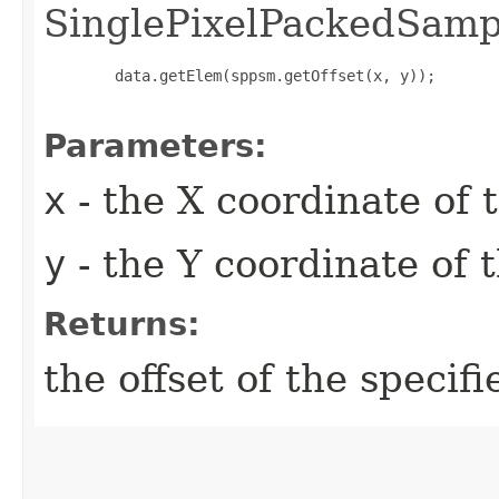
SinglePixelPackedSam
        data.getElem(sppsm.getOffset(x, y));

Parameters:
x
- the X coordinate of t
y
- the Y coordinate of t
Returns:
the offset of the specifi