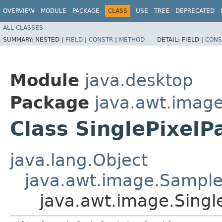
OVERVIEW
MODULE
PACKAGE
CLASS
USE
TREE
DEPRECATED
ALL CLASSES
SUMMARY:
NESTED |
FIELD
|
CONSTR
|
METHOD
DETAIL:
FIELD |
CONS
Module
java.desktop
Package
java.awt.imag
Class SinglePixel
java.lang.Object
java.awt.image.Sampl
java.awt.image.Sing