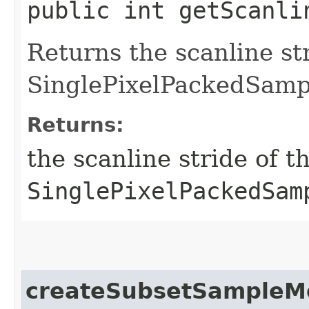
public int getScanli
Returns the scanline str
SinglePixelPackedSamp
Returns:
the scanline stride of th
SinglePixelPackedSam
createSubsetSampleM