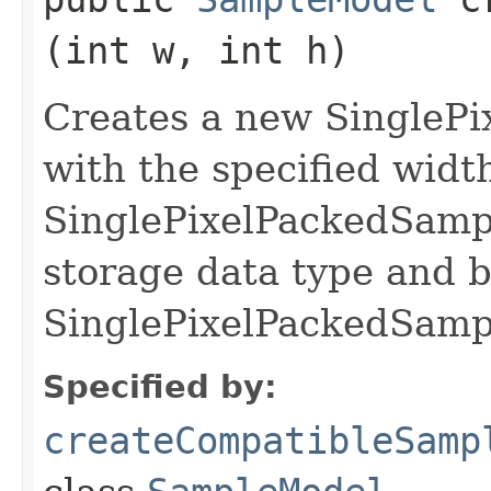
(int w, int h)
Creates a new SingleP
with the specified wid
SinglePixelPackedSamp
storage data type and b
SinglePixelPackedSamp
Specified by:
createCompatibleSamp