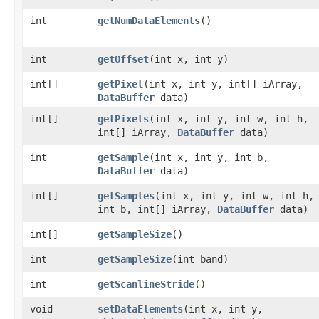
int
getNumDataElements
()
int
getOffset
​(int x, int y)
int[]
getPixel
​(int x, int y, int[] iArray,
DataBuffer
data)
int[]
getPixels
​(int x, int y, int w, int h,
int[] iArray,
DataBuffer
data)
int
getSample
​(int x, int y, int b,
DataBuffer
data)
int[]
getSamples
​(int x, int y, int w, int h,
int b, int[] iArray,
DataBuffer
data)
int[]
getSampleSize
()
int
getSampleSize
​(int band)
int
getScanlineStride
()
void
setDataElements
​(int x, int y,