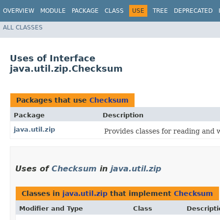
OVERVIEW
MODULE
PACKAGE
CLASS
USE
TREE
DEPRECATED
ALL CLASSES
Uses of Interface
java.util.zip.Checksum
Packages that use
Checksum
Package
Description
java.util.zip
Provides classes for reading and 
Uses of
Checksum
in
java.util.zip
Classes in
java.util.zip
that implement
Checksum
Modifier and Type
Class
Descripti