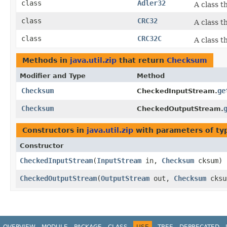
class
Adler32
A class t
class
CRC32
A class t
class
CRC32C
A class 
Methods in
java.util.zip
that return
Checksum
Modifier and Type
Method
Checksum
ge
CheckedInputStream.
Checksum
CheckedOutputStream.
Constructors in
java.util.zip
with parameters of t
Constructor
CheckedInputStream
​(
InputStream
in,
Checksum
cksum)
CheckedOutputStream
​(
OutputStream
out,
Checksum
cksu