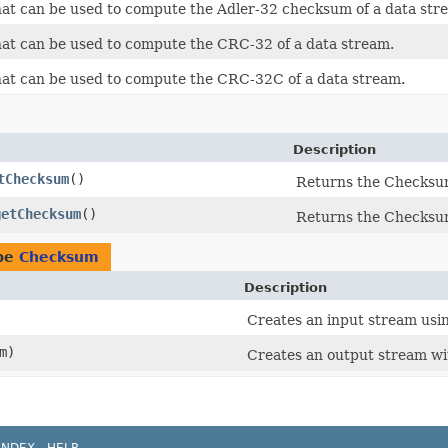
hat can be used to compute the Adler-32 checksum of a data str
hat can be used to compute the CRC-32 of a data stream.
that can be used to compute the CRC-32C of a data stream.
Description
tChecksum
()
Returns the Checksum
getChecksum
()
Returns the Checksum
ype
Checksum
Description
Creates an input stream usi
m)
Creates an output stream wi