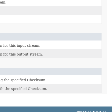
eam.
 for this input stream.
 for this output stream.
ng the specified Checksum.
th the specified Checksum.
Java SE 11 & JDK 11