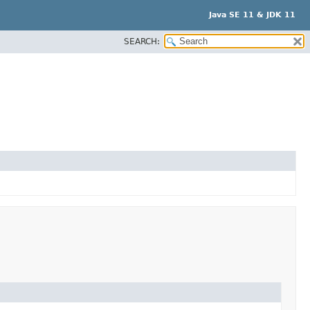
Java SE 11 & JDK 11
SEARCH: