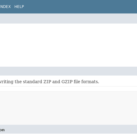
INDEX
HELP
writing the standard ZIP and GZIP file formats.
on