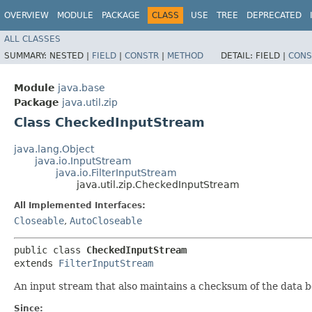
OVERVIEW
MODULE
PACKAGE
CLASS
USE
TREE
DEPRECATED
ALL CLASSES
SUMMARY:
NESTED |
FIELD
|
CONSTR
|
METHOD
DETAIL:
FIELD |
CONS
Module
java.base
Package
java.util.zip
Class CheckedInputStream
java.lang.Object
java.io.InputStream
java.io.FilterInputStream
java.util.zip.CheckedInputStream
All Implemented Interfaces:
Closeable
,
AutoCloseable
public class 
CheckedInputStream
extends 
FilterInputStream
An input stream that also maintains a checksum of the data be
Since: