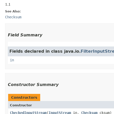
1.1
See Also:
Checksum
Field Summary
Fields declared in class java.io.
FilterInputSt
in
Constructor Summary
Constructors
Constructor
CheckedInputStream
​(
InputStream
in,
Checksum
cksum)