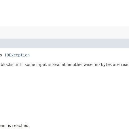
ws
IOException
 blocks until some input is available; otherwise, no bytes are re
ream is reached.