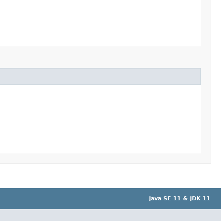
Java SE 11 & JDK 11