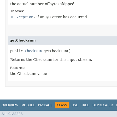
the actual number of bytes skipped
Throws:
IOException
- if an I/O error has occurred
getChecksum
public
Checksum
getChecksum()
Returns the Checksum for this input stream.
Returns:
the Checksum value
OVERVIEW
MODULE
PACKAGE
CLASS
USE
TREE
DEPRECATED
ALL CLASSES