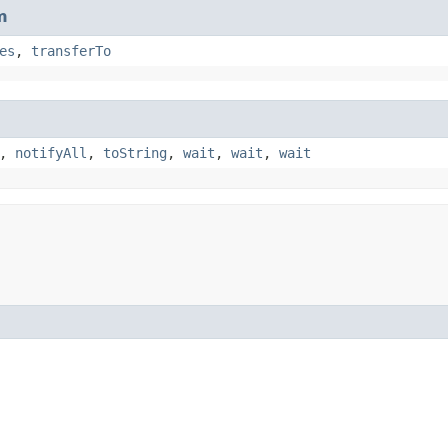
m
es
,
transferTo
,
notifyAll
,
toString
,
wait
,
wait
,
wait