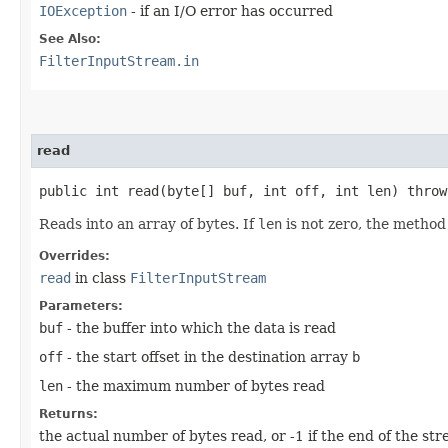
IOException
- if an I/O error has occurred
See Also:
FilterInputStream.in
read
public int read​(byte[] buf, int off, int len) thro
Reads into an array of bytes. If
len
is not zero, the method
Overrides:
read
in class
FilterInputStream
Parameters:
buf
- the buffer into which the data is read
off
- the start offset in the destination array
b
len
- the maximum number of bytes read
Returns:
the actual number of bytes read, or -1 if the end of the st