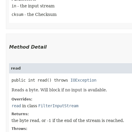
in
- the input stream
cksum
- the Checksum
Method Detail
read
public int read() throws
IOException
Reads a byte. Will block if no input is available.
Overrides:
read
in class
FilterInputStream
Returns:
the byte read, or -1 if the end of the stream is reached.
Throws: