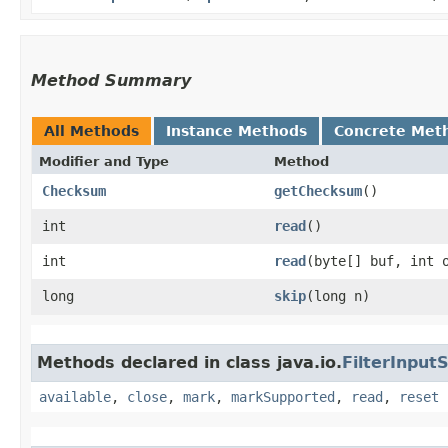
Method Summary
All Methods
Instance Methods
Concrete Met
Modifier and Type
Method
Checksum
getChecksum
()
int
read
()
int
read
​(byte[] buf, int 
long
skip
​(long n)
Methods declared in class java.io.
FilterInput
available
,
close
,
mark
,
markSupported
,
read
,
reset