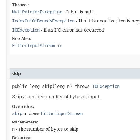
Throws:
NullPointerException
- If
buf
is
null
.
IndexOutOfBoundsException
- If
off
is negative,
len
is neg
IOException
- if an I/O error has occurred
See Also:
FilterInputStream.in
skip
public long skip​(long n) throws
IOException
Skips specified number of bytes of input.
Overrides:
skip
in class
FilterInputStream
Parameters:
n
- the number of bytes to skip
Returns: