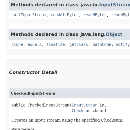
Methods declared in class java.io.
InputStrea
nullInputStream
,
readAllBytes
,
readNBytes
,
readNByt
Methods declared in class java.lang.
Object
clone
,
equals
,
finalize
,
getClass
,
hashCode
,
notify
Constructor Detail
CheckedInputStream
public CheckedInputStream​(
InputStream
 in,

Checksum
 cksum)
Creates an input stream using the specified Checksum.
Parameters: