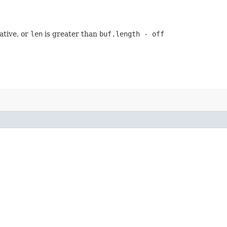
ative, or
len
is greater than
buf.length - off