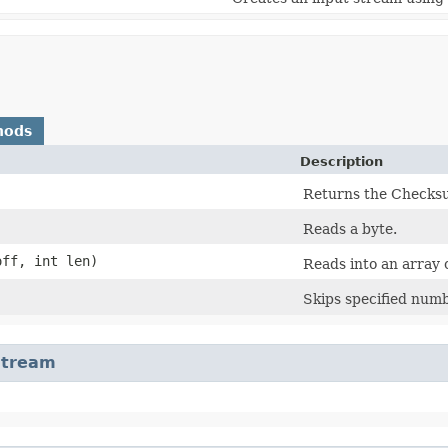
hods
Description
Returns the Checksu
Reads a byte.
off, int len)
Reads into an array o
Skips specified numb
Stream