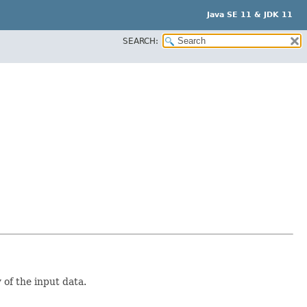
Java SE 11 & JDK 11
SEARCH:
of the input data.