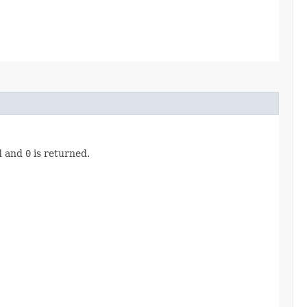
ad and
0
is returned.