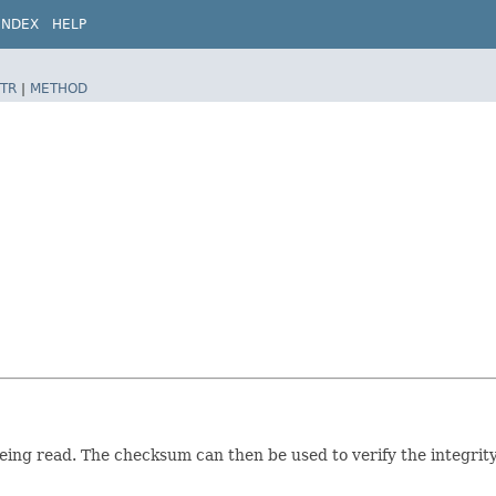
INDEX
HELP
TR
|
METHOD
ing read. The checksum can then be used to verify the integrity 