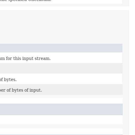
m for this input stream.
f bytes.
er of bytes of input.