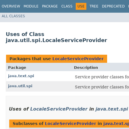
OVERVIEW
MODULE
PACKAGE
CLASS
USE
TREE
DEPRECATED
ALL CLASSES
Uses of Class
java.util.spi.LocaleServiceProvider
Packages that use
LocaleServiceProvider
Package
Description
java.text.spi
Service provider classes fo
java.util.spi
Service provider classes for
Uses of
LocaleServiceProvider
in
java.text.spi
Subclasses of
LocaleServiceProvider
in
java.text.s