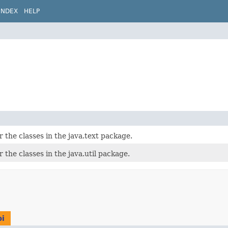
INDEX
HELP
r the classes in the java.text package.
 the classes in the java.util package.
pi