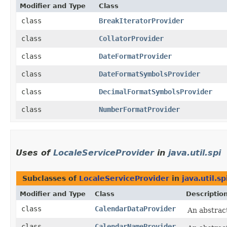
Modifier and Type
Class
class
BreakIteratorProvider
class
CollatorProvider
class
DateFormatProvider
class
DateFormatSymbolsProvider
class
DecimalFormatSymbolsProvider
class
NumberFormatProvider
Uses of
LocaleServiceProvider
in
java.util.spi
Subclasses of
LocaleServiceProvider
in
java.util.sp
Modifier and Type
Class
Descriptio
class
CalendarDataProvider
An abstract
class
CalendarNameProvider