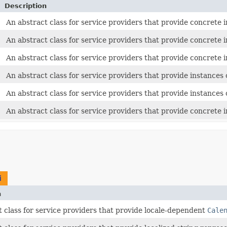
Description
An abstract class for service providers that provide concrete
An abstract class for service providers that provide concrete
An abstract class for service providers that provide concrete
An abstract class for service providers that provide instances 
An abstract class for service providers that provide instances 
An abstract class for service providers that provide concrete
i
n
 class for service providers that provide locale-dependent
Cale