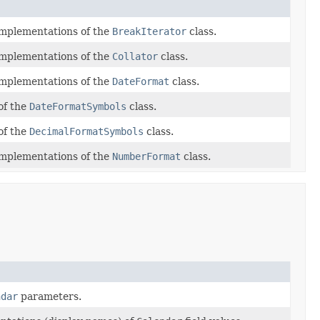
 implementations of the
BreakIterator
class.
 implementations of the
Collator
class.
 implementations of the
DateFormat
class.
of the
DateFormatSymbols
class.
of the
DecimalFormatSymbols
class.
 implementations of the
NumberFormat
class.
ndar
parameters.