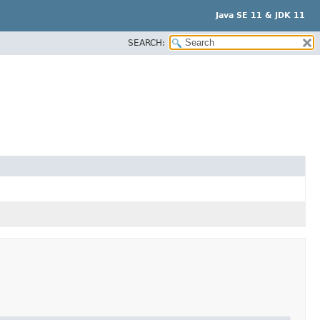
Java SE 11 & JDK 11
SEARCH: