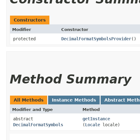
Constructors
Modifier
Constructor
protected
DecimalFormatSymbolsProvider
()
Method Summary
All Methods
Instance Methods
Abstract Met
Modifier and Type
Method
abstract
getInstance
DecimalFormatSymbols
(
Locale
locale)