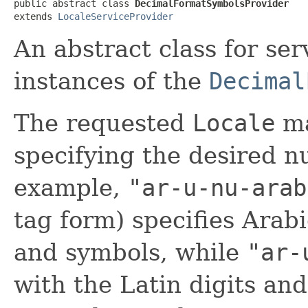
public abstract class 
DecimalFormatSymbolsProvider
extends 
LocaleServiceProvider
An abstract class for ser
instances of the
Decimal
The requested
Locale
ma
specifying the desired 
example,
"ar-u-nu-arab
tag form) specifies Arabi
and symbols, while
"ar-
with the Latin digits an