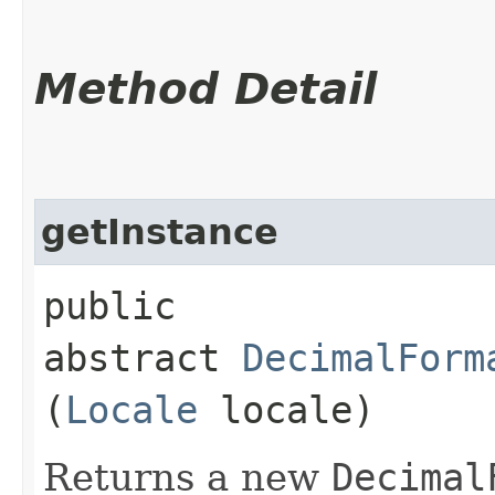
Method Detail
getInstance
public
abstract
DecimalForm
(
Locale
locale)
Returns a new
Decimal