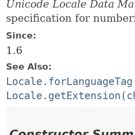
Unicode Locale Data M
specification for number
Since:
1.6
See Also:
Locale.forLanguageTag
Locale.getExtension(c
Constructor Summ