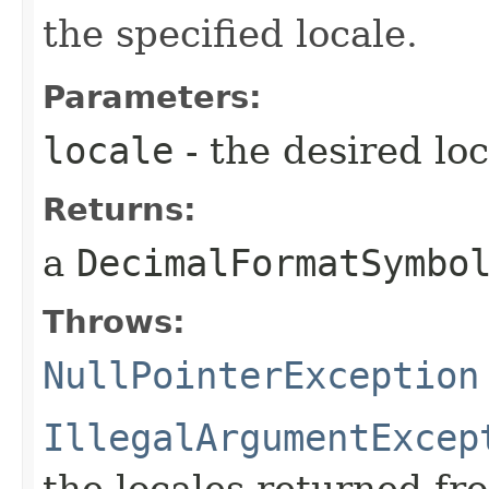
the specified locale.
Parameters:
locale
- the desired loc
Returns:
a
DecimalFormatSymbo
Throws:
NullPointerException
IllegalArgumentExcep
the locales returned f