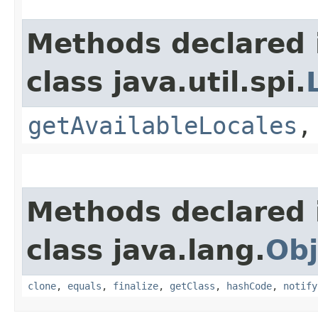
Methods declared 
class java.util.spi.
getAvailableLocales
Methods declared 
class java.lang.
Obj
clone
,
equals
,
finalize
,
getClass
,
hashCode
,
notify