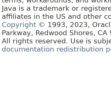
terms, workarounds, and work
Java is a trademark or register
affiliates in the US and other c
Copyright
© 1993, 2023, Oracle 
Parkway, Redwood Shores, CA
All rights reserved. Use is subj
documentation redistribution p