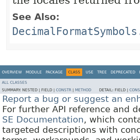
See Also:
DecimalFormatSymbols
OVERVIEW
MODULE
PACKAGE
CLASS
USE
TREE
DEPRECATED
ALL CLASSES
SUMMARY:
NESTED |
FIELD |
CONSTR
|
METHOD
DETAIL:
FIELD |
CONS
Report a bug or suggest an e
For further API reference and
SE Documentation
, which cont
targeted descriptions with conc