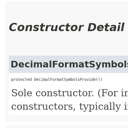
Constructor Detail
DecimalFormatSymbol
protected DecimalFormatSymbolsProvider()
Sole constructor. (For 
constructors, typically i