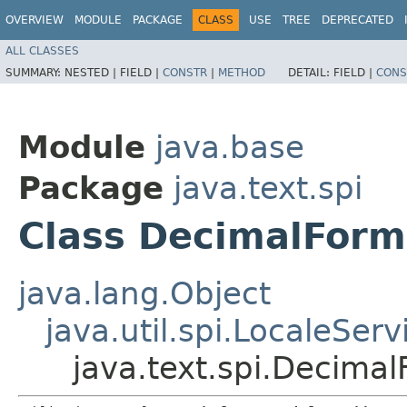
OVERVIEW
MODULE
PACKAGE
CLASS
USE
TREE
DEPRECATED
ALL CLASSES
SUMMARY:
NESTED |
FIELD |
CONSTR
|
METHOD
DETAIL:
FIELD |
CONS
Module
java.base
Package
java.text.spi
Class DecimalForm
java.lang.Object
java.util.spi.LocaleSer
java.text.spi.Decima