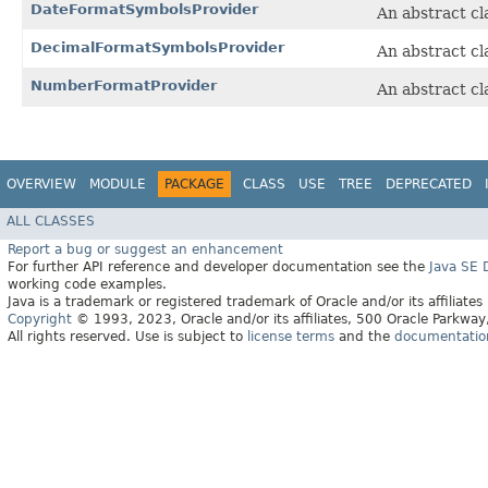
DateFormatSymbolsProvider
An abstract cl
DecimalFormatSymbolsProvider
An abstract cl
NumberFormatProvider
An abstract cl
OVERVIEW
MODULE
PACKAGE
CLASS
USE
TREE
DEPRECATED
ALL CLASSES
Report a bug or suggest an enhancement
For further API reference and developer documentation see the
Java SE
working code examples.
Java is a trademark or registered trademark of Oracle and/or its affiliates
Copyright
© 1993, 2023, Oracle and/or its affiliates, 500 Oracle Parkw
All rights reserved. Use is subject to
license terms
and the
documentation 