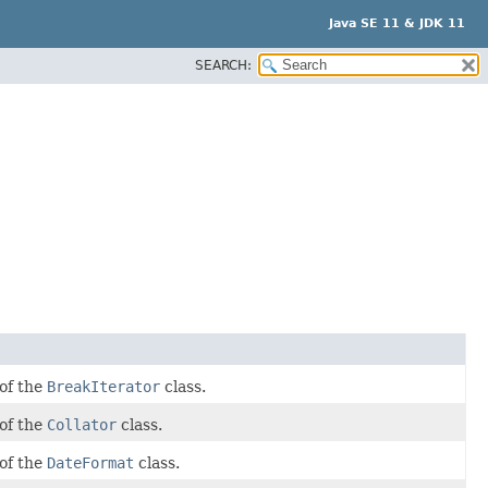
Java SE 11 & JDK 11
SEARCH:
 of the
BreakIterator
class.
 of the
Collator
class.
 of the
DateFormat
class.