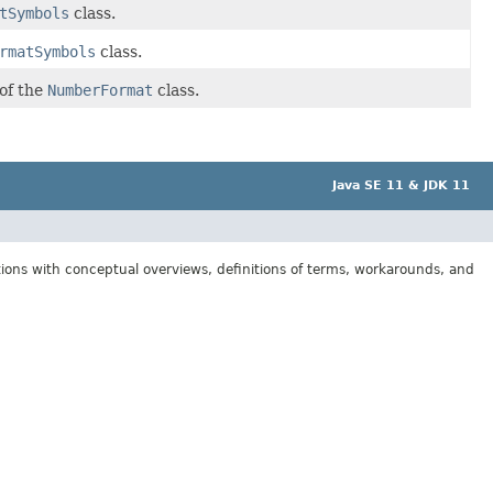
tSymbols
class.
rmatSymbols
class.
 of the
NumberFormat
class.
Java SE 11 & JDK 11
tions with conceptual overviews, definitions of terms, workarounds, and