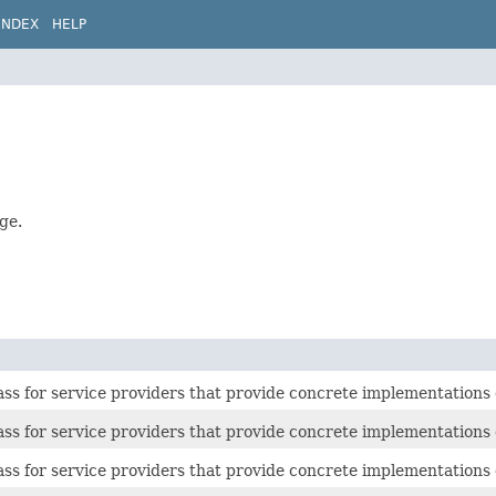
INDEX
HELP
ge.
ass for service providers that provide concrete implementations
ass for service providers that provide concrete implementations
ass for service providers that provide concrete implementations