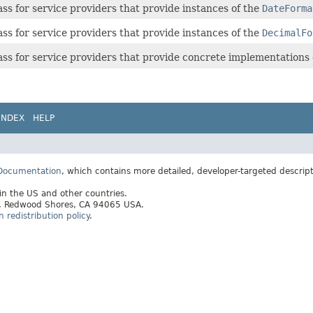
ass for service providers that provide instances of the
DateForma
ass for service providers that provide instances of the
DecimalFo
ass for service providers that provide concrete implementations
INDEX
HELP
 Documentation
, which contains more detailed, developer-targeted descrip
 in the US and other countries.
ay, Redwood Shores, CA 94065 USA.
redistribution policy
.