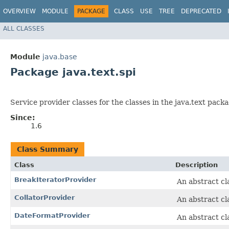
OVERVIEW
MODULE
PACKAGE
CLASS
USE
TREE
DEPRECATED
ALL CLASSES
Module
java.base
Package java.text.spi
Service provider classes for the classes in the java.text packa
Since:
1.6
Class Summary
Class
Description
BreakIteratorProvider
An abstract cl
CollatorProvider
An abstract cl
DateFormatProvider
An abstract cl