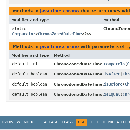
Methods in
java.time.chrono
that return types wi
Modifier and Type
Method
static
ChronoZone
Comparator
<
ChronoZonedDateTime
<?>>
Methods in
java.time.chrono
with parameters of 
Modifier and Type
Method
default int
compareTo
​(
C
ChronoZonedDateTime.
default boolean
isAfter
​(
Chr
ChronoZonedDateTime.
default boolean
isBefore
​(
Ch
ChronoZonedDateTime.
default boolean
isEqual
​(
Chr
ChronoZonedDateTime.
OVERVIEW
MODULE
PACKAGE
CLASS
USE
TREE
DEPRECATED