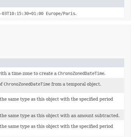
-03T10:15:30+01:00 Europe/Paris
.
ith a time-zone to create a
ChronoZonedDateTime
.
of
ChronoZonedDateTime
from a temporal object.
the same type as this object with the specified period
 the same type as this object with an amount subtracted.
the same type as this object with the specified period