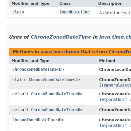
Modifier and Type
Class
Description
class
ZonedDateTime
A date-time wit
Uses of
ChronoZonedDateTime
in
java.time.c
Methods in
java.time.chrono
that return
ChronoZ
Modifier and Type
Method
ChronoZonedDateTime
<
D
>
ChronoLocalDa
static
ChronoZonedDateTime
<?>
ChronoZonedD
(
TemporalAcce
default
ChronoZonedDateTime
<
D
>
ChronoZonedD
TemporalUnit
u
default
ChronoZonedDateTime
<
D
>
ChronoZonedD
ChronoZonedDateTime
<
D
>
ChronoZonedD
TemporalUnit
u