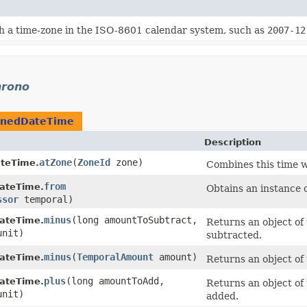
h a time-zone in the ISO-8601 calendar system, such as
2007-12
hrono
onedDateTime
Description
atZone
​(
ZoneId
zone)
teTime.
Combines this time w
from
ateTime.
Obtains an instance 
ssor
temporal)
minus
​(long amountToSubtract,
ateTime.
Returns an object of 
nit)
subtracted.
minus
​(
TemporalAmount
amount)
ateTime.
Returns an object of
plus
​(long amountToAdd,
ateTime.
Returns an object of 
nit)
added.