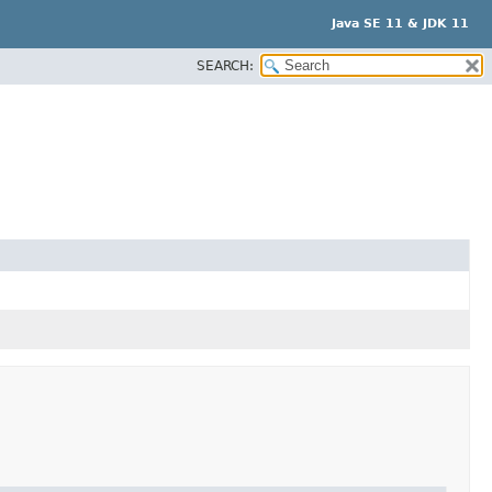
Java SE 11 & JDK 11
SEARCH: