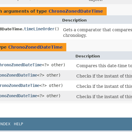
th arguments of type
ChronoZonedDateTime
Description
timeLineOrder
()
dDateTime.
Gets a comparator that compare
chronology.
type
ChronoZonedDateTime
Description
hronoZonedDateTime
<?> other)
Compares this date-time to
onoZonedDateTime
<?> other)
Checks if the instant of thi
ronoZonedDateTime
<?> other)
Checks if the instant of thi
onoZonedDateTime
<?> other)
Checks if the instant of thi
INDEX
HELP