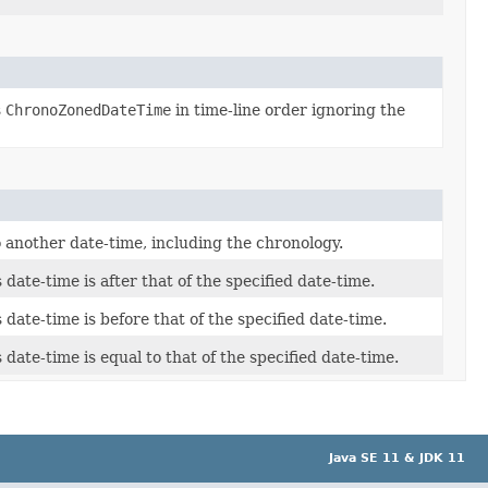
s
ChronoZonedDateTime
in time-line order ignoring the
 another date-time, including the chronology.
s date-time is after that of the specified date-time.
s date-time is before that of the specified date-time.
s date-time is equal to that of the specified date-time.
Java SE 11 & JDK 11