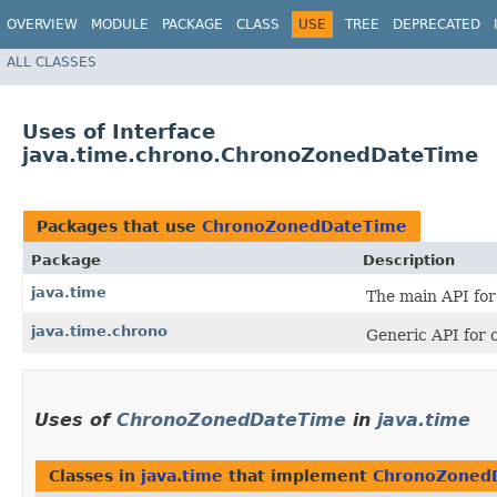
OVERVIEW
MODULE
PACKAGE
CLASS
USE
TREE
DEPRECATED
ALL CLASSES
Uses of Interface
java.time.chrono.ChronoZonedDateTime
Packages that use
ChronoZonedDateTime
Package
Description
java.time
The main API for 
java.time.chrono
Generic API for 
Uses of
ChronoZonedDateTime
in
java.time
Classes in
java.time
that implement
ChronoZoned