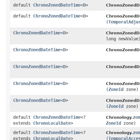
default
ChronoZonedDateTime
<
D
>
ChronoZonedD
default
ChronoZonedDateTime
<
D
>
ChronoZonedD
(
TemporalAdju
ChronoZonedDateTime
<
D
>
ChronoZonedD
long newValue
ChronoZonedDateTime
<
D
>
ChronoZonedD
ChronoZonedDateTime
<
D
>
ChronoZonedD
ChronoZonedDateTime
<
D
>
ChronoZonedD
(
ZoneId
zone)
ChronoZonedDateTime
<
D
>
ChronoZonedD
(
ZoneId
zone)
default
ChronoZonedDateTime
<?
zo
Chronology.
extends
ChronoLocalDate
>
ZoneId
zone)
default
ChronoZonedDateTime
<?
zo
Chronology.
extends
ChronoLocalDate
>
(
TemporalAcce