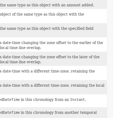
 the same type as this object with an amount added.
bject of the same type as this object with the
the same type as this object with the specified field
s date-time changing the zone offset to the earlier of the
 local time-line overlap.
s date-time changing the zone offset to the later of the
 local time-line overlap.
s date-time with a different time-zone, retaining the
s date-time with a different time-zone, retaining the local
edDateTime
in this chronology from an
Instant
.
edDateTime
in this chronology from another temporal