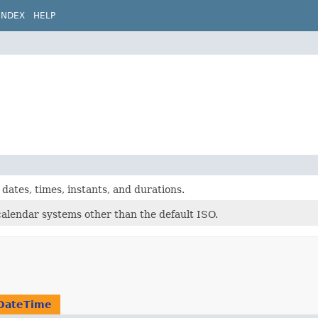
INDEX
HELP
dates, times, instants, and durations.
calendar systems other than the default ISO.
DateTime