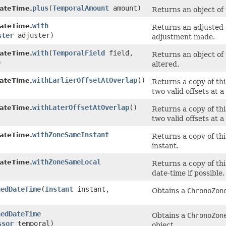
plus
​(
TemporalAmount
amount)
ateTime.
Returns an object of
with
ateTime.
Returns an adjusted o
ster
adjuster)
adjustment made.
with
​(
TemporalField
field,
ateTime.
Returns an object of 
)
altered.
withEarlierOffsetAtOverlap
()
ateTime.
Returns a copy of thi
two valid offsets at a
withLaterOffsetAtOverlap
()
ateTime.
Returns a copy of thi
two valid offsets at a
withZoneSameInstant
ateTime.
Returns a copy of thi
instant.
withZoneSameLocal
ateTime.
Returns a copy of thi
date-time if possible.
nedDateTime
​(
Instant
instant,
Obtains a
ChronoZon
nedDateTime
Obtains a
ChronoZon
ssor
temporal)
object.