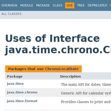
OVERVIEW
MODULE
PACKAGE
CLASS
USE
TREE
DEPRECATED
ALL CLASSES
Uses of Interface
java.time.chrono.
Packages that use
ChronoLocalDate
Package
Description
java.time
The main API for dates, times
java.time.chrono
Generic API for calendar sys
java.time.format
Provides classes to print and