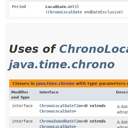
Period
until
LocalDate.
(
ChronoLocalDate
endDateExclusive)
Uses of
ChronoLoc
java.time.chrono
Classes in
java.time.chrono
with type parameters 
Modifier
Interface
Descr
and Type
interface
ChronoLocalDateTime
<D extends
A dat
ChronoLocalDate
>
advan
interface
ChronoZonedDateTime
<D extends
A dat
ChronoLocalDate
>
advan