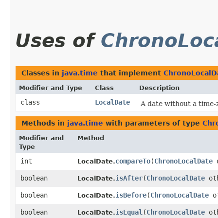
Uses of
ChronoLoc
Classes in
java.time
that implement
ChronoLocalD
Modifier and Type
Class
Description
class
LocalDate
A date without a time
Methods in
java.time
with parameters of type
Chr
Modifier and
Method
Type
int
compareTo
​(
ChronoLocalDate
o
LocalDate.
boolean
isAfter
​(
ChronoLocalDate
ot
LocalDate.
boolean
isBefore
​(
ChronoLocalDate
ot
LocalDate.
boolean
isEqual
​(
ChronoLocalDate
ot
LocalDate.