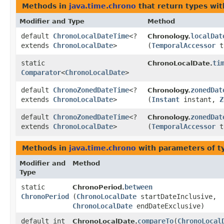
Methods in
java.time.chrono
that return types wi
Modifier and Type
Method
default
ChronoLocalDateTime
<?
localDat
Chronology.
extends
ChronoLocalDate
>
(
TemporalAccessor
t
static
ti
ChronoLocalDate.
Comparator
<
ChronoLocalDate
>
default
ChronoZonedDateTime
<?
zonedDat
Chronology.
extends
ChronoLocalDate
>
(
Instant
instant,
Z
default
ChronoZonedDateTime
<?
zonedDat
Chronology.
extends
ChronoLocalDate
>
(
TemporalAccessor
t
Methods in
java.time.chrono
with parameters of 
Modifier and
Method
Type
static
between
ChronoPeriod.
ChronoPeriod
(
ChronoLocalDate
startDateInclusive,
ChronoLocalDate
endDateExclusive)
default int
compareTo
​(
ChronoLocal
ChronoLocalDate.