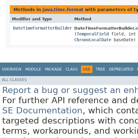
Methods in
java.time.format
with parameters of 
Modifier and Type
Method
DateTimeFormatterBuilder
a
DateTimeFormatterBuilder.
(
TemporalField
field, int 
ChronoLocalDate
baseDate)
OVERVIEW
MODULE
PACKAGE
CLASS
USE
TREE
DEPRECATED
ALL CLASSES
Report a bug or suggest an e
For further API reference and
SE Documentation
, which cont
targeted descriptions with conc
terms, workarounds, and work