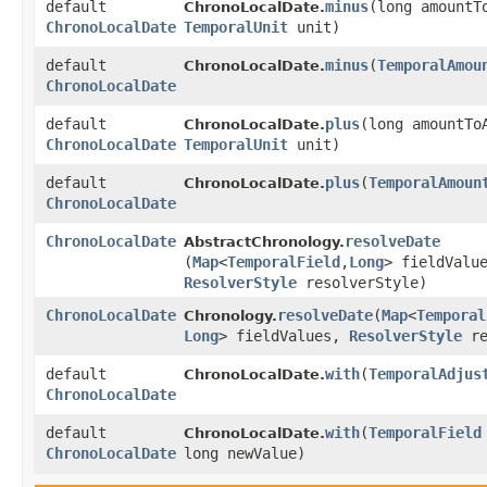
default
minus
​(long amountT
ChronoLocalDate.
ChronoLocalDate
TemporalUnit
unit)
default
minus
​(
TemporalAmou
ChronoLocalDate.
ChronoLocalDate
default
plus
​(long amountTo
ChronoLocalDate.
ChronoLocalDate
TemporalUnit
unit)
default
plus
​(
TemporalAmoun
ChronoLocalDate.
ChronoLocalDate
ChronoLocalDate
resolveDate
AbstractChronology.
(
Map
<
TemporalField
,​
Long
> fieldValu
ResolverStyle
resolverStyle)
ChronoLocalDate
resolveDate
​(
Map
<
Temporal
Chronology.
Long
> fieldValues,
ResolverStyle
re
default
with
​(
TemporalAdjus
ChronoLocalDate.
ChronoLocalDate
default
with
​(
TemporalField
ChronoLocalDate.
ChronoLocalDate
long newValue)