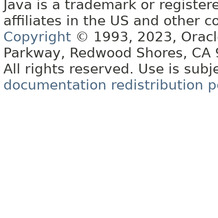
Java is a trademark or register
affiliates in the US and other c
Copyright
© 1993, 2023, Oracle 
Parkway, Redwood Shores, CA
All rights reserved. Use is subj
documentation redistribution p