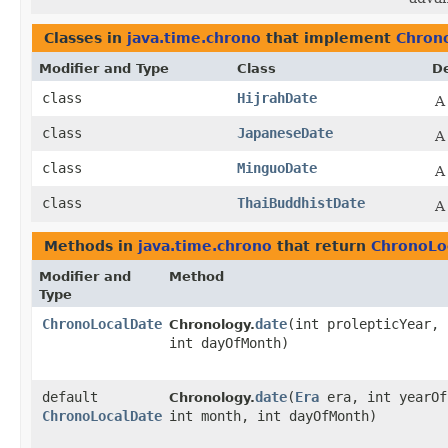
Classes in
java.time.chrono
that implement
Chron
Modifier and Type
Class
De
class
HijrahDate
A
class
JapaneseDate
A
class
MinguoDate
A
class
ThaiBuddhistDate
A
Methods in
java.time.chrono
that return
ChronoLo
Modifier and
Method
Type
ChronoLocalDate
date
​(int prolepticYear,
Chronology.
int dayOfMonth)
default
date
​(
Era
era, int yearOf
Chronology.
ChronoLocalDate
int month, int dayOfMonth)