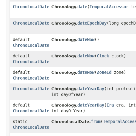
ChronoLocalDate
date
​(
TemporalAccessor
te
Chronology.
ChronoLocalDate
dateEpochDay
​(long epoch
Chronology.
default
dateNow
()
Chronology.
ChronoLocalDate
default
dateNow
​(
Clock
clock)
Chronology.
ChronoLocalDate
default
dateNow
​(
ZoneId
zone)
Chronology.
ChronoLocalDate
ChronoLocalDate
dateYearDay
​(int prolept
Chronology.
int dayOfYear)
default
dateYearDay
​(
Era
era, int
Chronology.
ChronoLocalDate
int dayOfYear)
static
from
​(
TemporalAcces
ChronoLocalDate.
ChronoLocalDate