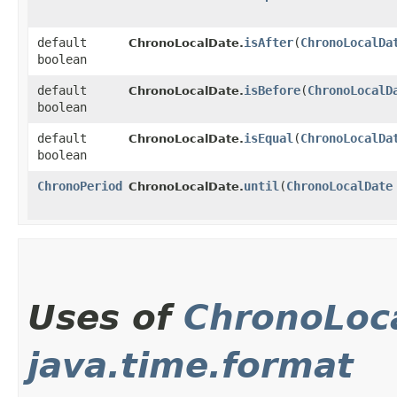
default
isAfter
​(
ChronoLocalDa
ChronoLocalDate.
boolean
default
isBefore
​(
ChronoLocalD
ChronoLocalDate.
boolean
default
isEqual
​(
ChronoLocalDa
ChronoLocalDate.
boolean
ChronoPeriod
until
​(
ChronoLocalDate
ChronoLocalDate.
Uses of
ChronoLoc
java.time.format