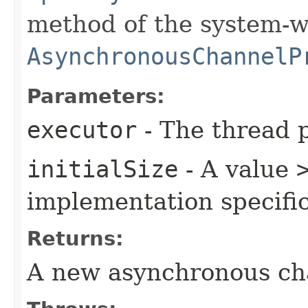
method of the system-w
AsynchronousChannelP
Parameters:
executor
- The thread p
initialSize
- A value
implementation specific
Returns:
A new asynchronous ch