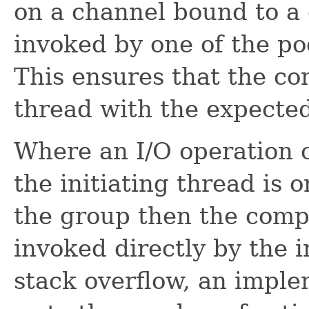
on a channel bound to a
invoked by one of the po
This ensures that the co
thread with the expecte
Where an I/O operation 
the initiating thread is 
the group then the comp
invoked directly by the i
stack overflow, an imple