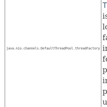
T
i
l
f
i
java.nio.channels.DefaultThreadPool.threadFactory
f
p
i
p
u