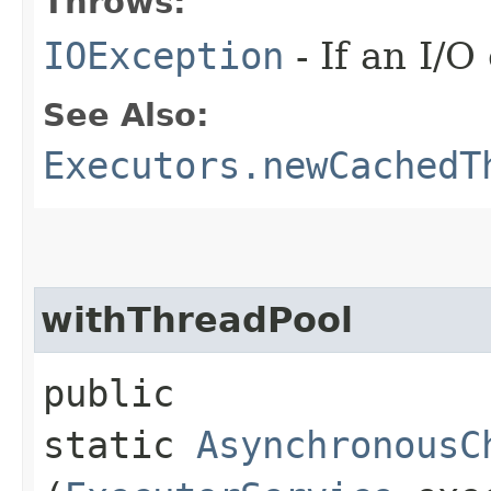
Throws:
IOException
- If an I/O
See Also:
Executors.newCachedT
withThreadPool
public
static
AsynchronousC