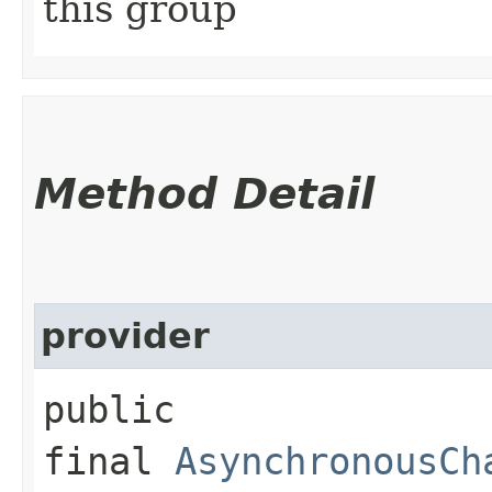
this group
Method Detail
provider
public
final
AsynchronousCh