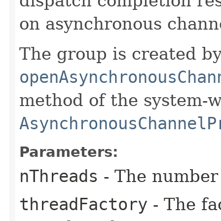
dispatch completion resu
on asynchronous channe
The group is created by
openAsynchronousChan
method of the system-w
AsynchronousChannelP
Parameters:
nThreads
- The number 
threadFactory
- The fa