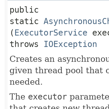
public
static
AsynchronousC
(
ExecutorService
exec
throws
IOException
Creates an asynchronou
given thread pool that 
needed.
The
executor
paramete
that creates new threa