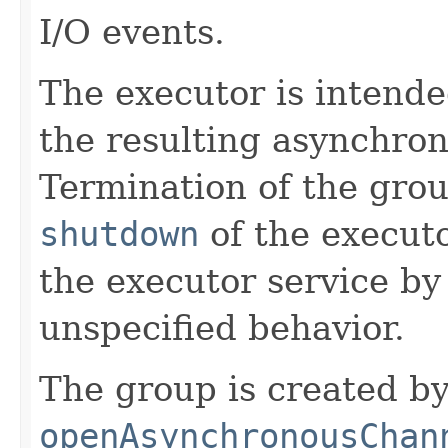
I/O events.
The executor is intende
the resulting asynchro
Termination of the grou
shutdown
of the execut
the executor service by
unspecified behavior.
The group is created by
openAsynchronousChan