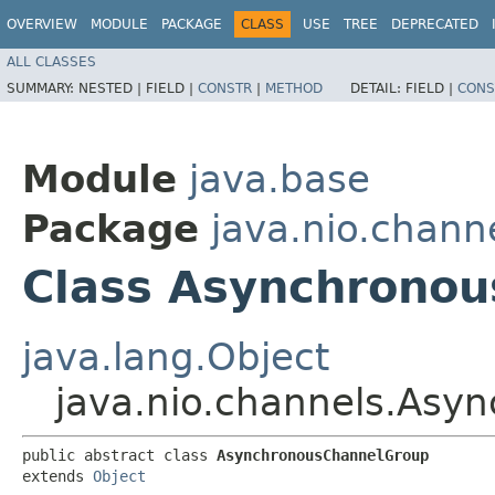
OVERVIEW
MODULE
PACKAGE
CLASS
USE
TREE
DEPRECATED
ALL CLASSES
SUMMARY:
NESTED |
FIELD |
CONSTR
|
METHOD
DETAIL:
FIELD |
CONS
Module
java.base
Package
java.nio.chann
Class Asynchrono
java.lang.Object
java.nio.channels.Asy
public abstract class 
AsynchronousChannelGroup
extends 
Object