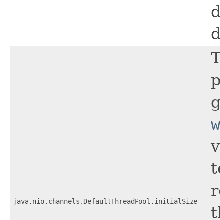
d
d
T
p
g
w
v
t
r
java.nio.channels.DefaultThreadPool.initialSize
t