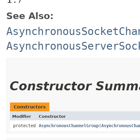
See Also:
AsynchronousSocketCha
AsynchronousServerSoc
Constructor Summ
Constructors
Modifier
Constructor
protected
AsynchronousChannelGroup
​(
AsynchronousCha