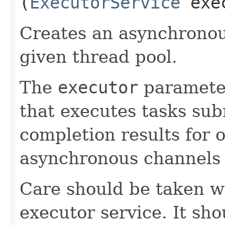
(
ExecutorService
exe
Creates an asynchronou
given thread pool.
The
executor
paramete
that executes tasks sub
completion results for o
asynchronous channels 
Care should be taken w
executor service. It sh