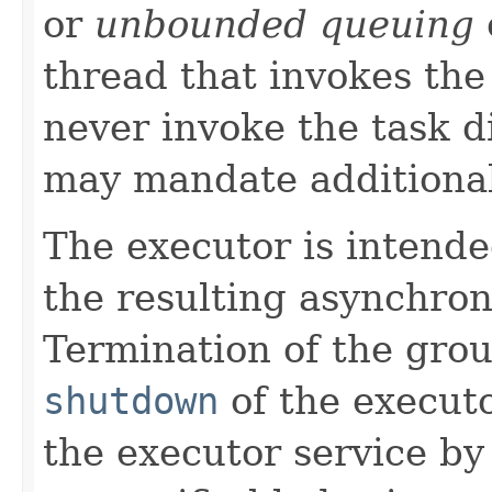
or
unbounded queuing
thread that invokes th
never invoke the task d
may mandate additional
The executor is intende
the resulting asynchro
Termination of the grou
shutdown
of the execut
the executor service by