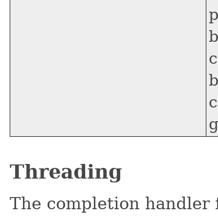
p
b
c
b
c
g
Threading
The completion handler f