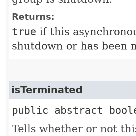
Returns:
true
if this asynchrono
shutdown or has been 
isTerminated
public abstract bool
Tells whether or not th