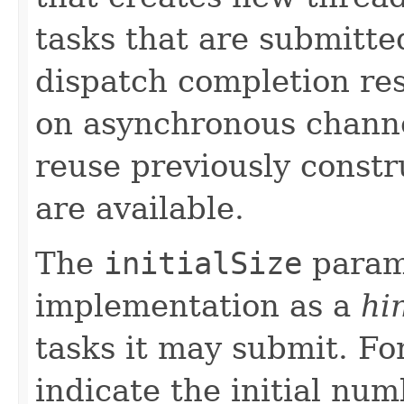
tasks that are submitte
dispatch completion resu
on asynchronous channe
reuse previously const
are available.
The
initialSize
param
implementation as a
hi
tasks it may submit. Fo
indicate the initial num