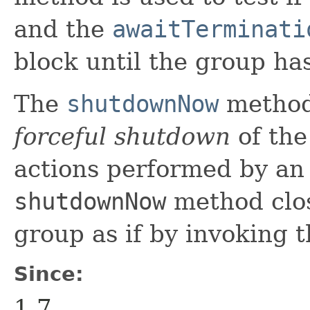
and the
awaitTerminati
block until the group ha
The
shutdownNow
method 
forceful shutdown
of the
actions performed by an
shutdownNow
method clos
group as if by invoking 
Since:
1.7