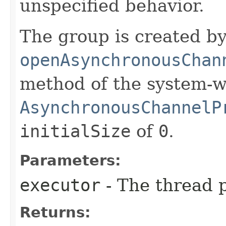
unspecified behavior.
The group is created by
openAsynchronousChan
method of the system-w
AsynchronousChannelP
initialSize
of
0
.
Parameters:
executor
- The thread p
Returns: