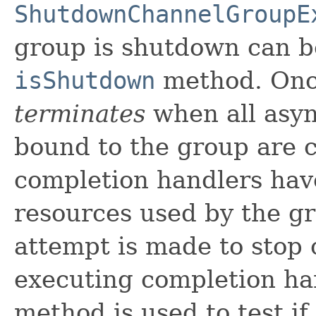
ShutdownChannelGroupE
group is shutdown can b
isShutdown
method. Onc
terminates
when all asyn
bound to the group are c
completion handlers hav
resources used by the g
attempt is made to stop 
executing completion ha
method is used to test i