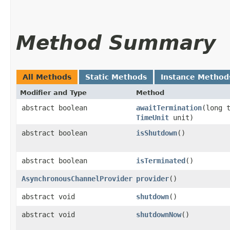
Method Summary
All Methods
Static Methods
Instance Method
Modifier and Type
Method
abstract boolean
awaitTermination
​(long 
TimeUnit
unit)
abstract boolean
isShutdown
()
abstract boolean
isTerminated
()
AsynchronousChannelProvider
provider
()
abstract void
shutdown
()
abstract void
shutdownNow
()