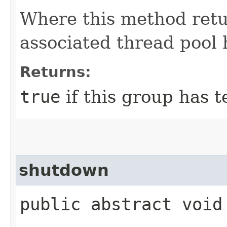
Where this method ret
associated thread pool 
Returns:
true
if this group has 
shutdown
public abstract void