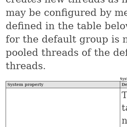
may be configured by me
defined in the table be
for the default group is 
pooled threads of the de
threads.
Sys
System property
De
T
t
n