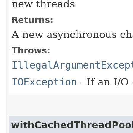
new threads
Returns:
A new asynchronous ch
Throws:
IllegalArgumentExcep
IOException
- If an I/O
withCachedThreadPoo