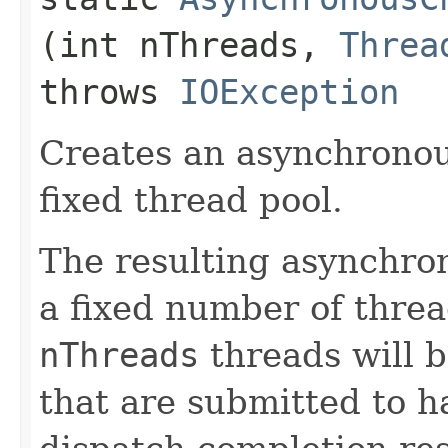
(int nThreads,
Threa
throws
IOException
Creates an asynchronou
fixed thread pool.
The resulting asynchro
a fixed number of threa
nThreads
threads will b
that are submitted to h