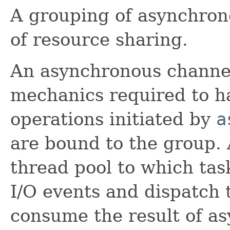
A grouping of asynchron
of resource sharing.
An asynchronous channel
mechanics required to ha
operations initiated by
a
are bound to the group.
thread pool to which tas
I/O events and dispatch
consume the result of a