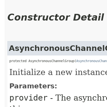
Constructor Detail
AsynchronousChannel
protected AsynchronousChannelGroup​(
AsynchronousChan
Initialize a new instance
Parameters:
provider
- The asynchr