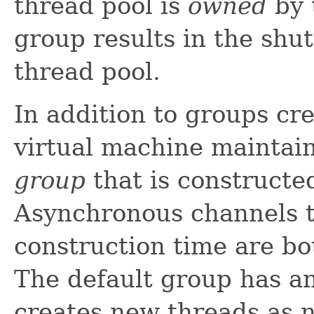
thread pool is
owned
by 
group results in the shu
thread pool.
In addition to groups cre
virtual machine maintai
group
that is constructe
Asynchronous channels th
construction time are bo
The default group has an
creates new threads as 