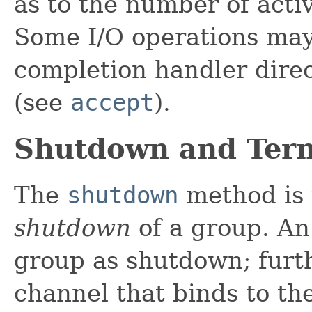
as to the number of acti
Some I/O operations may
completion handler direc
(see
accept
).
Shutdown and Ter
The
shutdown
method is 
shutdown
of a group. An
group as shutdown; furth
channel that binds to th