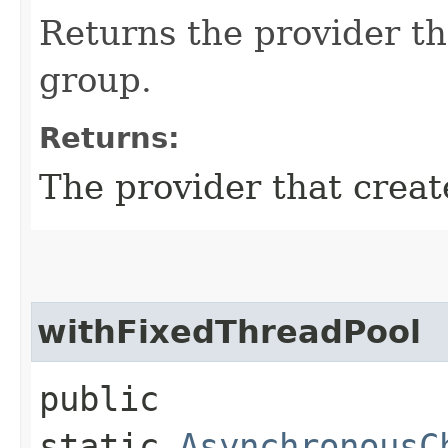
Returns the provider th
group.
Returns:
The provider that creat
withFixedThreadPool
public
static
AsynchronousC