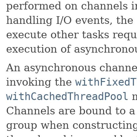
performed on channels in
handling I/O events, the
execute other tasks requ
execution of asynchronou
An asynchronous channel
invoking the
withFixedT
withCachedThreadPool
m
Channels are bound to a
group when constructing