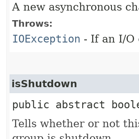
A new asynchronous ch
Throws:
IOException
- If an I/O
isShutdown
public abstract bool
Tells whether or not th
group is shutdown.