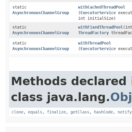
static
withCachedThreadPool
AsynchronousChannelGroup
(
ExecutorService
execut
int initialSize)
static
withFixedThreadPool
​(in
AsynchronousChannelGroup
ThreadFactory
threadFac
static
withThreadPool
AsynchronousChannelGroup
(
ExecutorService
execut
Methods declared 
class java.lang.
Obj
clone
,
equals
,
finalize
,
getClass
,
hashCode
,
notify