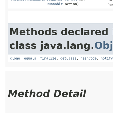
Runnable
action)
be
Methods declared 
class java.lang.
Obj
clone
,
equals
,
finalize
,
getClass
,
hashCode
,
notify
Method Detail