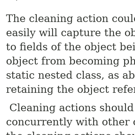
The cleaning action coul
easily will capture the o
to fields of the object b
object from becoming p
static nested class, as a
retaining the object refe
Cleaning actions should
concurrently with other 