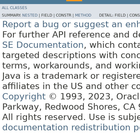
ALL CLASSES
SUMMARY:
NESTED
|
FIELD |
CONSTR |
METHOD
DETAIL:
FIELD |
CONS
Report a bug or suggest an e
For further API reference and
SE Documentation
, which cont
targeted descriptions with conc
terms, workarounds, and work
Java is a trademark or register
affiliates in the US and other c
Copyright
© 1993, 2023, Oracle 
Parkway, Redwood Shores, CA
All rights reserved. Use is subj
documentation redistribution p