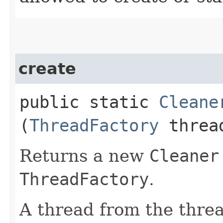
create
public static
Cleane
(
ThreadFactory
thread
Returns a new
Cleaner
ThreadFactory
.
A thread from the threa