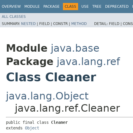
OVERVIEW
MODULE
PACKAGE
CLASS
USE
TREE
DEPRECATED
ALL CLASSES
SUMMARY:
NESTED
|
FIELD |
CONSTR |
METHOD
DETAIL:
FIELD |
CONS
Module
java.base
Package
java.lang.ref
Class Cleaner
java.lang.Object
java.lang.ref.Cleaner
public final class 
Cleaner
extends 
Object