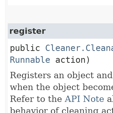
register
public
Cleaner.Clean
Runnable
action)
Registers an object and
when the object becom
Refer to the
API Note
a
behavior of cleaning ac