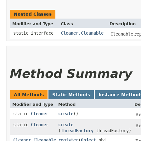
Nested Classes
Modifier and Type
Class
Description
static interface
Cleaner.Cleanable
Cleanable
rep
Method Summary
All Methods
Static Methods
Instance Method
Modifier and Type
Method
De
static
Cleaner
create
()
Re
static
Cleaner
create
Re
(
ThreadFactory
threadFactory)
Cleaner.Cleanable
register
​(
Object
obj,
Re