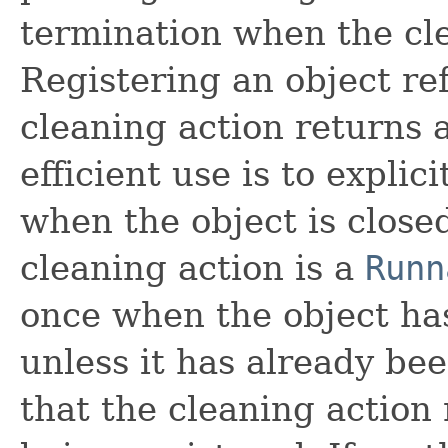
termination when the cle
Registering an object r
cleaning action returns 
efficient use is to explic
when the object is close
cleaning action is a
Runn
once when the object h
unless it has already bee
that the cleaning action 