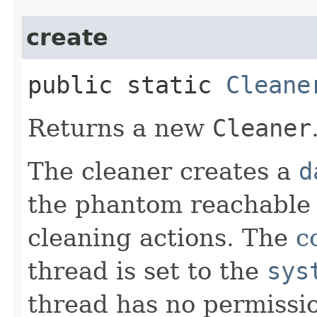
create
public static
Cleane
Returns a new
Cleaner
The cleaner creates a
d
the phantom reachable 
cleaning actions. The
c
thread is set to the
sys
thread has no permissio