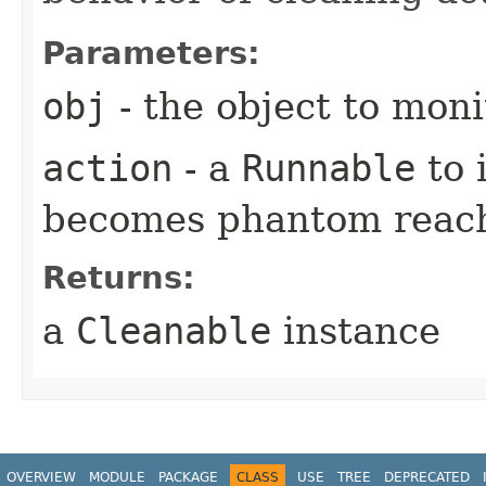
Parameters:
obj
- the object to moni
action
- a
Runnable
to 
becomes phantom reac
Returns:
a
Cleanable
instance
OVERVIEW
MODULE
PACKAGE
CLASS
USE
TREE
DEPRECATED