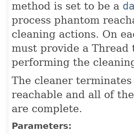
method is set to be a
d
process phantom reacha
cleaning actions. On ea
must provide a Thread t
performing the cleaning
The cleaner terminates
reachable and all of th
are complete.
Parameters: