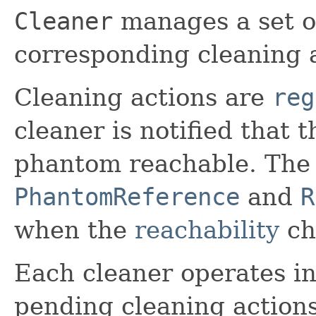
Cleaner
manages a set o
corresponding cleaning a
Cleaning actions are
reg
cleaner is notified that
phantom reachable. The 
PhantomReference
and
R
when the
reachability
ch
Each cleaner operates i
pending cleaning action