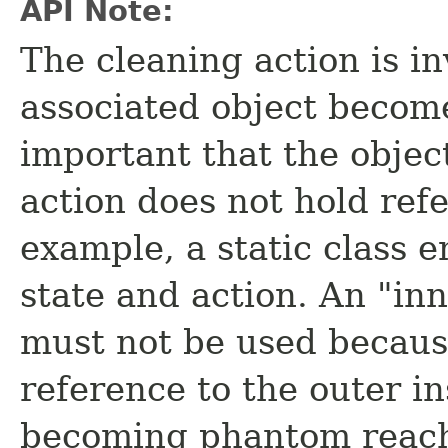
API Note:
The cleaning action is in
associated object become
important that the obje
action does not hold refe
example, a static class 
state and action. An "in
must not be used because
reference to the outer i
becoming phantom reach