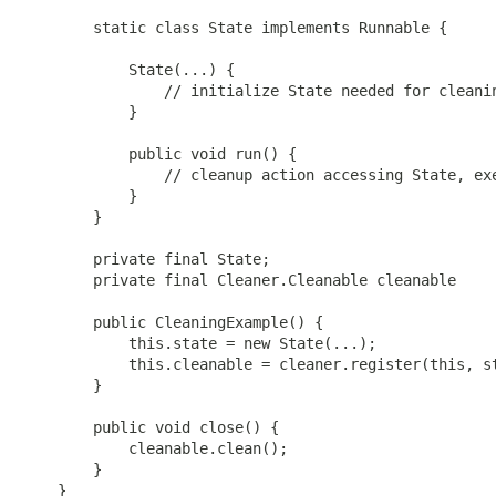
        static class State implements Runnable {

            State(...) {

                // initialize State needed for cleanin
            }

            public void run() {

                // cleanup action accessing State, exe
            }

        }

        private final State;

        private final Cleaner.Cleanable cleanable

        public CleaningExample() {

            this.state = new State(...);

            this.cleanable = cleaner.register(this, st
        }

        public void close() {

            cleanable.clean();

        }

    }
