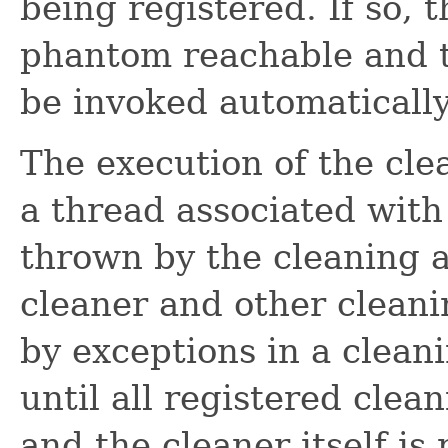
being registered. If so, 
phantom reachable and th
be invoked automatically
The execution of the cle
a thread associated with 
thrown by the cleaning a
cleaner and other cleani
by exceptions in a clean
until all registered cle
and the cleaner itself i