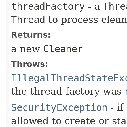
threadFactory
- a
Thre
Thread
to process clean
Returns:
a new
Cleaner
Throws:
IllegalThreadStateEx
the thread factory was
SecurityException
- if
allowed to create or sta