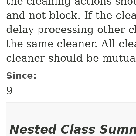
the cleaning actions sho
and not block. If the cle
delay processing other c
the same cleaner. All cle
cleaner should be mutua
Since:
9
Nested Class Sum