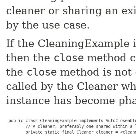
cleaner or sharing an ex
by the use case.
If the CleaningExample is
then the
close
method ca
the
close
method is not c
called by the Cleaner w
instance has become ph
 public class CleaningExample implements AutoCloseable
        // A cleaner, preferably one shared within a l
        private static final Cleaner cleaner = <cleane