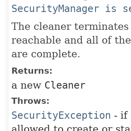
SecurityManager is s
The cleaner terminates
reachable and all of th
are complete.
Returns:
a new
Cleaner
Throws:
SecurityException
- if
allowed to create or sta