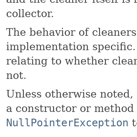
collector.
The behavior of cleaner
implementation specific
relating to whether clea
not.
Unless otherwise noted,
a constructor or method i
NullPointerException
t