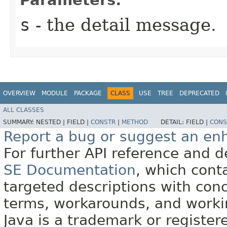
s
- the detail message.
OVERVIEW
MODULE
PACKAGE
CLASS
USE
TREE
DEPRECATED
ALL CLASSES
SUMMARY:
NESTED |
FIELD |
CONSTR
|
METHOD
DETAIL:
FIELD |
CONS
Report a bug or suggest an e
For further API reference and
SE Documentation
, which cont
targeted descriptions with conc
terms, workarounds, and work
Java is a trademark or register