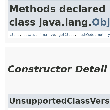
Methods declared 
class java.lang.
Obj
clone
,
equals
,
finalize
,
getClass
,
hashCode
,
notify
Constructor Detail
UnsupportedClassVers