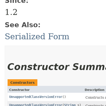
Since:
1.2
See Also:
Serialized Form
Constructor Summ
Constructors
Constructor
Description
UnsupportedClassVersionError
()
Constructs 
UnsupportedClassVersionError
​(
String
s)
Constructs 