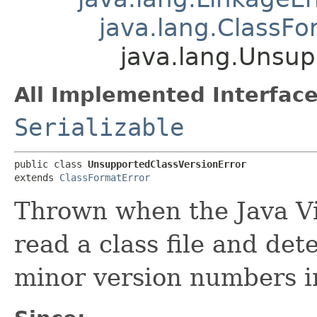
java.lang.ClassFo
java.lang.Unsup
All Implemented Interface
Serializable
public class 
UnsupportedClassVersionError
extends 
ClassFormatError
Thrown when the Java Vi
read a class file and de
minor version numbers in