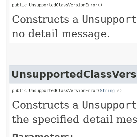
public UnsupportedClassVersionError()
Constructs a
Unsupport
no detail message.
UnsupportedClassVers
public UnsupportedClassVersionError​(
String
 s)
Constructs a
Unsupport
the specified detail me
Parameters: