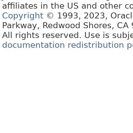
affiliates in the US and other c
Copyright
© 1993, 2023, Oracle 
Parkway, Redwood Shores, CA
All rights reserved. Use is subj
documentation redistribution p