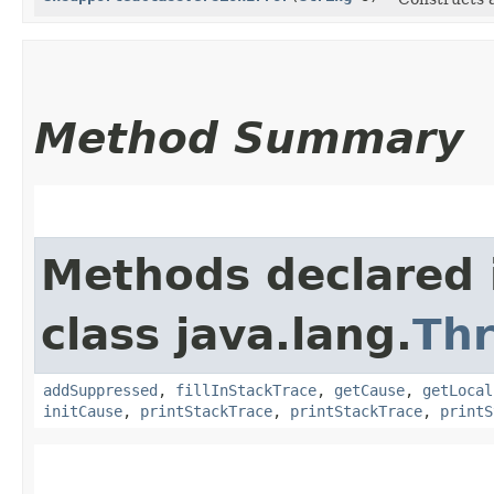
Method Summary
Methods declared 
class java.lang.
Th
addSuppressed
,
fillInStackTrace
,
getCause
,
getLocal
initCause
,
printStackTrace
,
printStackTrace
,
printS