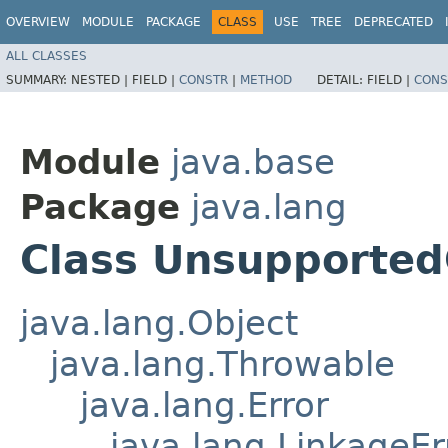
OVERVIEW
MODULE
PACKAGE
CLASS
USE
TREE
DEPRECATED
ALL CLASSES
SUMMARY:
NESTED |
FIELD |
CONSTR
|
METHOD
DETAIL:
FIELD |
CONS
Module
java.base
Package
java.lang
Class Unsupported
java.lang.Object
java.lang.Throwable
java.lang.Error
java.lang.LinkageEr