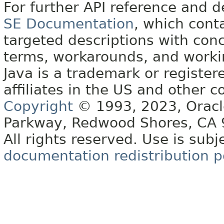
For further API reference and
SE Documentation
, which cont
targeted descriptions with conc
terms, workarounds, and work
Java is a trademark or register
affiliates in the US and other c
Copyright
© 1993, 2023, Oracle 
Parkway, Redwood Shores, CA
All rights reserved. Use is subj
documentation redistribution p