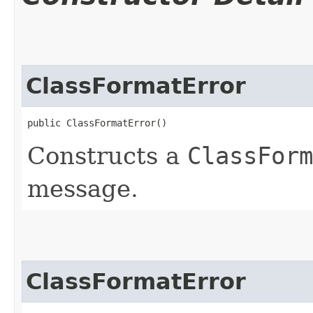
ClassFormatError
public ClassFormatError()
Constructs a
ClassForm
message.
ClassFormatError