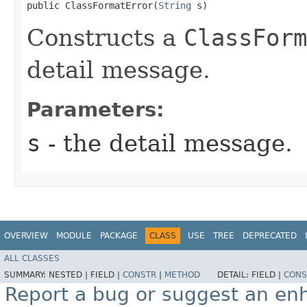
public ClassFormatError​(
String
 s)
Constructs a
ClassForm
detail message.
Parameters:
s
- the detail message.
OVERVIEW
MODULE
PACKAGE
CLASS
USE
TREE
DEPRECATED
ALL CLASSES
SUMMARY:
NESTED |
FIELD |
CONSTR
|
METHOD
DETAIL:
FIELD |
CONS
Report a bug or suggest an e