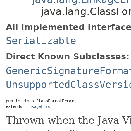
java.lang.ClassFo
All Implemented Interface
Serializable
Direct Known Subclasses:
GenericSignatureForma
UnsupportedClassVersi
public class 
ClassFormatError
extends 
LinkageError
Thrown when the Java Vi