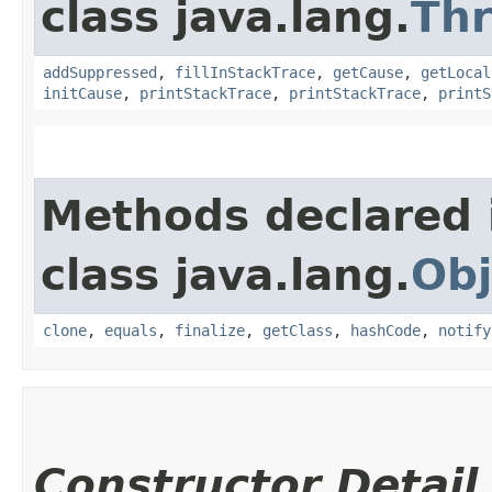
class java.lang.
Th
addSuppressed
,
fillInStackTrace
,
getCause
,
getLocal
initCause
,
printStackTrace
,
printStackTrace
,
printS
Methods declared 
class java.lang.
Obj
clone
,
equals
,
finalize
,
getClass
,
hashCode
,
notify
Constructor Detail