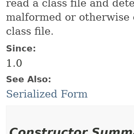
read a class file and dete
malformed or otherwise 
class file.
Since:
1.0
See Also:
Serialized Form
Constructor Summ