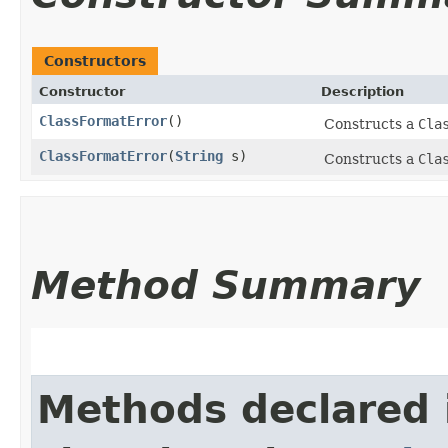
Constructors
Constructor
Description
ClassFormatError
()
Constructs a
Cla
ClassFormatError
​(
String
s)
Constructs a
Cla
Method Summary
Methods declared 