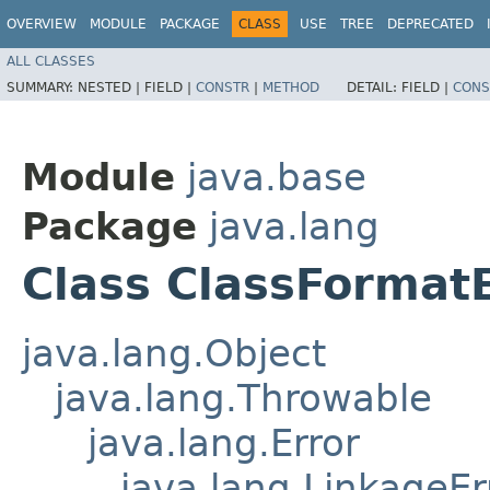
OVERVIEW
MODULE
PACKAGE
CLASS
USE
TREE
DEPRECATED
ALL CLASSES
SUMMARY:
NESTED |
FIELD |
CONSTR
|
METHOD
DETAIL:
FIELD |
CONS
Module
java.base
Package
java.lang
Class ClassFormat
java.lang.Object
java.lang.Throwable
java.lang.Error
java.lang.LinkageEr