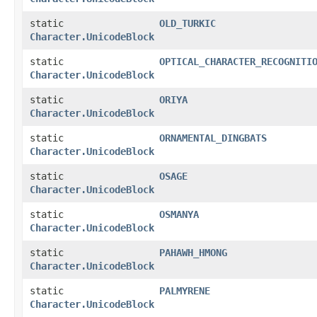
static
OLD_TURKIC
Character.UnicodeBlock
static
OPTICAL_CHARACTER_RECOGNITI
Character.UnicodeBlock
static
ORIYA
Character.UnicodeBlock
static
ORNAMENTAL_DINGBATS
Character.UnicodeBlock
static
OSAGE
Character.UnicodeBlock
static
OSMANYA
Character.UnicodeBlock
static
PAHAWH_HMONG
Character.UnicodeBlock
static
PALMYRENE
Character.UnicodeBlock