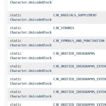
Character.UnicodeBlock
static
CJK_RADICALS_SUPPLEMENT
Character.UnicodeBlock
static
CJK_STROKES
Character.UnicodeBlock
static
CJK_SYMBOLS_AND_PUNCTUATION
Character.UnicodeBlock
static
CJK_UNIFIED_IDEOGRAPHS
Character.UnicodeBlock
static
CJK_UNIFIED_IDEOGRAPHS_EXTE
Character.UnicodeBlock
static
CJK_UNIFIED_IDEOGRAPHS_EXTE
Character.UnicodeBlock
static
CJK_UNIFIED_IDEOGRAPHS_EXTE
Character.UnicodeBlock
static
CJK_UNIFIED_IDEOGRAPHS_EXTE