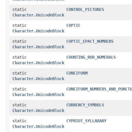
static
CONTROL_PICTURES
Character.UnicodeBlock
static
COPTIC
Character.UnicodeBlock
static
COPTIC_EPACT_NUMBERS
Character.UnicodeBlock
static
COUNTING_ROD_NUMERALS
Character.UnicodeBlock
static
CUNEIFORM
Character.UnicodeBlock
static
CUNEIFORM_NUMBERS_AND_PUNCT
Character.UnicodeBlock
static
CURRENCY_SYMBOLS
Character.UnicodeBlock
static
CYPRIOT_SYLLABARY
Character.UnicodeBlock