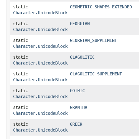
static
GEOMETRIC_SHAPES_EXTENDED
Character.UnicodeBlock
static
GEORGIAN
Character.UnicodeBlock
static
GEORGIAN_SUPPLEMENT
Character.UnicodeBlock
static
GLAGOLITIC
Character.UnicodeBlock
static
GLAGOLITIC_SUPPLEMENT
Character.UnicodeBlock
static
GOTHIC
Character.UnicodeBlock
static
GRANTHA
Character.UnicodeBlock
static
GREEK
Character.UnicodeBlock