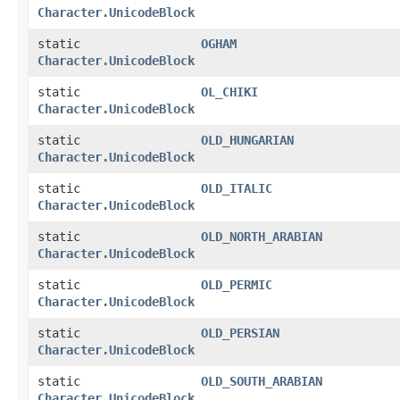
Character.UnicodeBlock
static
OGHAM
Character.UnicodeBlock
static
OL_CHIKI
Character.UnicodeBlock
static
OLD_HUNGARIAN
Character.UnicodeBlock
static
OLD_ITALIC
Character.UnicodeBlock
static
OLD_NORTH_ARABIAN
Character.UnicodeBlock
static
OLD_PERMIC
Character.UnicodeBlock
static
OLD_PERSIAN
Character.UnicodeBlock
static
OLD_SOUTH_ARABIAN
Character.UnicodeBlock