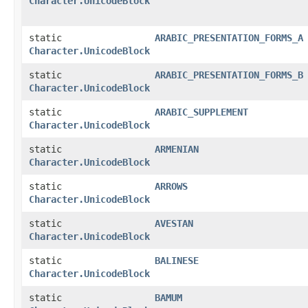
Character.UnicodeBlock
static
ARABIC_PRESENTATION_FORMS_A
Character.UnicodeBlock
static
ARABIC_PRESENTATION_FORMS_B
Character.UnicodeBlock
static
ARABIC_SUPPLEMENT
Character.UnicodeBlock
static
ARMENIAN
Character.UnicodeBlock
static
ARROWS
Character.UnicodeBlock
static
AVESTAN
Character.UnicodeBlock
static
BALINESE
Character.UnicodeBlock
static
BAMUM