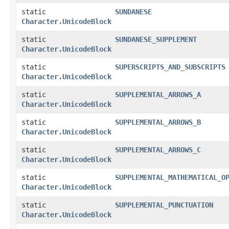
static
SUNDANESE
Character.UnicodeBlock
static
SUNDANESE_SUPPLEMENT
Character.UnicodeBlock
static
SUPERSCRIPTS_AND_SUBSCRIPTS
Character.UnicodeBlock
static
SUPPLEMENTAL_ARROWS_A
Character.UnicodeBlock
static
SUPPLEMENTAL_ARROWS_B
Character.UnicodeBlock
static
SUPPLEMENTAL_ARROWS_C
Character.UnicodeBlock
static
SUPPLEMENTAL_MATHEMATICAL_O
Character.UnicodeBlock
static
SUPPLEMENTAL_PUNCTUATION
Character.UnicodeBlock