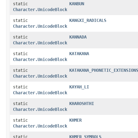
static
KANBUN
Character.UnicodeBlock
static
KANGXI_RADICALS
Character.UnicodeBlock
static
KANNADA
Character.UnicodeBlock
static
KATAKANA
Character.UnicodeBlock
static
KATAKANA_PHONETIC_EXTENSION
Character.UnicodeBlock
static
KAYAH_LI
Character.UnicodeBlock
static
KHAROSHTHI
Character.UnicodeBlock
static
KHMER
Character.UnicodeBlock
static
KHMER_SYMBOLS