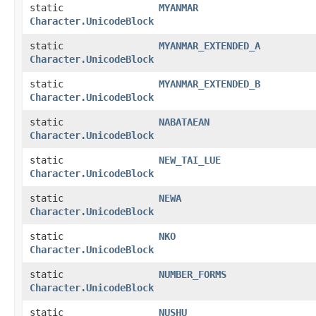
static
MYANMAR
Character.UnicodeBlock
static
MYANMAR_EXTENDED_A
Character.UnicodeBlock
static
MYANMAR_EXTENDED_B
Character.UnicodeBlock
static
NABATAEAN
Character.UnicodeBlock
static
NEW_TAI_LUE
Character.UnicodeBlock
static
NEWA
Character.UnicodeBlock
static
NKO
Character.UnicodeBlock
static
NUMBER_FORMS
Character.UnicodeBlock
static
NUSHU