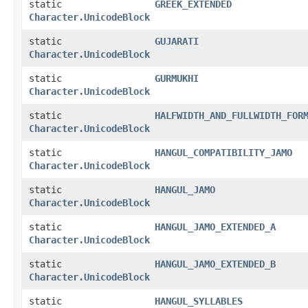
static
GREEK_EXTENDED
Character.UnicodeBlock
static
GUJARATI
Character.UnicodeBlock
static
GURMUKHI
Character.UnicodeBlock
static
HALFWIDTH_AND_FULLWIDTH_FOR
Character.UnicodeBlock
static
HANGUL_COMPATIBILITY_JAMO
Character.UnicodeBlock
static
HANGUL_JAMO
Character.UnicodeBlock
static
HANGUL_JAMO_EXTENDED_A
Character.UnicodeBlock
static
HANGUL_JAMO_EXTENDED_B
Character.UnicodeBlock
static
HANGUL_SYLLABLES