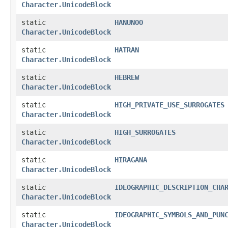
Character.UnicodeBlock
static
HANUNOO
Character.UnicodeBlock
static
HATRAN
Character.UnicodeBlock
static
HEBREW
Character.UnicodeBlock
static
HIGH_PRIVATE_USE_SURROGATES
Character.UnicodeBlock
static
HIGH_SURROGATES
Character.UnicodeBlock
static
HIRAGANA
Character.UnicodeBlock
static
IDEOGRAPHIC_DESCRIPTION_CHA
Character.UnicodeBlock
static
IDEOGRAPHIC_SYMBOLS_AND_PUN
Character.UnicodeBlock