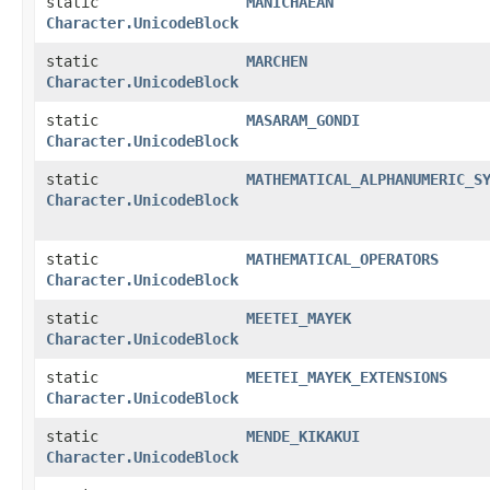
static
MANICHAEAN
Character.UnicodeBlock
static
MARCHEN
Character.UnicodeBlock
static
MASARAM_GONDI
Character.UnicodeBlock
static
MATHEMATICAL_ALPHANUMERIC_S
Character.UnicodeBlock
static
MATHEMATICAL_OPERATORS
Character.UnicodeBlock
static
MEETEI_MAYEK
Character.UnicodeBlock
static
MEETEI_MAYEK_EXTENSIONS
Character.UnicodeBlock
static
MENDE_KIKAKUI
Character.UnicodeBlock