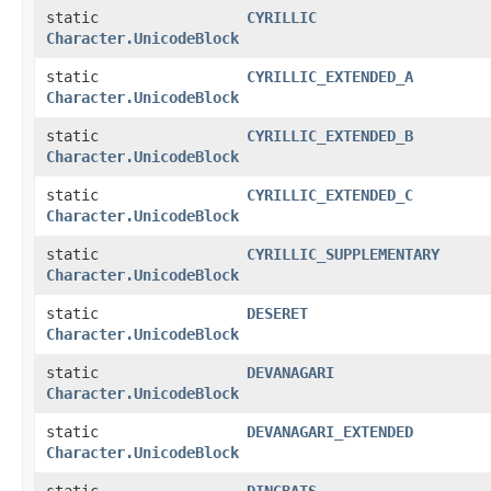
static
CYRILLIC
Character.UnicodeBlock
static
CYRILLIC_EXTENDED_A
Character.UnicodeBlock
static
CYRILLIC_EXTENDED_B
Character.UnicodeBlock
static
CYRILLIC_EXTENDED_C
Character.UnicodeBlock
static
CYRILLIC_SUPPLEMENTARY
Character.UnicodeBlock
static
DESERET
Character.UnicodeBlock
static
DEVANAGARI
Character.UnicodeBlock
static
DEVANAGARI_EXTENDED
Character.UnicodeBlock
static
DINGBATS