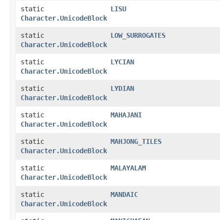
static
LISU
Character.UnicodeBlock
static
LOW_SURROGATES
Character.UnicodeBlock
static
LYCIAN
Character.UnicodeBlock
static
LYDIAN
Character.UnicodeBlock
static
MAHAJANI
Character.UnicodeBlock
static
MAHJONG_TILES
Character.UnicodeBlock
static
MALAYALAM
Character.UnicodeBlock
static
MANDAIC
Character.UnicodeBlock