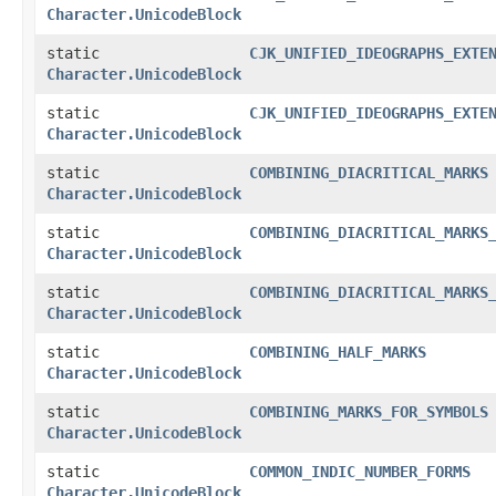
Character.UnicodeBlock
static
CJK_UNIFIED_IDEOGRAPHS_EXTE
Character.UnicodeBlock
static
CJK_UNIFIED_IDEOGRAPHS_EXTE
Character.UnicodeBlock
static
COMBINING_DIACRITICAL_MARKS
Character.UnicodeBlock
static
COMBINING_DIACRITICAL_MARKS
Character.UnicodeBlock
static
COMBINING_DIACRITICAL_MARKS
Character.UnicodeBlock
static
COMBINING_HALF_MARKS
Character.UnicodeBlock
static
COMBINING_MARKS_FOR_SYMBOLS
Character.UnicodeBlock
static
COMMON_INDIC_NUMBER_FORMS
Character.UnicodeBlock