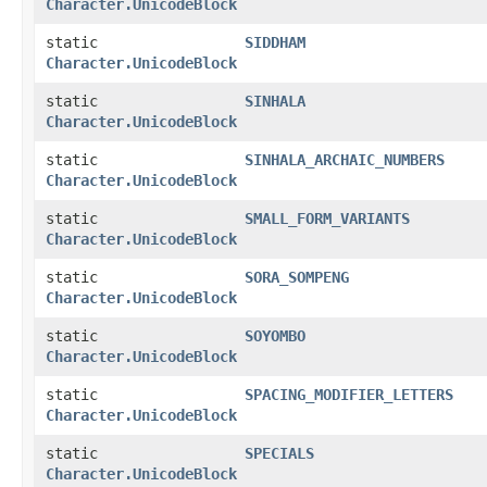
Character.UnicodeBlock
static
SIDDHAM
Character.UnicodeBlock
static
SINHALA
Character.UnicodeBlock
static
SINHALA_ARCHAIC_NUMBERS
Character.UnicodeBlock
static
SMALL_FORM_VARIANTS
Character.UnicodeBlock
static
SORA_SOMPENG
Character.UnicodeBlock
static
SOYOMBO
Character.UnicodeBlock
static
SPACING_MODIFIER_LETTERS
Character.UnicodeBlock
static
SPECIALS
Character.UnicodeBlock