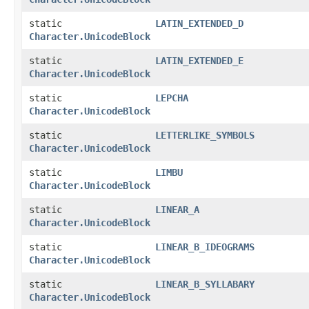
static
LATIN_EXTENDED_D
Character.UnicodeBlock
static
LATIN_EXTENDED_E
Character.UnicodeBlock
static
LEPCHA
Character.UnicodeBlock
static
LETTERLIKE_SYMBOLS
Character.UnicodeBlock
static
LIMBU
Character.UnicodeBlock
static
LINEAR_A
Character.UnicodeBlock
static
LINEAR_B_IDEOGRAMS
Character.UnicodeBlock
static
LINEAR_B_SYLLABARY
Character.UnicodeBlock