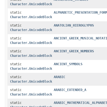
Character.UnicodeBlock
static
ALPHABETIC_PRESENTATION_FOR
Character.UnicodeBlock
static
ANATOLIAN_HIEROGLYPHS
Character.UnicodeBlock
static
ANCIENT_GREEK_MUSICAL_NOTAT
Character.UnicodeBlock
static
ANCIENT_GREEK_NUMBERS
Character.UnicodeBlock
static
ANCIENT_SYMBOLS
Character.UnicodeBlock
static
ARABIC
Character.UnicodeBlock
static
ARABIC_EXTENDED_A
Character.UnicodeBlock
static
ARABIC_MATHEMATICAL_ALPHABE