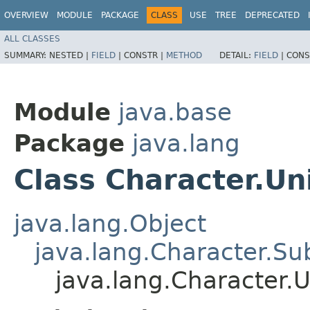
OVERVIEW
MODULE
PACKAGE
CLASS
USE
TREE
DEPRECATED
ALL CLASSES
SUMMARY:
NESTED |
FIELD
|
CONSTR |
METHOD
DETAIL:
FIELD
|
CONS
Module
java.base
Package
java.lang
Class Character.Un
java.lang.Object
java.lang.Character.Su
java.lang.Character.