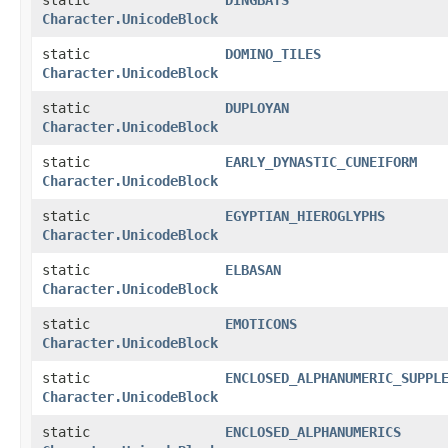
Character.UnicodeBlock
static
DOMINO_TILES
Character.UnicodeBlock
static
DUPLOYAN
Character.UnicodeBlock
static
EARLY_DYNASTIC_CUNEIFORM
Character.UnicodeBlock
static
EGYPTIAN_HIEROGLYPHS
Character.UnicodeBlock
static
ELBASAN
Character.UnicodeBlock
static
EMOTICONS
Character.UnicodeBlock
static
ENCLOSED_ALPHANUMERIC_SUPPL
Character.UnicodeBlock
static
ENCLOSED_ALPHANUMERICS