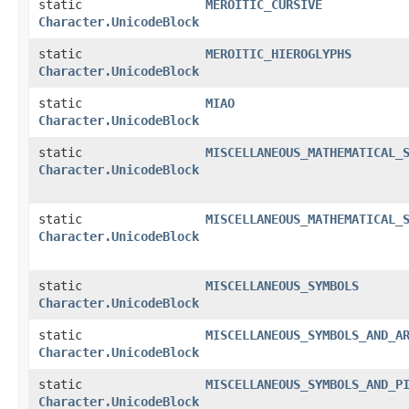
static
MEROITIC_CURSIVE
Character.UnicodeBlock
static
MEROITIC_HIEROGLYPHS
Character.UnicodeBlock
static
MIAO
Character.UnicodeBlock
static
MISCELLANEOUS_MATHEMATICAL_
Character.UnicodeBlock
static
MISCELLANEOUS_MATHEMATICAL_
Character.UnicodeBlock
static
MISCELLANEOUS_SYMBOLS
Character.UnicodeBlock
static
MISCELLANEOUS_SYMBOLS_AND_A
Character.UnicodeBlock
static
MISCELLANEOUS_SYMBOLS_AND_P
Character.UnicodeBlock