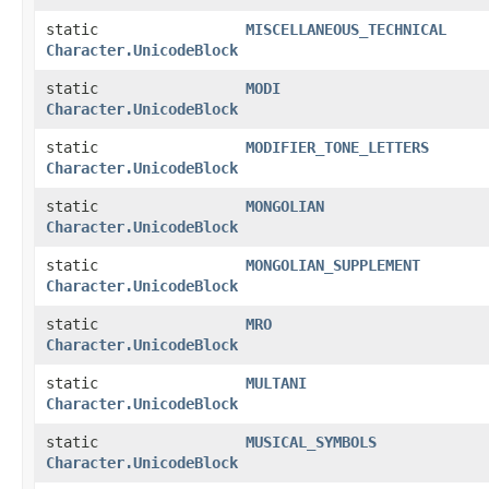
static
MISCELLANEOUS_TECHNICAL
Character.UnicodeBlock
static
MODI
Character.UnicodeBlock
static
MODIFIER_TONE_LETTERS
Character.UnicodeBlock
static
MONGOLIAN
Character.UnicodeBlock
static
MONGOLIAN_SUPPLEMENT
Character.UnicodeBlock
static
MRO
Character.UnicodeBlock
static
MULTANI
Character.UnicodeBlock
static
MUSICAL_SYMBOLS
Character.UnicodeBlock