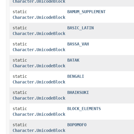
Character.UnicodeBlock
static
BAMUM_SUPPLEMENT
Character.UnicodeBlock
static
BASIC_LATIN
Character.UnicodeBlock
static
BASSA_VAH
Character.UnicodeBlock
static
BATAK
Character.UnicodeBlock
static
BENGALI
Character.UnicodeBlock
static
BHAIKSUKI
Character.UnicodeBlock
static
BLOCK_ELEMENTS
Character.UnicodeBlock
static
BOPOMOFO
Character.UnicodeBlock