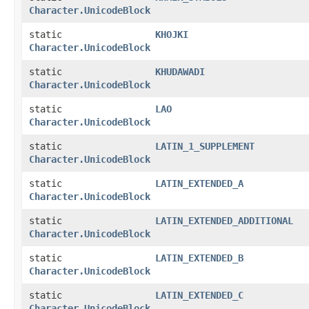
Character.UnicodeBlock
static
KHOJKI
Character.UnicodeBlock
static
KHUDAWADI
Character.UnicodeBlock
static
LAO
Character.UnicodeBlock
static
LATIN_1_SUPPLEMENT
Character.UnicodeBlock
static
LATIN_EXTENDED_A
Character.UnicodeBlock
static
LATIN_EXTENDED_ADDITIONAL
Character.UnicodeBlock
static
LATIN_EXTENDED_B
Character.UnicodeBlock
static
LATIN_EXTENDED_C
Character.UnicodeBlock