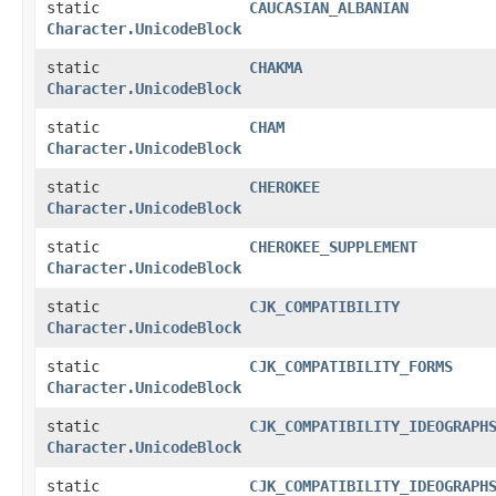
static
CAUCASIAN_ALBANIAN
Character.UnicodeBlock
static
CHAKMA
Character.UnicodeBlock
static
CHAM
Character.UnicodeBlock
static
CHEROKEE
Character.UnicodeBlock
static
CHEROKEE_SUPPLEMENT
Character.UnicodeBlock
static
CJK_COMPATIBILITY
Character.UnicodeBlock
static
CJK_COMPATIBILITY_FORMS
Character.UnicodeBlock
static
CJK_COMPATIBILITY_IDEOGRAPH
Character.UnicodeBlock
static
CJK_COMPATIBILITY_IDEOGRAPH