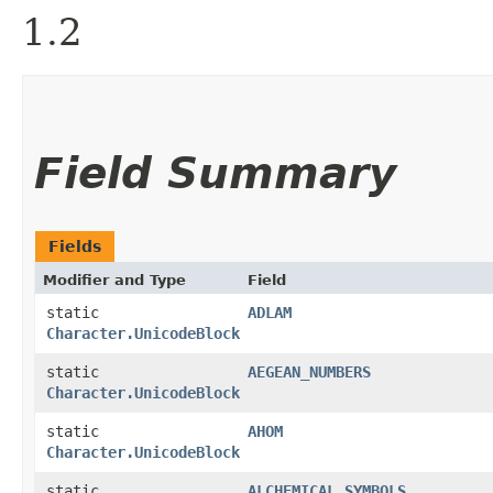
1.2
Field Summary
Fields
Modifier and Type
Field
static
ADLAM
Character.UnicodeBlock
static
AEGEAN_NUMBERS
Character.UnicodeBlock
static
AHOM
Character.UnicodeBlock
static
ALCHEMICAL_SYMBOLS