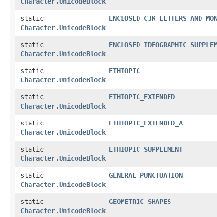
Character.UnicodeBlock
static
ENCLOSED_CJK_LETTERS_AND_MO
Character.UnicodeBlock
static
ENCLOSED_IDEOGRAPHIC_SUPPLE
Character.UnicodeBlock
static
ETHIOPIC
Character.UnicodeBlock
static
ETHIOPIC_EXTENDED
Character.UnicodeBlock
static
ETHIOPIC_EXTENDED_A
Character.UnicodeBlock
static
ETHIOPIC_SUPPLEMENT
Character.UnicodeBlock
static
GENERAL_PUNCTUATION
Character.UnicodeBlock
static
GEOMETRIC_SHAPES
Character.UnicodeBlock