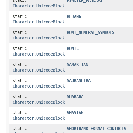
static
PSALTER_PAHLAVI
Character.UnicodeBlock
static
REJANG
Character.UnicodeBlock
static
RUMI_NUMERAL_SYMBOLS
Character.UnicodeBlock
static
RUNIC
Character.UnicodeBlock
static
SAMARITAN
Character.UnicodeBlock
static
SAURASHTRA
Character.UnicodeBlock
static
SHARADA
Character.UnicodeBlock
static
SHAVIAN
Character.UnicodeBlock
static
SHORTHAND_FORMAT_CONTROLS