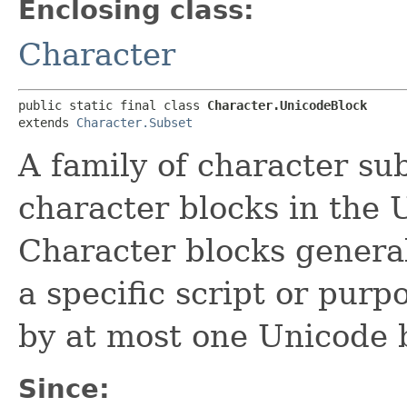
Enclosing class:
Character
public static final class 
Character.UnicodeBlock
extends 
Character.Subset
A family of character su
character blocks in the 
Character blocks general
a specific script or purp
by at most one Unicode 
Since: