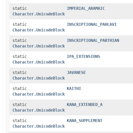
static
IMPERIAL_ARAMAIC
Character.UnicodeBlock
static
INSCRIPTIONAL_PAHLAVI
Character.UnicodeBlock
static
INSCRIPTIONAL_PARTHIAN
Character.UnicodeBlock
static
IPA_EXTENSIONS
Character.UnicodeBlock
static
JAVANESE
Character.UnicodeBlock
static
KAITHI
Character.UnicodeBlock
static
KANA_EXTENDED_A
Character.UnicodeBlock
static
KANA_SUPPLEMENT
Character.UnicodeBlock