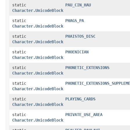
static
PAU_CIN_HAU
Character.UnicodeBlock
static
PHAGS_PA
Character.UnicodeBlock
static
PHAISTOS_DISC
Character.UnicodeBlock
static
PHOENICIAN
Character.UnicodeBlock
static
PHONETIC_EXTENSIONS
Character.UnicodeBlock
static
PHONETIC_EXTENSIONS_SUPPLEM
Character.UnicodeBlock
static
PLAYING_CARDS
Character.UnicodeBlock
static
PRIVATE_USE_AREA
Character.UnicodeBlock