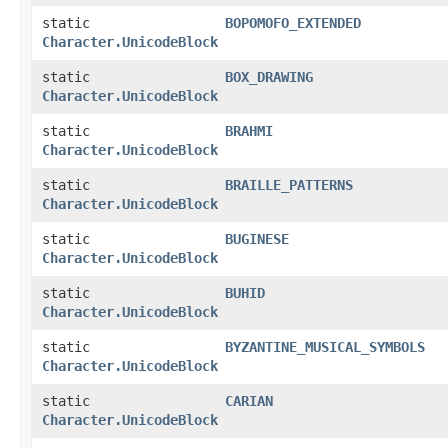
static
BOPOMOFO_EXTENDED
Character.UnicodeBlock
static
BOX_DRAWING
Character.UnicodeBlock
static
BRAHMI
Character.UnicodeBlock
static
BRAILLE_PATTERNS
Character.UnicodeBlock
static
BUGINESE
Character.UnicodeBlock
static
BUHID
Character.UnicodeBlock
static
BYZANTINE_MUSICAL_SYMBOLS
Character.UnicodeBlock
static
CARIAN
Character.UnicodeBlock