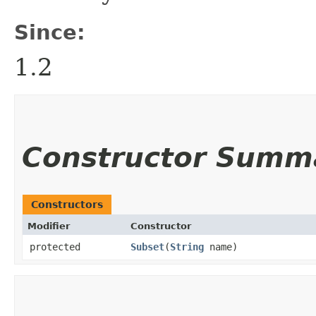
Since:
1.2
Constructor Summ
Constructors
Modifier
Constructor
protected
Subset
​(
String
name)