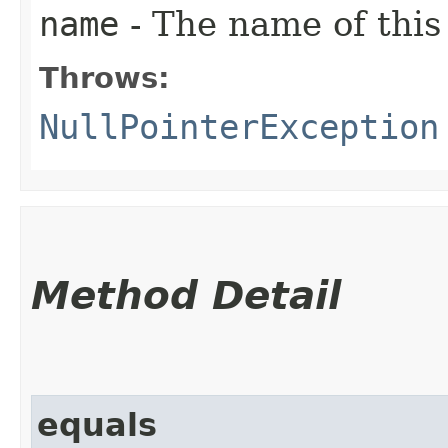
name
- The name of this
Throws:
NullPointerException
Method Detail
equals