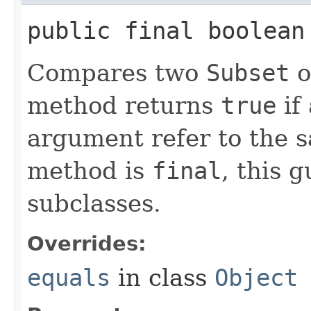
public final boolean 
Compares two
Subset
o
method returns
true
if
argument refer to the s
method is
final
, this 
subclasses.
Overrides:
equals
in class
Object