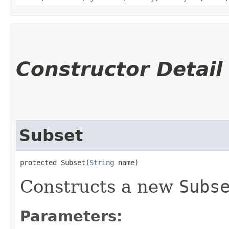
Constructor Detail
Subset
protected Subset​(
String
 name)
Constructs a new
Subs
Parameters: