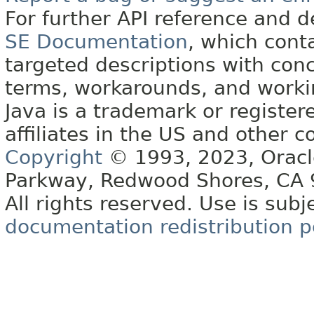
For further API reference and
SE Documentation
, which cont
targeted descriptions with conc
terms, workarounds, and work
Java is a trademark or register
affiliates in the US and other c
Copyright
© 1993, 2023, Oracle 
Parkway, Redwood Shores, CA
All rights reserved. Use is subj
documentation redistribution p