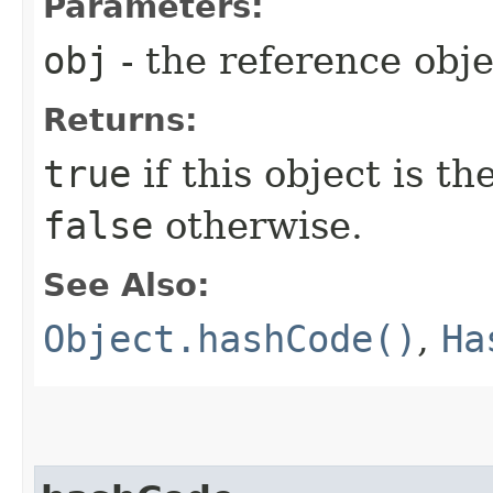
Parameters:
obj
- the reference obj
Returns:
true
if this object is t
false
otherwise.
See Also:
Object.hashCode()
,
Ha