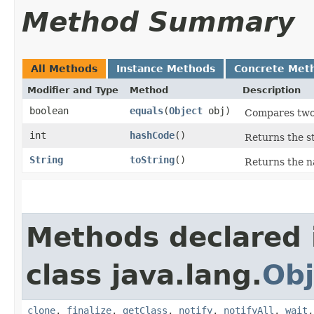
Method Summary
All Methods
Instance Methods
Concrete Met
Modifier and Type
Method
Description
boolean
equals
​(
Object
obj)
Compares tw
int
hashCode
()
Returns the s
String
toString
()
Returns the n
Methods declared 
class java.lang.
Obj
clone
,
finalize
,
getClass
,
notify
,
notifyAll
,
wait