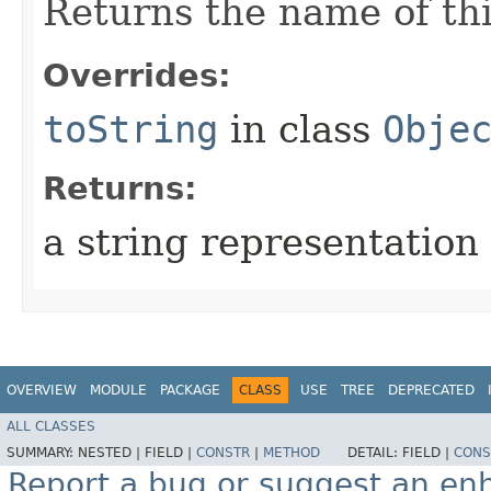
Returns the name of thi
Overrides:
toString
in class
Obje
Returns:
a string representation 
OVERVIEW
MODULE
PACKAGE
CLASS
USE
TREE
DEPRECATED
ALL CLASSES
SUMMARY:
NESTED |
FIELD |
CONSTR
|
METHOD
DETAIL:
FIELD |
CONS
Report a bug or suggest an e