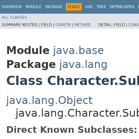
OVERVIEW
MODULE
PACKAGE
CLASS
USE
TREE
DEPRECATED
ALL CLASSES
SUMMARY:
NESTED |
FIELD |
CONSTR
|
METHOD
DETAIL:
FIELD |
CONS
Module
java.base
Package
java.lang
Class Character.Su
java.lang.Object
java.lang.Character.Su
Direct Known Subclasses: