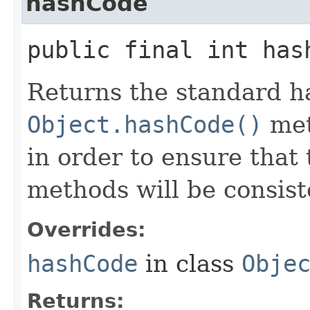
hashCode
public final int has
Returns the standard h
Object.hashCode()
met
in order to ensure that
methods will be consiste
Overrides:
hashCode
in class
Obje
Returns: