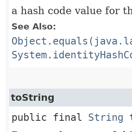
a hash code value for th
See Also:
Object.equals(java.l
System.identityHashC
toString
public final
String
t