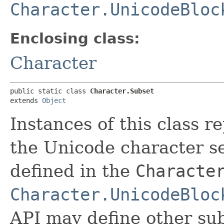
Character.UnicodeBloc
Enclosing class:
Character
public static class 
Character.Subset
extends 
Object
Instances of this class r
the Unicode character se
defined in the
Characte
Character.UnicodeBloc
API may define other sub