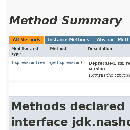
Method Summary
All Methods
Instance Methods
Abstract Met
Modifier and
Method
Description
Type
ExpressionTree
getExpression
()
Deprecated, for re
version.
Returns the express
Methods declared 
interface jdk.nash