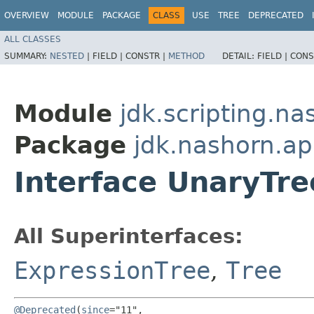
OVERVIEW
MODULE
PACKAGE
CLASS
USE
TREE
DEPRECATED
ALL CLASSES
SUMMARY:
NESTED
|
FIELD |
CONSTR |
METHOD
DETAIL:
FIELD |
CONS
Module
jdk.scripting.na
Package
jdk.nashorn.ap
Interface UnaryTre
All Superinterfaces:
ExpressionTree
,
Tree
@Deprecated
(
since
="11",
