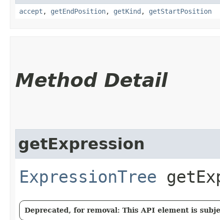
accept
,
getEndPosition
,
getKind
,
getStartPosition
Method Detail
getExpression
ExpressionTree
getExp
Deprecated, for removal: This API element is subjec