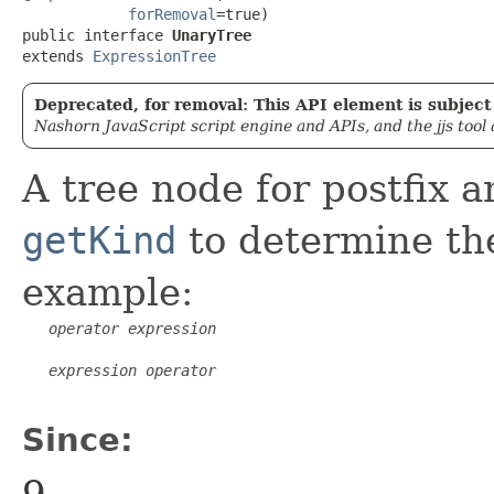
forRemoval
=true)

public interface 
UnaryTree
extends 
ExpressionTree
Deprecated, for removal: This API element is subject 
Nashorn JavaScript script engine and APIs, and the jjs tool
A tree node for postfix 
getKind
to determine the
example:
operator
expression
expression
operator
Since:
9