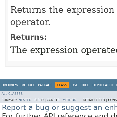
Returns the expression
operator.
Returns:
The expression operate
OVERVIEW
MODULE
PACKAGE
CLASS
USE
TREE
DEPRECATED
ALL CLASSES
SUMMARY:
NESTED
|
FIELD |
CONSTR |
METHOD
DETAIL:
FIELD |
CONS
Report a bug or suggest an e
For further API reference and