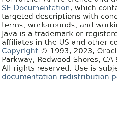
SE Documentation
, which cont
targeted descriptions with conc
terms, workarounds, and work
Java is a trademark or register
affiliates in the US and other c
Copyright
© 1993, 2023, Oracle 
Parkway, Redwood Shores, CA
All rights reserved. Use is subj
documentation redistribution p