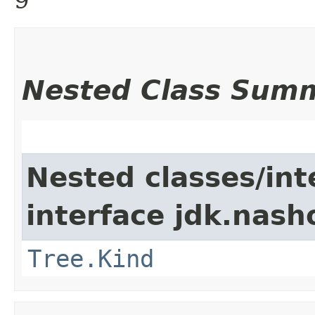
Nested Class Sum
Nested classes/int
interface jdk.nash
Tree.Kind