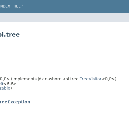
INDEX
HELP
i.tree
R,​P> (implements jdk.nashorn.api.tree.
TreeVisitor
<R,​P>)
S6
<R,​P>
izable
)
reeException