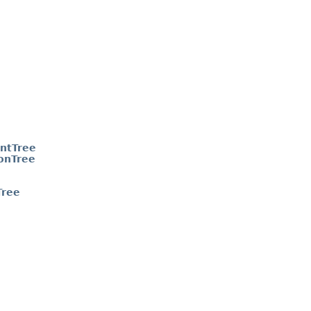
ntTree
onTree
Tree