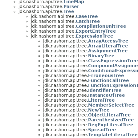
jdk.nashorn.api.tree.
LineMap
jdk.nashorn.api.tree.
Parser
jdk.nashorn.api.tree.
Tree
jdk.nashorn.api.tree.
CaseTree
jdk.nashorn.api.tree.
CatchTree
jdk.nashorn.api.tree.
CompilationUnitTree
jdk.nashorn.api.tree.
ExportEntryTree
jdk.nashorn.api.tree.
ExpressionTree
jdk.nashorn.api.tree.
ArrayAccessTree
jdk.nashorn.api.tree.
ArrayLiteralTree
jdk.nashorn.api.tree.
AssignmentTree
jdk.nashorn.api.tree.
BinaryTree
jdk.nashorn.api.tree.
ClassExpressionTree
jdk.nashorn.api.tree.
CompoundAssignme
jdk.nashorn.api.tree.
ConditionalExpressi
jdk.nashorn.api.tree.
ErroneousTree
jdk.nashorn.api.tree.
FunctionCallTree
jdk.nashorn.api.tree.
FunctionExpression
jdk.nashorn.api.tree.
IdentifierTree
jdk.nashorn.api.tree.
InstanceOfTree
jdk.nashorn.api.tree.
LiteralTree
jdk.nashorn.api.tree.
MemberSelectTree
jdk.nashorn.api.tree.
NewTree
jdk.nashorn.api.tree.
ObjectLiteralTree
jdk.nashorn.api.tree.
ParenthesizedTree
jdk.nashorn.api.tree.
RegExpLiteralTree
jdk.nashorn.api.tree.
SpreadTree
jdk.nashorn.api.tree.
TemplateLiteralTree