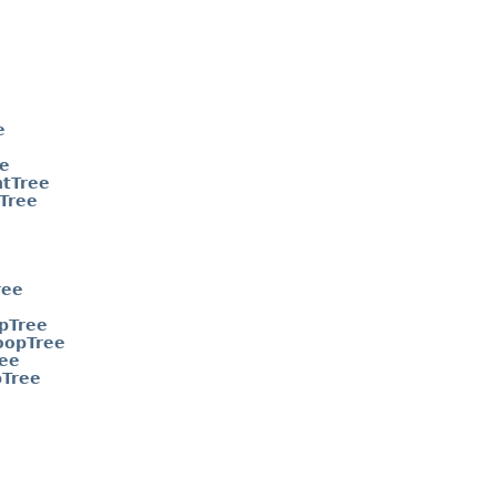
e
e
tTree
Tree
ree
pTree
oopTree
ee
pTree