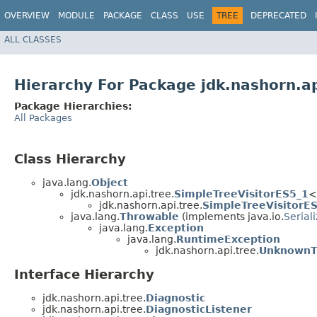
OVERVIEW
MODULE
PACKAGE
CLASS
USE
TREE
DEPRECATED
ALL CLASSES
Hierarchy For Package jdk.nashorn.ap
Package Hierarchies:
All Packages
Class Hierarchy
java.lang.
Object
jdk.nashorn.api.tree.
SimpleTreeVisitorES5_1
<
jdk.nashorn.api.tree.
SimpleTreeVisitorE
java.lang.
Throwable
(implements java.io.
Serial
java.lang.
Exception
java.lang.
RuntimeException
jdk.nashorn.api.tree.
UnknownT
Interface Hierarchy
jdk.nashorn.api.tree.
Diagnostic
jdk.nashorn.api.tree.
DiagnosticListener