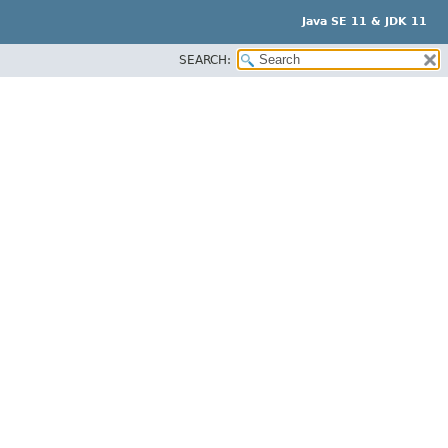
Java SE 11 & JDK 11
SEARCH: