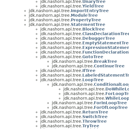
jdk.nashorn.api.tree.
UnaryTree
jdk.nashorn.api.tree.
YieldTree
jdk.nashorn.api.tree.
ImportEntryTree
jdk.nashorn.api.tree.
ModuleTree
jdk.nashorn.api.tree.
PropertyTree
jdk.nashorn.api.tree.
StatementTree
jdk.nashorn.api.tree.
BlockTree
jdk.nashorn.api.tree.
ClassDeclarationTre
jdk.nashorn.api.tree.
DebuggerTree
jdk.nashorn.api.tree.
EmptyStatementTre
jdk.nashorn.api.tree.
ExpressionStatemen
jdk.nashorn.api.tree.
FunctionDeclaration
jdk.nashorn.api.tree.
GotoTree
jdk.nashorn.api.tree.
BreakTree
jdk.nashorn.api.tree.
ContinueTree
jdk.nashorn.api.tree.
IfTree
jdk.nashorn.api.tree.
LabeledStatementT
jdk.nashorn.api.tree.
LoopTree
jdk.nashorn.api.tree.
ConditionalLoo
jdk.nashorn.api.tree.
DoWhileL
jdk.nashorn.api.tree.
ForLoopTr
jdk.nashorn.api.tree.
WhileLoo
jdk.nashorn.api.tree.
ForInLoopTree
jdk.nashorn.api.tree.
ForOfLoopTree
jdk.nashorn.api.tree.
ReturnTree
jdk.nashorn.api.tree.
SwitchTree
jdk.nashorn.api.tree.
ThrowTree
jdk.nashorn.api.tree.
TryTree