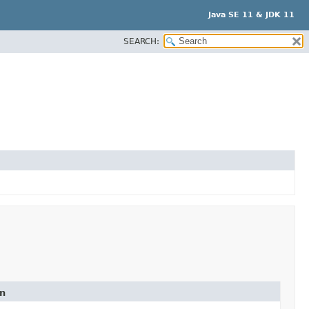
Java SE 11 & JDK 11
SEARCH:
on