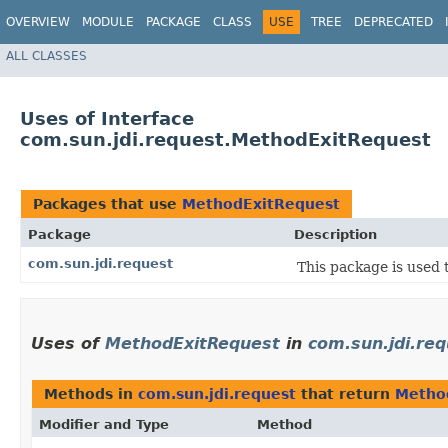
OVERVIEW
MODULE
PACKAGE
CLASS
USE
TREE
DEPRECATED
ALL CLASSES
Uses of Interface
com.sun.jdi.request.MethodExitRequest
Packages that use
MethodExitRequest
Package
Description
com.sun.jdi.request
This package is used 
Uses of
MethodExitRequest
in
com.sun.jdi.re
Methods in
com.sun.jdi.request
that return
Metho
Modifier and Type
Method