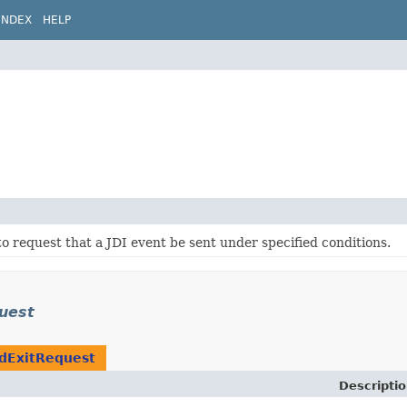
INDEX
HELP
to request that a JDI event be sent under specified conditions.
quest
dExitRequest
Descripti