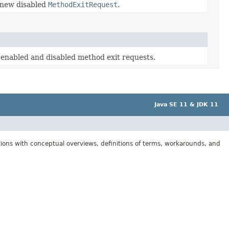
 new disabled
MethodExitRequest
.
e enabled and disabled method exit requests.
Java SE 11 & JDK 11
tions with conceptual overviews, definitions of terms, workarounds, and