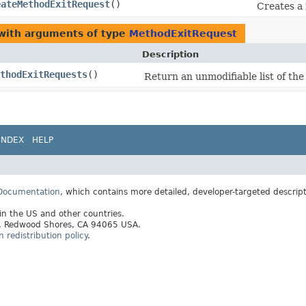
eateMethodExitRequest
()
Creates a
 with arguments of type
MethodExitRequest
Description
thodExitRequests
()
Return an unmodifiable list of th
INDEX
HELP
 Documentation
, which contains more detailed, developer-targeted descrip
 in the US and other countries.
ay, Redwood Shores, CA 94065 USA.
redistribution policy
.