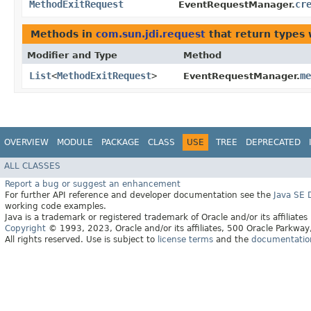
MethodExitRequest
cr
EventRequestManager.
Methods in
com.sun.jdi.request
that return types
Modifier and Type
Method
List
<
MethodExitRequest
>
me
EventRequestManager.
OVERVIEW
MODULE
PACKAGE
CLASS
USE
TREE
DEPRECATED
ALL CLASSES
Report a bug or suggest an enhancement
For further API reference and developer documentation see the
Java SE
working code examples.
Java is a trademark or registered trademark of Oracle and/or its affiliates
Copyright
© 1993, 2023, Oracle and/or its affiliates, 500 Oracle Parkw
All rights reserved. Use is subject to
license terms
and the
documentation 