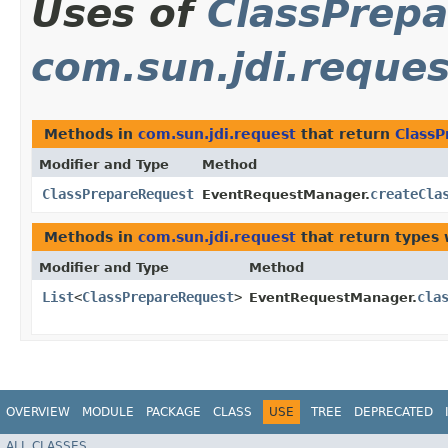
Uses of
ClassPrep
com.sun.jdi.reques
Methods in
com.sun.jdi.request
that return
Class
Modifier and Type
Method
ClassPrepareRequest
createCla
EventRequestManager.
Methods in
com.sun.jdi.request
that return types
Modifier and Type
Method
List
<
ClassPrepareRequest
>
cla
EventRequestManager.
OVERVIEW
MODULE
PACKAGE
CLASS
USE
TREE
DEPRECATED
ALL CLASSES