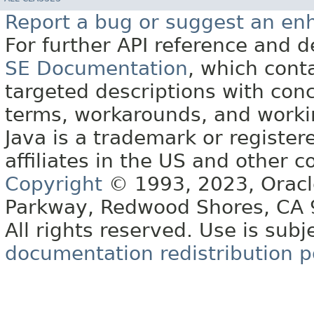
Report a bug or suggest an e
For further API reference and
SE Documentation
, which cont
targeted descriptions with conc
terms, workarounds, and work
Java is a trademark or register
affiliates in the US and other c
Copyright
© 1993, 2023, Oracle 
Parkway, Redwood Shores, CA
All rights reserved. Use is subj
documentation redistribution p