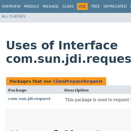
OVERVIEW
MODULE
PACKAGE
CLASS
USE
TREE
DEPRECATED
ALL CLASSES
Uses of Interface
com.sun.jdi.reque
Packages that use
ClassPrepareRequest
Package
Description
com.sun.jdi.request
This package is used to request 