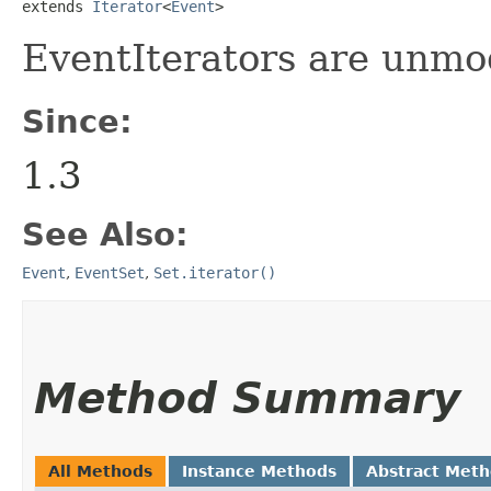
extends 
Iterator
<
Event
>
EventIterators are unmod
Since:
1.3
See Also:
Event
,
EventSet
,
Set.iterator()
Method Summary
All Methods
Instance Methods
Abstract Met