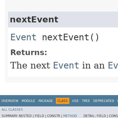
nextEvent
Event
nextEvent()
Returns:
The next
Event
in an
E
OVERVIEW
MODULE
PACKAGE
CLASS
USE
TREE
DEPRECATED
ALL CLASSES
SUMMARY:
NESTED |
FIELD |
CONSTR |
METHOD
DETAIL:
FIELD |
CONS