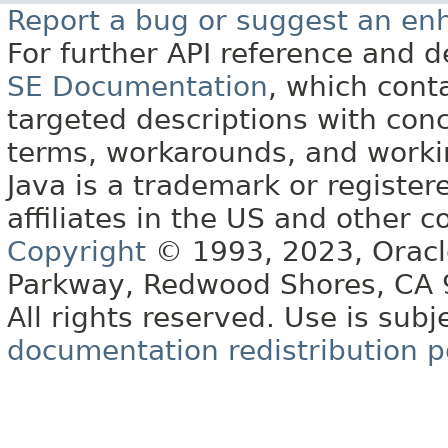
Report a bug or suggest an e
For further API reference and
SE Documentation
, which cont
targeted descriptions with conc
terms, workarounds, and work
Java is a trademark or register
affiliates in the US and other c
Copyright
© 1993, 2023, Oracle 
Parkway, Redwood Shores, CA
All rights reserved. Use is subj
documentation redistribution p