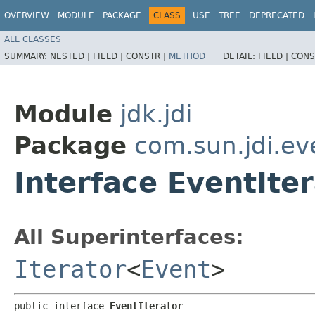
OVERVIEW
MODULE
PACKAGE
CLASS
USE
TREE
DEPRECATED
ALL CLASSES
SUMMARY:
NESTED |
FIELD |
CONSTR |
METHOD
DETAIL:
FIELD |
CONS
Module
jdk.jdi
Package
com.sun.jdi.ev
Interface EventIte
All Superinterfaces:
Iterator
<
Event
>
public interface 
EventIterator