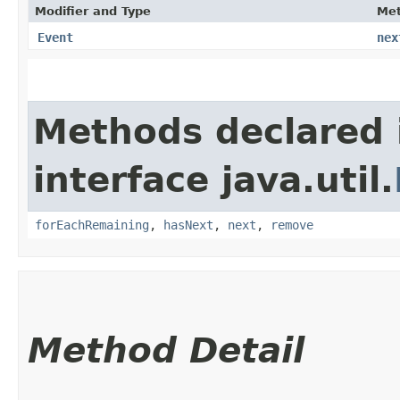
Modifier and Type
Me
Event
nex
Methods declared 
interface java.util.
forEachRemaining
,
hasNext
,
next
,
remove
Method Detail