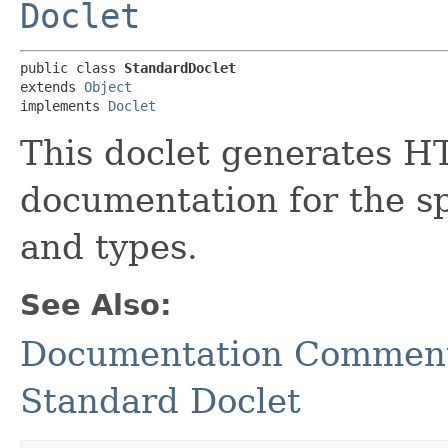
Doclet
public class 
StandardDoclet
extends 
Object
implements 
Doclet
This doclet generates 
documentation for the s
and types.
See Also:
Documentation Comment 
Standard Doclet