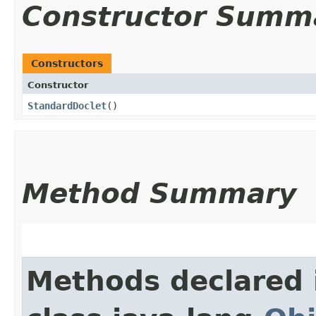
Constructor Summ
Constructors
Constructor
StandardDoclet
()
Method Summary
Methods declared 