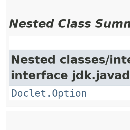
Nested Class Sum
Nested classes/int
interface jdk.javad
Doclet.Option