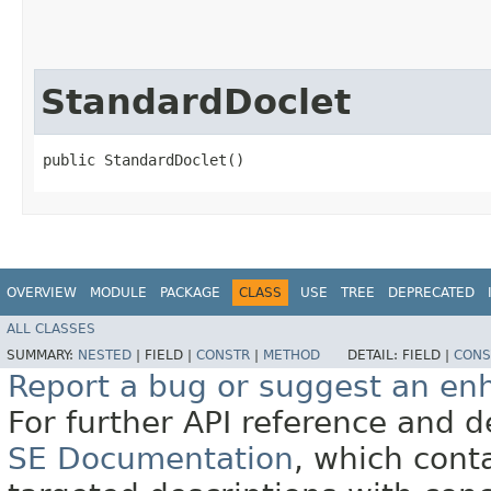
StandardDoclet
public StandardDoclet()
OVERVIEW
MODULE
PACKAGE
CLASS
USE
TREE
DEPRECATED
ALL CLASSES
SUMMARY:
NESTED
|
FIELD |
CONSTR
|
METHOD
DETAIL:
FIELD |
CONS
Report a bug or suggest an e
For further API reference and
SE Documentation
, which cont