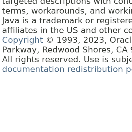
targeted descriptions with conc
terms, workarounds, and work
Java is a trademark or register
affiliates in the US and other c
Copyright
© 1993, 2023, Oracle 
Parkway, Redwood Shores, CA
All rights reserved. Use is subj
documentation redistribution p