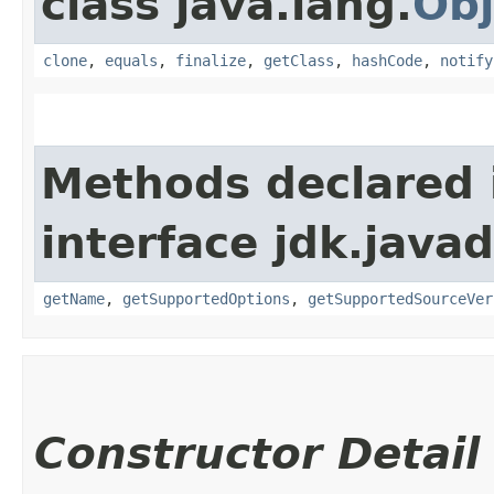
class java.lang.
Obj
clone
,
equals
,
finalize
,
getClass
,
hashCode
,
notify
Methods declared 
interface jdk.javad
getName
,
getSupportedOptions
,
getSupportedSourceVer
Constructor Detail