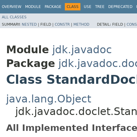
OVERVIEW
MODULE
PACKAGE
CLASS
USE
TREE
DEPRECATED
ALL CLASSES
SUMMARY:
NESTED
|
FIELD |
CONSTR
|
METHOD
DETAIL:
FIELD |
CONS
Module
jdk.javadoc
Package
jdk.javadoc.do
Class StandardDoc
java.lang.Object
jdk.javadoc.doclet.Sta
All Implemented Interface