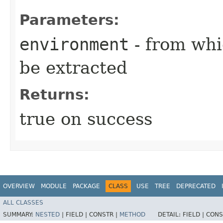
Parameters:
environment
- from whi
be extracted
Returns:
true on success
OVERVIEW
MODULE
PACKAGE
CLASS
USE
TREE
DEPRECATED
ALL CLASSES
SUMMARY:
NESTED
|
FIELD |
CONSTR |
METHOD
DETAIL:
FIELD |
CONS