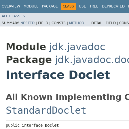
OVERVIEW
MODULE
PACKAGE
CLASS
USE
TREE
DEPRECATED
ALL CLASSES
SUMMARY:
NESTED
|
FIELD |
CONSTR |
METHOD
DETAIL:
FIELD |
CONS
Module
jdk.javadoc
Package
jdk.javadoc.do
Interface Doclet
All Known Implementing C
StandardDoclet
public interface 
Doclet