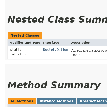
Nested Class Sum
Nested Classes
Modifier and Type
Interface
Description
static
Doclet.Option
An encapsulation of o
interface
Doclet.
Method Summary
All Methods
Instance Methods
Abstract Met