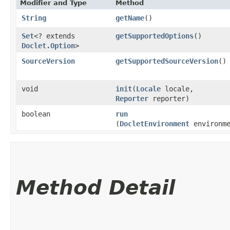
Modifier and Type
Method
String
getName
()
Set
<? extends
getSupportedOptions
()
Doclet.Option
>
SourceVersion
getSupportedSourceVersion
()
void
init
​(
Locale
locale,
Reporter
reporter)
boolean
run
(
DocletEnvironment
environme
Method Detail