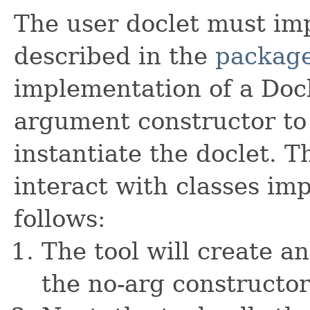
The user doclet must imp
described in the
package
implementation of a Docl
argument constructor to 
instantiate the doclet. T
interact with classes im
follows:
The tool will create an
the no-arg constructor 