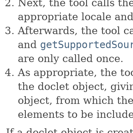
Next, the tool calls th
appropriate locale and
Afterwards, the tool c
and
getSupportedSou
are only called once.
As appropriate, the to
the doclet object, giv
object, from which th
elements to be includ
If a doclet object is cre