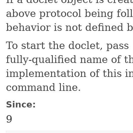
above protocol being fol
behavior is not defined b
To start the doclet, pass
fully-qualified name of th
implementation of this in
command line.
Since:
9