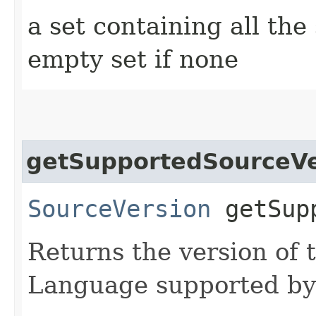
a set containing all the
empty set if none
getSupportedSourceVe
SourceVersion
getSupp
Returns the version of
Language supported by 