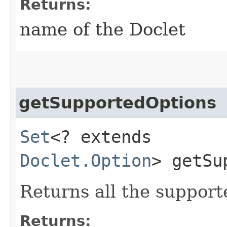
Returns:
name of the Doclet
getSupportedOptions
Set
<? extends
Doclet.Option
> getSu
Returns all the support
Returns: