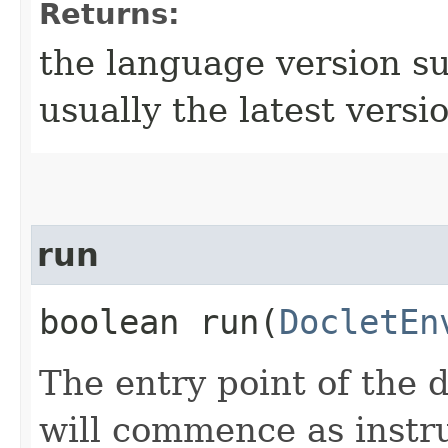
Returns:
the language version su
usually the latest versi
run
boolean run​(
DocletEn
The entry point of the 
will commence as instr