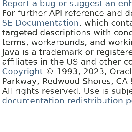
Report a bug or suggest an e
For further API reference and
SE Documentation
, which cont
targeted descriptions with conc
terms, workarounds, and work
Java is a trademark or register
affiliates in the US and other c
Copyright
© 1993, 2023, Oracle 
Parkway, Redwood Shores, CA
All rights reserved. Use is subj
documentation redistribution p