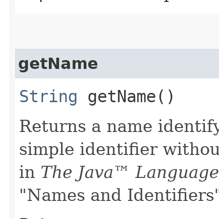
getName
String
getName()
Returns a name identify
simple identifier witho
in
The Java™ Language 
"Names and Identifiers"