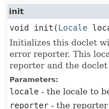
init
void init​(
Locale
loc
Initializes this doclet 
error reporter. This loc
reporter and the docle
Parameters:
locale
- the locale to b
reporter
- the reporter