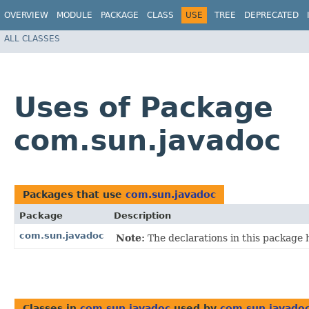
OVERVIEW
MODULE
PACKAGE
CLASS
USE
TREE
DEPRECATED
ALL CLASSES
Uses of Package
com.sun.javadoc
Packages that use
com.sun.javadoc
Package
Description
com.sun.javadoc
Note:
The declarations in this package
Classes in
com.sun.javadoc
used by
com.sun.javado