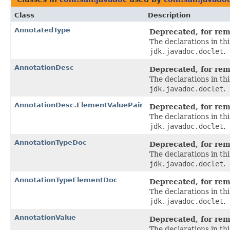
Class
Description
AnnotatedType
Deprecated, for remo
The declarations in t
jdk.javadoc.doclet
.
AnnotationDesc
Deprecated, for remo
The declarations in t
jdk.javadoc.doclet
.
AnnotationDesc.ElementValuePair
Deprecated, for remo
The declarations in t
jdk.javadoc.doclet
.
AnnotationTypeDoc
Deprecated, for remo
The declarations in t
jdk.javadoc.doclet
.
AnnotationTypeElementDoc
Deprecated, for remo
The declarations in t
jdk.javadoc.doclet
.
AnnotationValue
Deprecated, for remo
The declarations in t