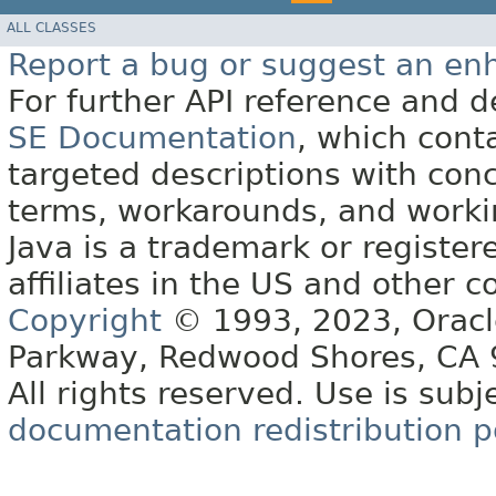
ALL CLASSES
Report a bug or suggest an e
For further API reference and
SE Documentation
, which cont
targeted descriptions with conc
terms, workarounds, and work
Java is a trademark or register
affiliates in the US and other c
Copyright
© 1993, 2023, Oracle 
Parkway, Redwood Shores, CA
All rights reserved. Use is subj
documentation redistribution p