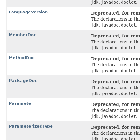
jdk.javadoc.doclet
.
LanguageVersion
Deprecated, for remo
The declarations in t
jdk.javadoc.doclet
.
MemberDoc
Deprecated, for remo
The declarations in t
jdk.javadoc.doclet
.
MethodDoc
Deprecated, for remo
The declarations in t
jdk.javadoc.doclet
.
PackageDoc
Deprecated, for remo
The declarations in t
jdk.javadoc.doclet
.
Parameter
Deprecated, for remo
The declarations in t
jdk.javadoc.doclet
.
ParameterizedType
Deprecated, for remo
The declarations in t
jdk.javadoc.doclet
.