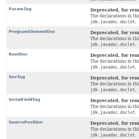
ParamTag
Deprecated, for remo
The declarations in t
jdk.javadoc.doclet
.
ProgramElementDoc
Deprecated, for remo
The declarations in t
jdk.javadoc.doclet
.
RootDoc
Deprecated, for remo
The declarations in t
jdk.javadoc.doclet
.
SeeTag
Deprecated, for remo
The declarations in t
jdk.javadoc.doclet
.
SerialFieldTag
Deprecated, for remo
The declarations in t
jdk.javadoc.doclet
.
SourcePosition
Deprecated, for remo
The declarations in t
jdk.javadoc.doclet
.