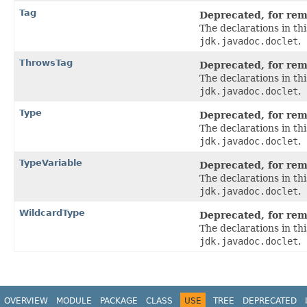
Tag
Deprecated, for remo
The declarations in t
jdk.javadoc.doclet
.
ThrowsTag
Deprecated, for remo
The declarations in t
jdk.javadoc.doclet
.
Type
Deprecated, for remo
The declarations in t
jdk.javadoc.doclet
.
TypeVariable
Deprecated, for remo
The declarations in t
jdk.javadoc.doclet
.
WildcardType
Deprecated, for remo
The declarations in t
jdk.javadoc.doclet
.
OVERVIEW
MODULE
PACKAGE
CLASS
USE
TREE
DEPRECATED