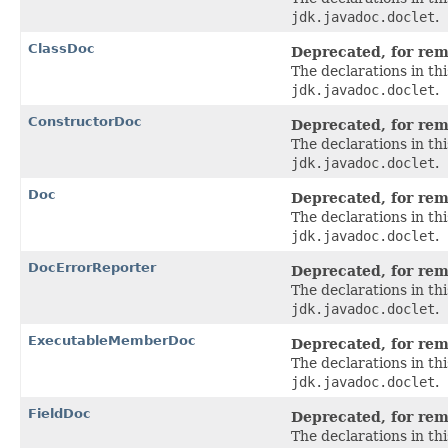
jdk.javadoc.doclet
.
ClassDoc
Deprecated, for remo
The declarations in t
jdk.javadoc.doclet
.
ConstructorDoc
Deprecated, for remo
The declarations in t
jdk.javadoc.doclet
.
Doc
Deprecated, for remo
The declarations in t
jdk.javadoc.doclet
.
DocErrorReporter
Deprecated, for remo
The declarations in t
jdk.javadoc.doclet
.
ExecutableMemberDoc
Deprecated, for remo
The declarations in t
jdk.javadoc.doclet
.
FieldDoc
Deprecated, for remo
The declarations in t