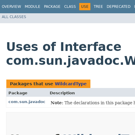
OVERVIEW
MODULE
PACKAGE
CLASS
USE
TREE
DEPRECATED
ALL CLASSES
Uses of Interface
com.sun.javadoc.W
Packages that use
WildcardType
Package
Description
com.sun.javadoc
Note:
The declarations in this package