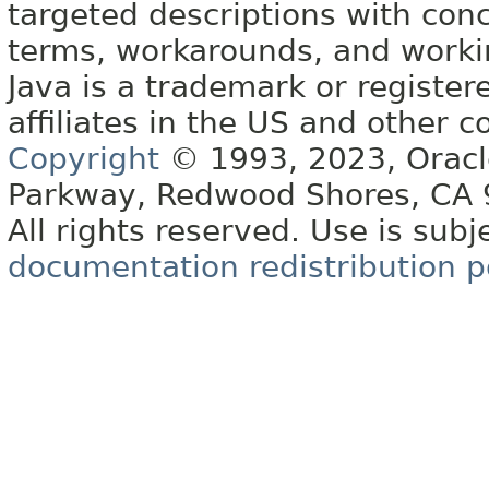
targeted descriptions with conc
terms, workarounds, and work
Java is a trademark or register
affiliates in the US and other c
Copyright
© 1993, 2023, Oracle 
Parkway, Redwood Shores, CA
All rights reserved. Use is subj
documentation redistribution p