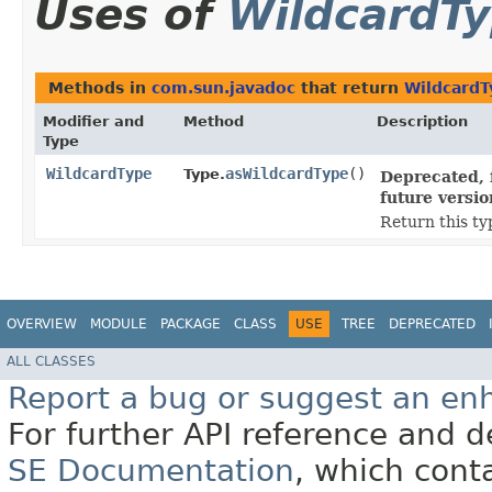
Uses of
WildcardT
Methods in
com.sun.javadoc
that return
WildcardT
Modifier and
Method
Description
Type
WildcardType
asWildcardType
()
Type.
Deprecated, 
future versio
Return this ty
OVERVIEW
MODULE
PACKAGE
CLASS
USE
TREE
DEPRECATED
ALL CLASSES
Report a bug or suggest an e
For further API reference and
SE Documentation
, which cont