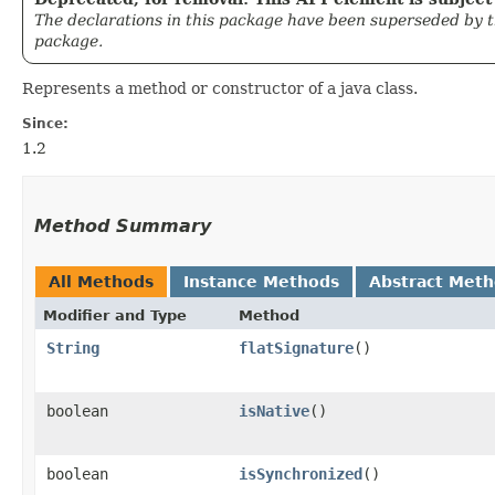
The declarations in this package have been superseded by 
package.
Represents a method or constructor of a java class.
Since:
1.2
Method Summary
All Methods
Instance Methods
Abstract Met
Modifier and Type
Method
String
flatSignature
()
boolean
isNative
()
boolean
isSynchronized
()