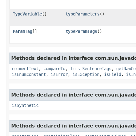
TypeVariable
[]
typeParameters
()
ParamTag
[]
typeParamTags
()
Methods declared in interface com.sun.javad
commentText
,
compareTo
,
firstSentenceTags
,
getRawCo
isEnumConstant
,
isError
,
isException
,
isField
,
isIn
Methods declared in interface com.sun.javad
isSynthetic
Methods declared in interface com.sun.javad