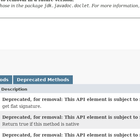
those in the package
jdk.javadoc.doclet
. For more information,
hods
Deprecated Methods
Description
Deprecated, for removal: This API element is subject to 
get flat signature.
Deprecated, for removal: This API element is subject to 
Return true if this method is native
Deprecated, for removal: This API element is subject to 