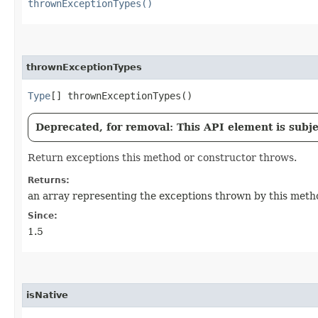
thrownExceptionTypes()
thrownExceptionTypes
Type
[] thrownExceptionTypes()
Deprecated, for removal: This API element is subjec
Return exceptions this method or constructor throws.
Returns:
an array representing the exceptions thrown by this metho
Since:
1.5
isNative