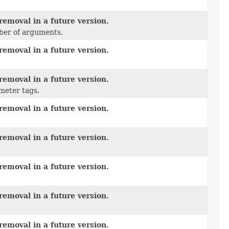
removal in a future version.
mber of arguments.
removal in a future version.
removal in a future version.
meter tags.
removal in a future version.
removal in a future version.
removal in a future version.
removal in a future version.
removal in a future version.