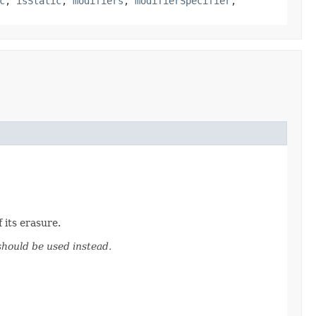
c
,
isStatic
,
modifiers
,
modifierSpecifier
,
 its erasure.
hould be used instead.