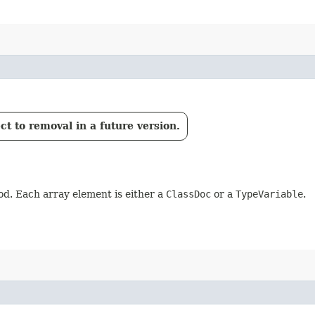
t to removal in a future version.
d. Each array element is either a
ClassDoc
or a
TypeVariable
.