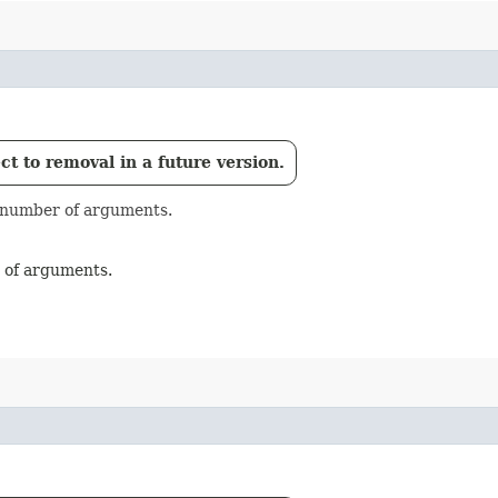
t to removal in a future version.
e number of arguments.
r of arguments.