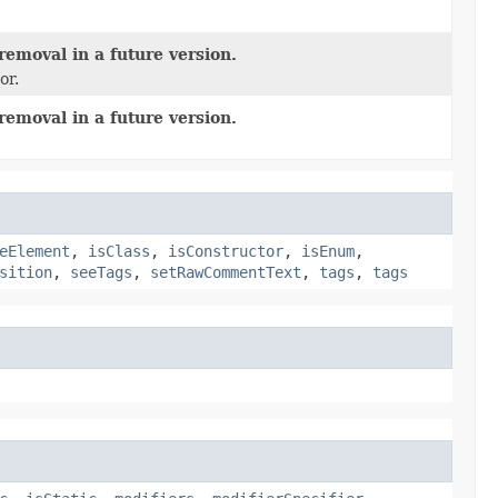
removal in a future version.
or.
removal in a future version.
eElement
,
isClass
,
isConstructor
,
isEnum
,
sition
,
seeTags
,
setRawCommentText
,
tags
,
tags