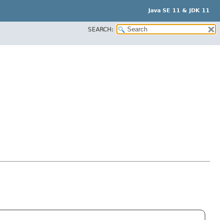
Java SE 11 & JDK 11
SEARCH: