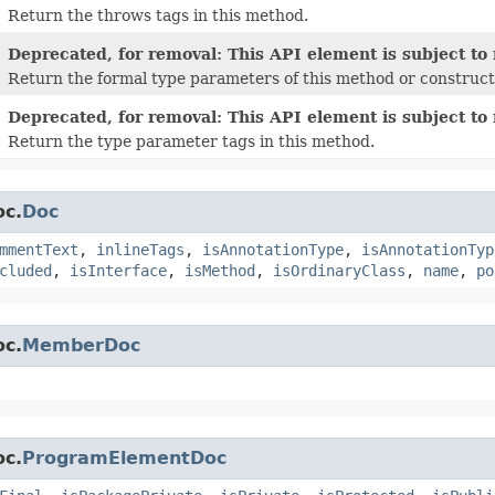
Return the throws tags in this method.
Deprecated, for removal: This API element is subject to 
Return the formal type parameters of this method or construct
Deprecated, for removal: This API element is subject to 
Return the type parameter tags in this method.
oc.
Doc
mmentText
,
inlineTags
,
isAnnotationType
,
isAnnotationTyp
cluded
,
isInterface
,
isMethod
,
isOrdinaryClass
,
name
,
po
oc.
MemberDoc
oc.
ProgramElementDoc