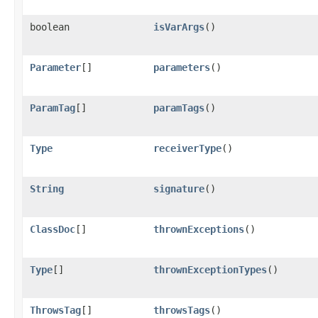
boolean
isVarArgs
()
Parameter
[]
parameters
()
ParamTag
[]
paramTags
()
Type
receiverType
()
String
signature
()
ClassDoc
[]
thrownExceptions
()
Type
[]
thrownExceptionTypes
()
ThrowsTag
[]
throwsTags
()