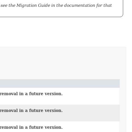
 see the
Migration Guide
in the documentation for that
removal in a future version.
removal in a future version.
removal in a future version.