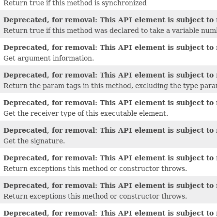
Return true if this method is synchronized
Deprecated, for removal: This API element is subject to 
Return true if this method was declared to take a variable nu
Deprecated, for removal: This API element is subject to 
Get argument information.
Deprecated, for removal: This API element is subject to 
Return the param tags in this method, excluding the type para
Deprecated, for removal: This API element is subject to 
Get the receiver type of this executable element.
Deprecated, for removal: This API element is subject to 
Get the signature.
Deprecated, for removal: This API element is subject to 
Return exceptions this method or constructor throws.
Deprecated, for removal: This API element is subject to 
Return exceptions this method or constructor throws.
Deprecated, for removal: This API element is subject to 