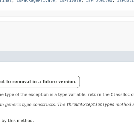
Final
,
isPackagePrivate
,
isPrivate
,
isProtected
,
isPubli
t to removal in a future version.
e type of the exception is a type variable, return the
ClassDoc
of
n generic type constructs. The
thrownExceptionTypes
method s
 by this method.