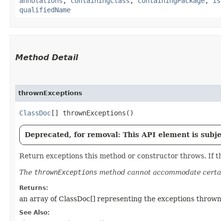
annotations
,
containingClass
,
containingPackage
,
is
qualifiedName
Method Detail
thrownExceptions
ClassDoc
[] thrownExceptions()
Deprecated, for removal: This API element is subjec
Return exceptions this method or constructor throws. If th
The
thrownExceptions
method cannot accommodate certai
Returns:
an array of ClassDoc[] representing the exceptions thrown
See Also: