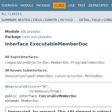
OVERVIEW
MODULE
PACKAGE
CLASS
USE
TREE
DEPRECATED
ALL CLASSES
SUMMARY:
NESTED |
FIELD |
CONSTR |
METHOD
DETAIL:
FIELD |
CONS
Module
jdk.javadoc
Package
com.sun.javadoc
Interface ExecutableMemberDoc
All Superinterfaces:
Comparable
<
Object
>
,
Doc
,
MemberDoc
,
ProgramElementDoc
All Known Subinterfaces:
AnnotationTypeElementDoc
,
ConstructorDoc
,
MethodDoc
@Deprecated
(
since
="9",

forRemoval
=true)

public interface 
ExecutableMemberDoc
extends 
MemberDoc
Deprecated, for removal: This API element is subject 