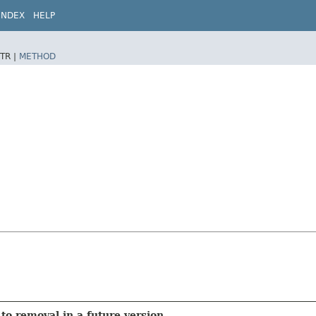
INDEX
HELP
TR |
METHOD
to removal in a future version.