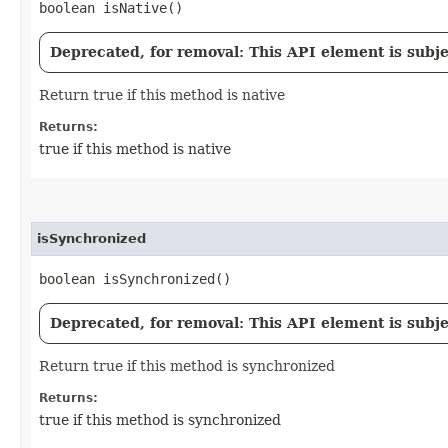
boolean isNative()
Deprecated, for removal: This API element is subjec
Return true if this method is native
Returns:
true if this method is native
isSynchronized
boolean isSynchronized()
Deprecated, for removal: This API element is subjec
Return true if this method is synchronized
Returns:
true if this method is synchronized