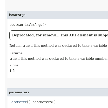
isVarArgs
boolean isVarArgs()
Deprecated, for removal: This API element is subjec
Return true if this method was declared to take a variabl
Returns:
true if this method was declared to take a variable numbe
Since:
1.5
parameters
Parameter
[] parameters()