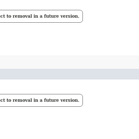
t to removal in a future version.
t to removal in a future version.