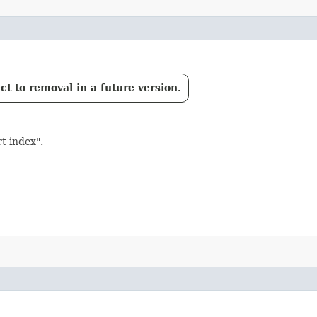
t to removal in a future version.
t index".