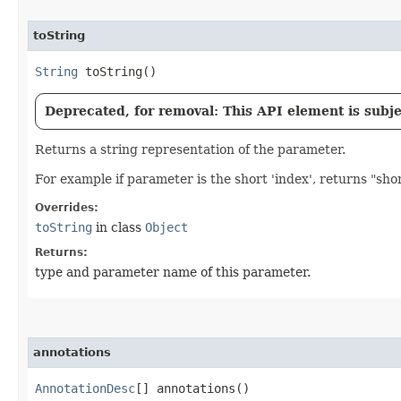
toString
String
toString()
Deprecated, for removal: This API element is subjec
Returns a string representation of the parameter.
For example if parameter is the short 'index', returns "shor
Overrides:
toString
in class
Object
Returns:
type and parameter name of this parameter.
annotations
AnnotationDesc
[] annotations()