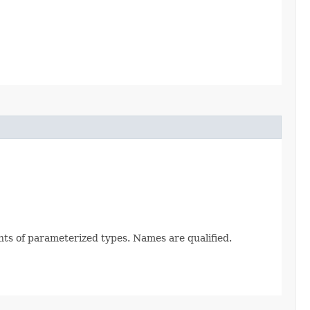
nts of parameterized types. Names are qualified.