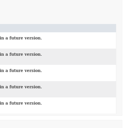
n a future version.
n a future version.
n a future version.
n a future version.
n a future version.