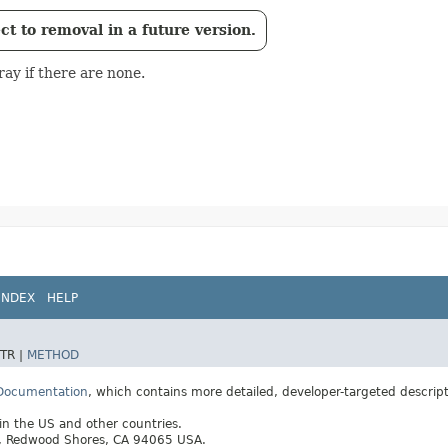
t to removal in a future version.
ay if there are none.
INDEX
HELP
TR |
METHOD
 Documentation
, which contains more detailed, developer-targeted descrip
 in the US and other countries.
ay, Redwood Shores, CA 94065 USA.