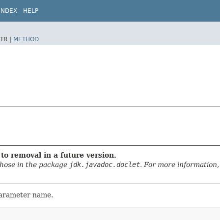
INDEX
HELP
TR |
METHOD
to removal in a future version.
those in the package
jdk.javadoc.doclet
. For more information,
parameter name.