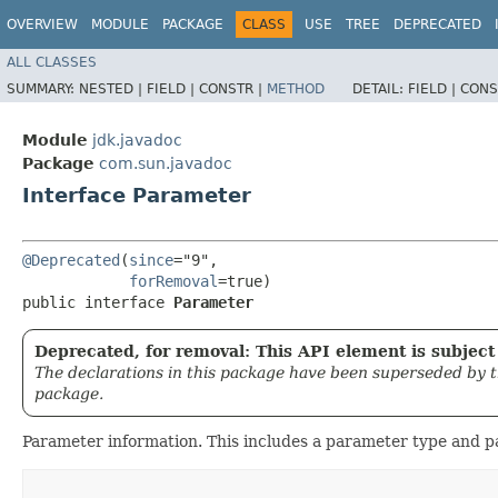
OVERVIEW
MODULE
PACKAGE
CLASS
USE
TREE
DEPRECATED
ALL CLASSES
SUMMARY:
NESTED |
FIELD |
CONSTR |
METHOD
DETAIL:
FIELD |
CONS
Module
jdk.javadoc
Package
com.sun.javadoc
Interface Parameter
@Deprecated
(
since
="9",

forRemoval
=true)

public interface 
Parameter
Deprecated, for removal: This API element is subject 
The declarations in this package have been superseded by 
package.
Parameter information. This includes a parameter type and 