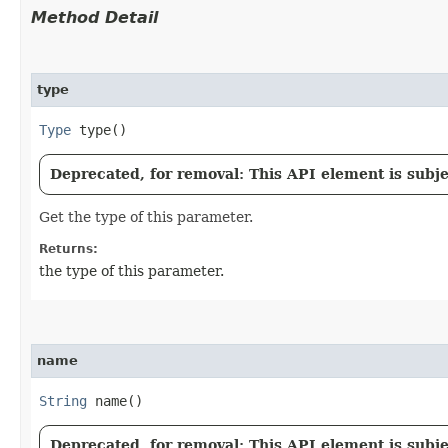
Method Detail
type
Type
type()
Deprecated, for removal: This API element is subjec
Get the type of this parameter.
Returns:
the type of this parameter.
name
String
name()
Deprecated, for removal: This API element is subjec