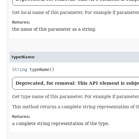
Get local name of this parameter. For example if parameter 
Returns:
the name of this parameter as a string.
typeName
String
typeName()
Deprecated, for removal: This API element is subjec
Get type name of this parameter. For example if parameter i
This method returns a complete string representation of t
Returns:
a complete string representation of the type.