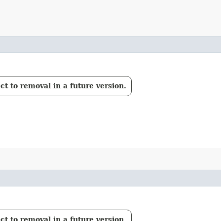
t to removal in a future version.
t to removal in a future version.