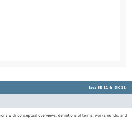
Java SE 11 & JDK 11
tions with conceptual overviews, definitions of terms, workarounds, and