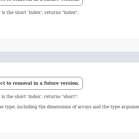
is the short 'index', returns "index".
t to removal in a future version.
s the short 'index', returns "short".
he type, including the dimensions of arrays and the type argume