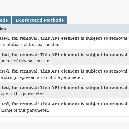
hods
Deprecated Methods
ion
ted, for removal: This API element is subject to removal i
annotations of this parameter.
ted, for removal: This API element is subject to removal i
l name of this parameter.
ted, for removal: This API element is subject to removal i
a string representation of the parameter.
ted, for removal: This API element is subject to removal i
type of this parameter.
ted, for removal: This API element is subject to removal i
 name of this parameter.