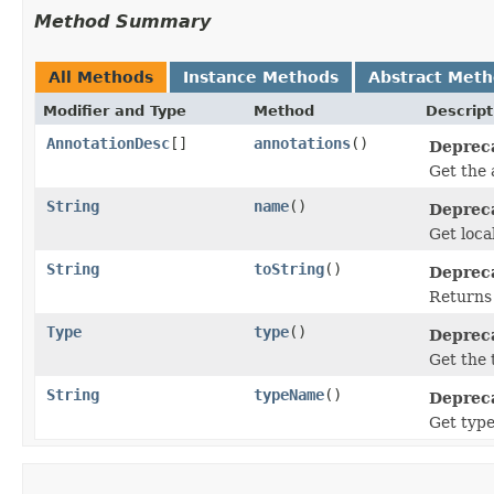
Method Summary
All Methods
Instance Methods
Abstract Met
Modifier and Type
Method
Descript
AnnotationDesc
[]
annotations
()
Depreca
Get the 
String
name
()
Depreca
Get loca
String
toString
()
Depreca
Returns 
Type
type
()
Depreca
Get the 
String
typeName
()
Depreca
Get type