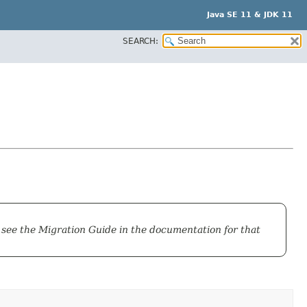
Java SE 11 & JDK 11
SEARCH:
 see the
Migration Guide
in the documentation for that