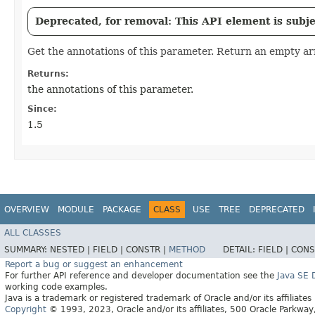
Deprecated, for removal: This API element is subjec
Get the annotations of this parameter. Return an empty arr
Returns:
the annotations of this parameter.
Since:
1.5
OVERVIEW
MODULE
PACKAGE
CLASS
USE
TREE
DEPRECATED
ALL CLASSES
SUMMARY:
NESTED |
FIELD |
CONSTR |
METHOD
DETAIL:
FIELD |
CONS
Report a bug or suggest an enhancement
For further API reference and developer documentation see the
Java SE
working code examples.
Java is a trademark or registered trademark of Oracle and/or its affiliates
Copyright
© 1993, 2023, Oracle and/or its affiliates, 500 Oracle Parkw