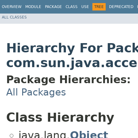
OVERVIEW
MODULE
PACKAGE
CLASS
USE
TREE
DEPRECATED
ALL CLASSES
Hierarchy For Pac
com.sun.java.access
Package Hierarchies:
All Packages
Class Hierarchy
java.lang.
Object