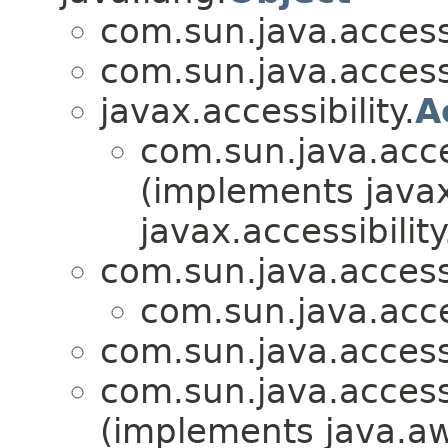
com.sun.java.accessib
com.sun.java.accessib
javax.accessibility.
A
com.sun.java.access
(implements javax.
javax.accessibility
com.sun.java.accessib
com.sun.java.access
com.sun.java.accessib
com.sun.java.accessib
(implements java.aw