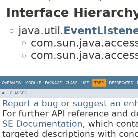
Interface Hierarch
java.util.
EventListen
com.sun.java.accessib
com.sun.java.accessib
OVERVIEW
MODULE
PACKAGE
CLASS
USE
TREE
DEPRECATED
ALL CLASSES
Report a bug or suggest an e
For further API reference and
SE Documentation
, which cont
targeted descriptions with conc