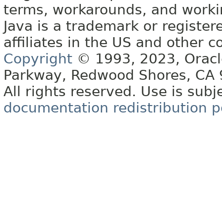
terms, workarounds, and work
Java is a trademark or register
affiliates in the US and other c
Copyright
© 1993, 2023, Oracle 
Parkway, Redwood Shores, CA
All rights reserved. Use is subj
documentation redistribution p