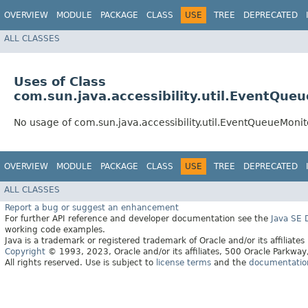
OVERVIEW
MODULE
PACKAGE
CLASS
USE
TREE
DEPRECATED
ALL CLASSES
Uses of Class
com.sun.java.accessibility.util.EventQue
No usage of com.sun.java.accessibility.util.EventQueueMonit
OVERVIEW
MODULE
PACKAGE
CLASS
USE
TREE
DEPRECATED
ALL CLASSES
Report a bug or suggest an enhancement
For further API reference and developer documentation see the
Java SE
working code examples.
Java is a trademark or registered trademark of Oracle and/or its affiliates
Copyright
© 1993, 2023, Oracle and/or its affiliates, 500 Oracle Parkw
All rights reserved. Use is subject to
license terms
and the
documentation 