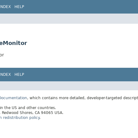
INDEX
HELP
ueMonitor
or
INDEX
HELP
 Documentation
, which contains more detailed, developer-targeted descrip
 in the US and other countries.
ay, Redwood Shores, CA 94065 USA.
redistribution policy
.