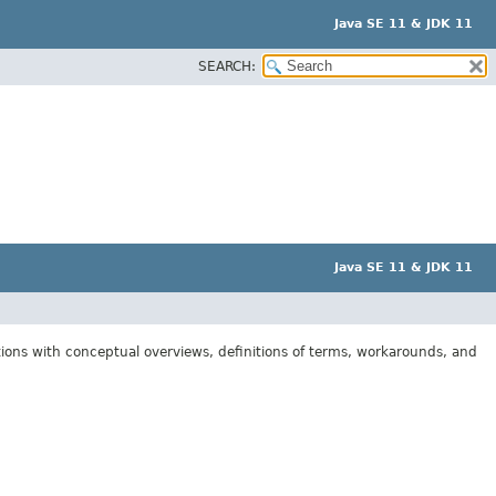
Java SE 11 & JDK 11
SEARCH:
Java SE 11 & JDK 11
tions with conceptual overviews, definitions of terms, workarounds, and