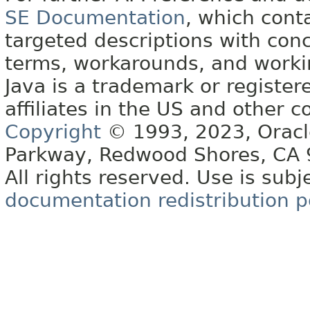
SE Documentation
, which cont
targeted descriptions with conc
terms, workarounds, and work
Java is a trademark or register
affiliates in the US and other c
Copyright
© 1993, 2023, Oracle 
Parkway, Redwood Shores, CA
All rights reserved. Use is subj
documentation redistribution p