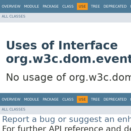
OVERVIEW
MODULE
PACKAGE
CLASS
USE
TREE
DEPRECATED
ALL CLASSES
Uses of Interface
org.w3c.dom.even
No usage of org.w3c.do
OVERVIEW
MODULE
PACKAGE
CLASS
USE
TREE
DEPRECATED
ALL CLASSES
Report a bug or suggest an e
For further API reference and