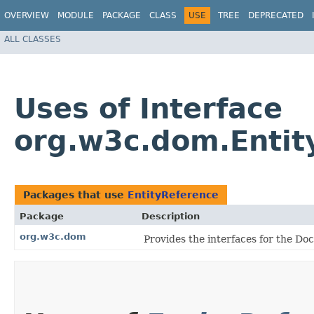
OVERVIEW
MODULE
PACKAGE
CLASS
USE
TREE
DEPRECATED
ALL CLASSES
Uses of Interface
org.w3c.dom.Entit
Packages that use
EntityReference
Package
Description
org.w3c.dom
Provides the interfaces for the D