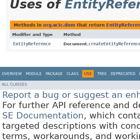
Uses of
EntityRefe
Methods in
org.w3c.dom
that return
EntityRefere
Modifier and Type
Method
EntityReference
createEntityReferenc
Document.
OVERVIEW
MODULE
PACKAGE
CLASS
USE
TREE
DEPRECATED
ALL CLASSES
Report a bug or suggest an e
For further API reference and
SE Documentation
, which cont
targeted descriptions with conc
terms, workarounds, and work