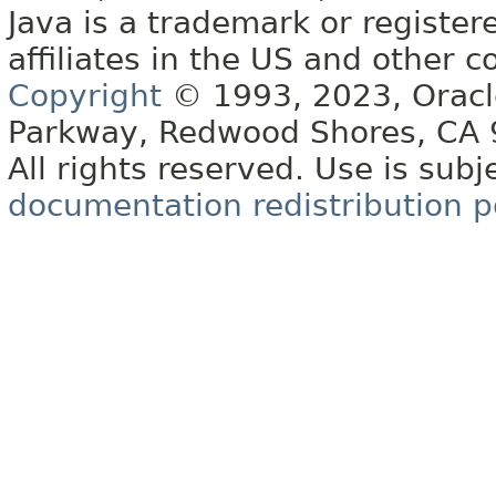
Java is a trademark or register
affiliates in the US and other c
Copyright
© 1993, 2023, Oracle 
Parkway, Redwood Shores, CA
All rights reserved. Use is subj
documentation redistribution p