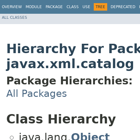
OVERVIEW
MODULE
PACKAGE
CLASS
USE
TREE
DEPRECATED
ALL CLASSES
Hierarchy For Pac
javax.xml.catalog
Package Hierarchies:
All Packages
Class Hierarchy
java.lang.
Object