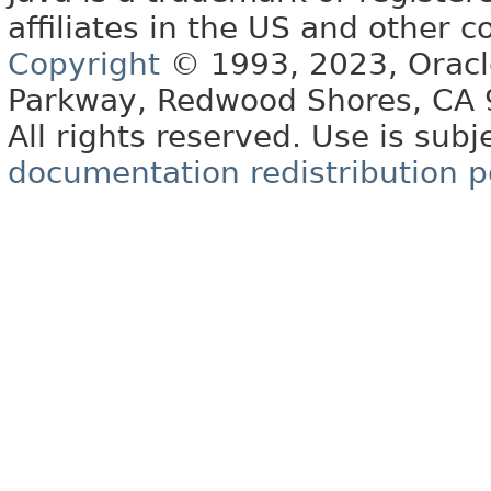
affiliates in the US and other c
Copyright
© 1993, 2023, Oracle 
Parkway, Redwood Shores, CA
All rights reserved. Use is subj
documentation redistribution p