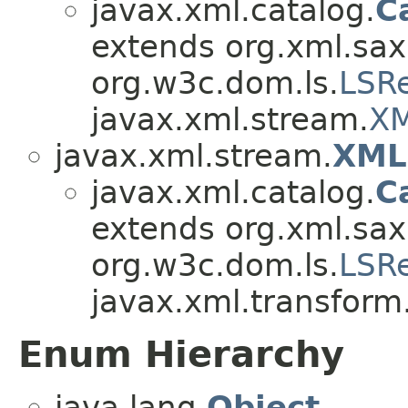
javax.xml.catalog.
C
extends org.xml.sax
org.w3c.dom.ls.
LSR
javax.xml.stream.
XM
javax.xml.stream.
XML
javax.xml.catalog.
C
extends org.xml.sax
org.w3c.dom.ls.
LSR
javax.xml.transform
Enum Hierarchy
java.lang.
Object