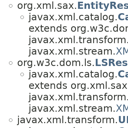
org.xml.sax.
EntityRe
javax.xml.catalog.
C
extends org.w3c.dom
javax.xml.transform
javax.xml.stream.
XM
org.w3c.dom.ls.
LSRes
javax.xml.catalog.
C
extends org.xml.sax
javax.xml.transform
javax.xml.stream.
XM
javax.xml.transform.
U