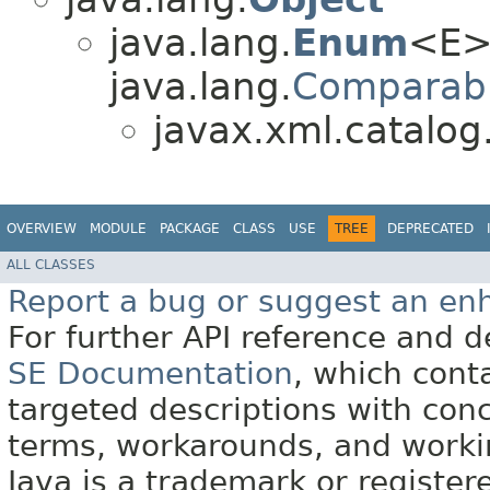
java.lang.
Enum
<E>
java.lang.
Comparab
javax.xml.catalog
OVERVIEW
MODULE
PACKAGE
CLASS
USE
TREE
DEPRECATED
ALL CLASSES
Report a bug or suggest an e
For further API reference and
SE Documentation
, which cont
targeted descriptions with conc
terms, workarounds, and work
Java is a trademark or register