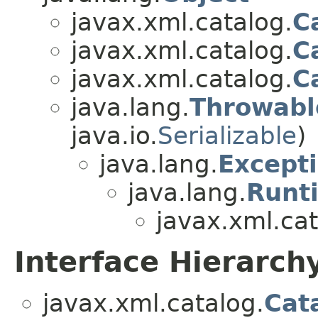
javax.xml.catalog.
C
javax.xml.catalog.
C
javax.xml.catalog.
C
java.lang.
Throwabl
java.io.
Serializable
)
java.lang.
Except
java.lang.
Runt
javax.xml.cat
Interface Hierarch
javax.xml.catalog.
Cat