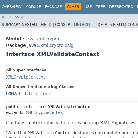
OVERVIEW
MODULE
PACKAGE
CLASS
USE
TREE
DEPRECATED
ALL CLASSES
SUMMARY:
NESTED |
FIELD |
CONSTR |
METHOD
DETAIL:
FIELD |
CONS
Module
java.xml.crypto
Package
javax.xml.crypto.dsig
Interface XMLValidateContext
All Superinterfaces:
XMLCryptoContext
All Known Implementing Classes:
DOMValidateContext
public interface 
XMLValidateContext
extends 
XMLCryptoContext
Contains context information for validating XML Signatures. Th
Note that
XMLValidateContext
instances can contain informat