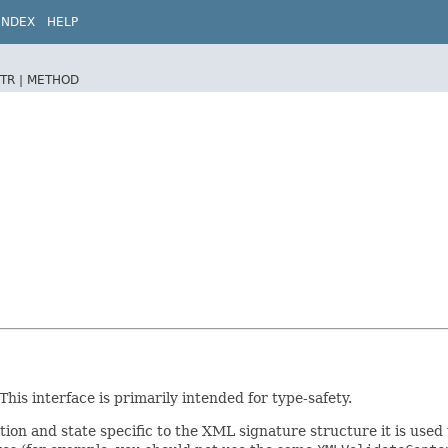
INDEX
HELP
TR |
METHOD
is interface is primarily intended for type-safety.
ion and state specific to the XML signature structure it is used 