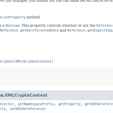
res (for example, you should not use the same
XMLValidateConte
he
setProperty
method.
be a
Boolean
. This property controls whether or not the
Referenc
Reference.getDereferencedData
and
Reference.getDigestInp
alidate(XMLValidateContext)
to.
XMLCryptoContext
elector
,
getNamespacePrefix
,
getProperty
,
getURIDerefere
rty
,
setURIDereferencer