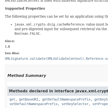
XMLValidateContext
is used with different signature structu
Supported Properties
The following properties can be set by an application using t
javax.xml.crypto.dsig.cacheReference
: value must 
and pre-digested input for subsequent retrieval via the
Boolean.FALSE
.
Since:
1.6
See Also:
XMLSignature.validate(XMLValidateContext)
,
Reference.v
Method Summary
Methods declared in interface javax.xml.cryp
get
,
getBaseURI
,
getDefaultNamespacePrefix
,
getKeyS
setDefaultNamespacePrefix
,
setKeySelector
,
setPrope