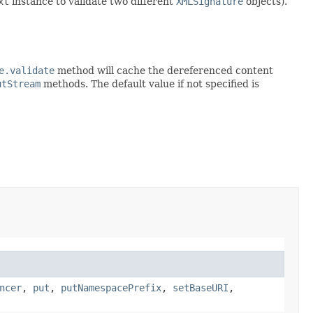
xt
instance to validate two different
XMLSignature
objects).
e.validate
method will cache the dereferenced content
utStream
methods. The default value if not specified is
ncer
,
put
,
putNamespacePrefix
,
setBaseURI
,