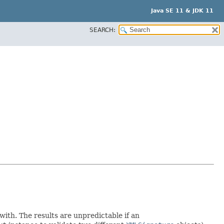
Java SE 11 & JDK 11
SEARCH:
with. The results are unpredictable if an