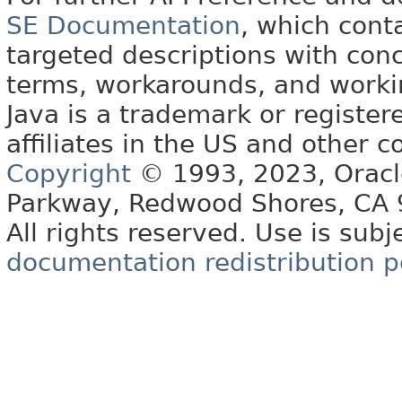
SE Documentation
, which cont
targeted descriptions with conc
terms, workarounds, and work
Java is a trademark or register
affiliates in the US and other c
Copyright
© 1993, 2023, Oracle 
Parkway, Redwood Shores, CA
All rights reserved. Use is subj
documentation redistribution p