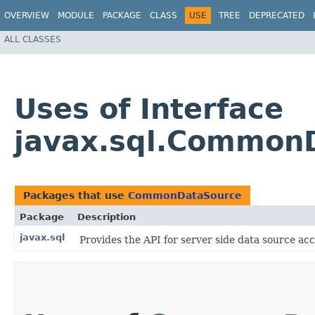
OVERVIEW
MODULE
PACKAGE
CLASS
USE
TREE
DEPRECATED
ALL CLASSES
Uses of Interface
javax.sql.Common
Packages that use
CommonDataSource
Package
Description
javax.sql
Provides the API for server side data source 