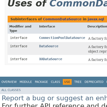
Uses of
CommonDa
Subinterfaces of
CommonDataSource
in
javax.sql
Modifier and
Interface
Descriptio
Type
interface
ConnectionPoolDataSource
A factory f
interface
DataSource
A factory f
object repr
interface
XADataSource
A factory f
OVERVIEW
MODULE
PACKAGE
CLASS
USE
TREE
DEPRECATED
ALL CLASSES
Report a bug or suggest an e
For further API reference and