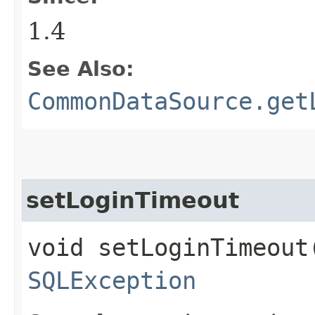
1.4
See Also:
CommonDataSource.get
setLoginTimeout
void setLoginTimeout
SQLException