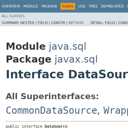
OVERVIEW
MODULE
PACKAGE
CLASS
USE
TREE
DEPRECATED
ALL CLASSES
SUMMARY:
NESTED |
FIELD |
CONSTR |
METHOD
DETAIL:
FIELD |
CONS
Module
java.sql
Package
javax.sql
Interface DataSou
All Superinterfaces:
CommonDataSource
,
Wrap
public interface 
DataSource