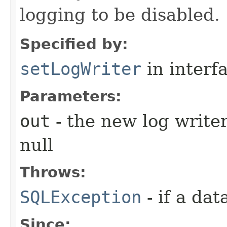
logging to be disabled.
Specified by:
setLogWriter
in interf
Parameters:
out
- the new log writer
null
Throws:
SQLException
- if a da
Since: