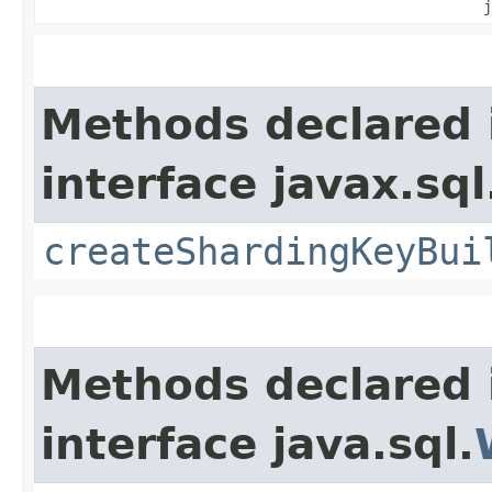
j
Methods declared 
interface javax.sql
createShardingKeyBui
Methods declared 
interface java.sql.