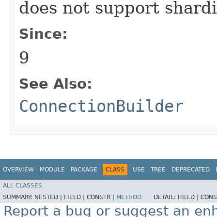
does not support shard
Since:
9
See Also:
ConnectionBuilder
OVERVIEW
MODULE
PACKAGE
CLASS
USE
TREE
DEPRECATED
ALL CLASSES
SUMMARY:
NESTED |
FIELD |
CONSTR |
METHOD
DETAIL:
FIELD |
CONS
Report a bug or suggest an e