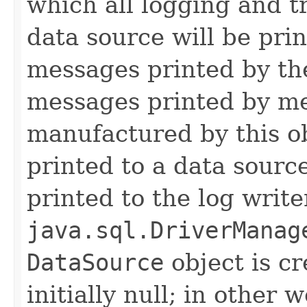
which all logging and t
data source will be prin
messages printed by the
messages printed by me
manufactured by this o
printed to a data source
printed to the log write
java.sql.DriverManag
DataSource
object is cr
initially null; in other 