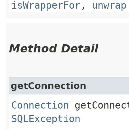
isWrapperFor
,
unwrap
Method Detail
getConnection
Connection
getConnec
SQLException