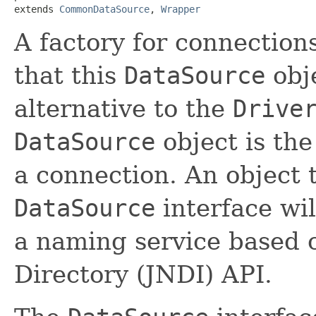
extends 
CommonDataSource
, 
Wrapper
A factory for connection
that this
DataSource
obj
alternative to the
Drive
DataSource
object is the
a connection. An object 
DataSource
interface wil
a naming service based
Directory (JNDI) API.