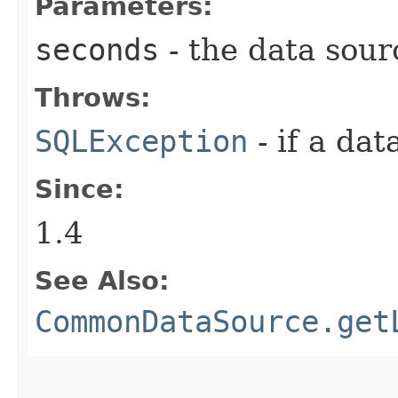
Parameters:
seconds
- the data sour
Throws:
SQLException
- if a da
Since:
1.4
See Also:
CommonDataSource.get