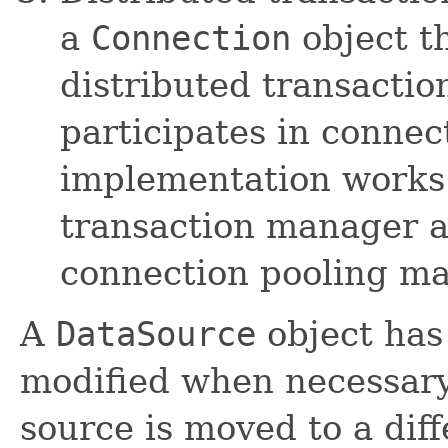
a
Connection
object t
distributed transacti
participates in connec
implementation works 
transaction manager a
connection pooling ma
A
DataSource
object has
modified when necessary.
source is moved to a diff