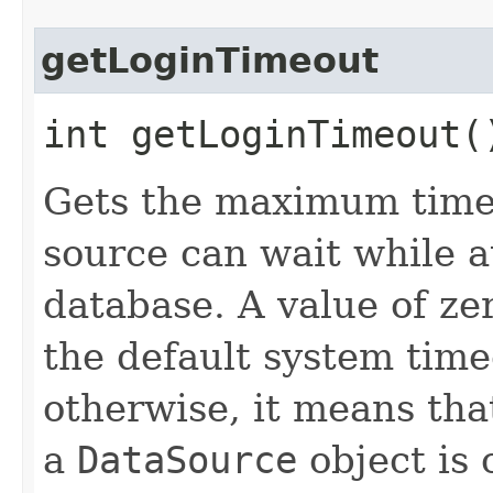
getLoginTimeout
int getLoginTimeout
Gets the maximum time 
source can wait while a
database. A value of ze
the default system timeo
otherwise, it means tha
a
DataSource
object is 