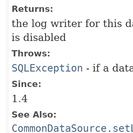
Returns:
the log writer for this 
is disabled
Throws:
SQLException
- if a da
Since:
1.4
See Also:
CommonDataSource.set