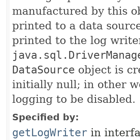
manufactured by this o
printed to a data source
printed to the log write
java.sql.DriverManag
DataSource
object is cr
initially null; in other 
logging to be disabled.
Specified by:
getLogWriter
in interf