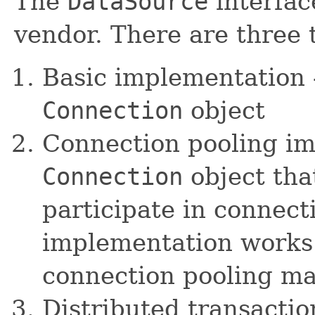
The
DataSource
interfac
vendor. There are three 
Basic implementation 
Connection
object
Connection pooling im
Connection
object tha
participate in connect
implementation works 
connection pooling ma
Distributed transacti