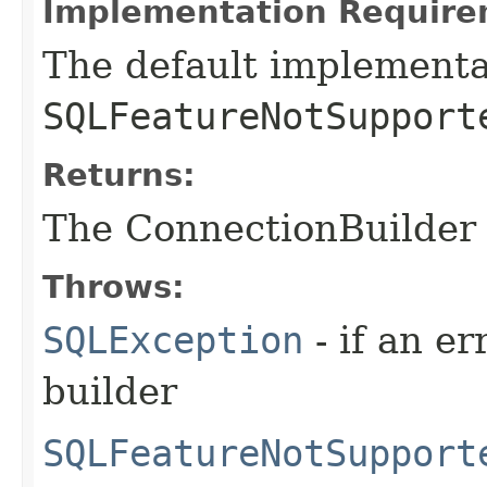
Implementation Require
The default implementa
SQLFeatureNotSupport
Returns:
The ConnectionBuilder 
Throws:
SQLException
- if an er
builder
SQLFeatureNotSupport