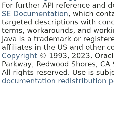
For further API reference and
SE Documentation
, which cont
targeted descriptions with conc
terms, workarounds, and work
Java is a trademark or register
affiliates in the US and other c
Copyright
© 1993, 2023, Oracle 
Parkway, Redwood Shores, CA
All rights reserved. Use is subj
documentation redistribution p