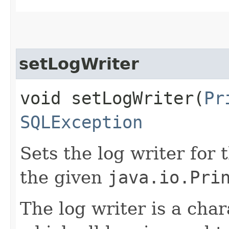
setLogWriter
void setLogWriter​(
Pr
SQLException
Sets the log writer for 
the given
java.io.Pri
The log writer is a cha