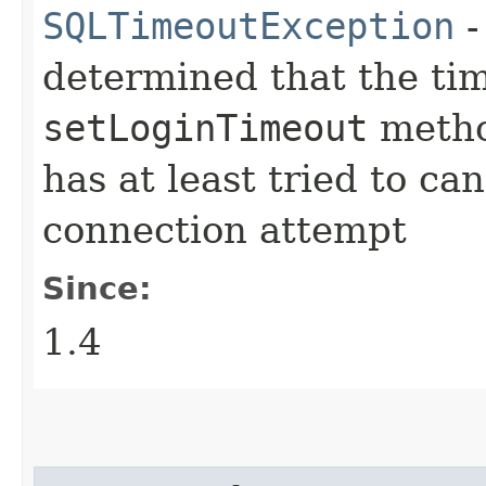
SQLTimeoutException
-
determined that the tim
setLoginTimeout
metho
has at least tried to ca
connection attempt
Since:
1.4