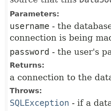
Parameters:
username
- the databas
connection is being ma
password
- the user's 
Returns:
a connection to the dat
Throws:
SQLException
- if a da