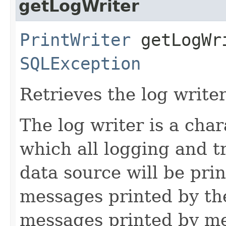
getLogWriter
PrintWriter
getLogWri
SQLException
Retrieves the log writer
The log writer is a cha
which all logging and t
data source will be prin
messages printed by the
messages printed by me