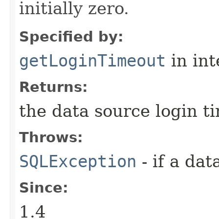
initially zero.
Specified by:
getLoginTimeout
in in
Returns:
the data source login ti
Throws:
SQLException
- if a da
Since:
1.4