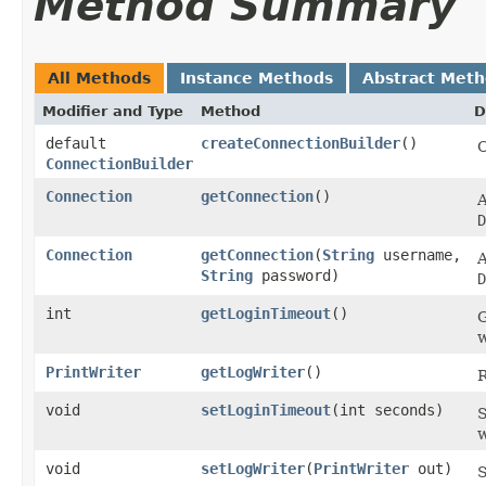
Method Summary
All Methods
Instance Methods
Abstract Met
Modifier and Type
Method
D
default
createConnectionBuilder
()
ConnectionBuilder
Connection
getConnection
()
A
D
Connection
getConnection
​(
String
username,
A
String
password)
D
int
getLoginTimeout
()
G
w
PrintWriter
getLogWriter
()
R
void
setLoginTimeout
​(int seconds)
S
w
void
setLogWriter
​(
PrintWriter
out)
S