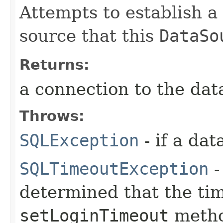
Attempts to establish a
source that this
DataSo
Returns:
a connection to the dat
Throws:
SQLException
- if a da
SQLTimeoutException
-
determined that the tim
setLoginTimeout
metho