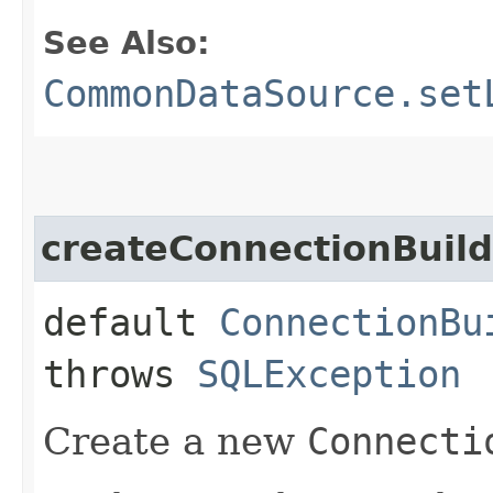
See Also:
CommonDataSource.set
createConnectionBuild
default
ConnectionBu
throws
SQLException
Create a new
Connecti