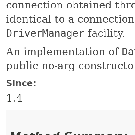
connection obtained th
identical to a connectio
DriverManager
facility.
An implementation of
Da
public no-arg constructo
Since:
1.4