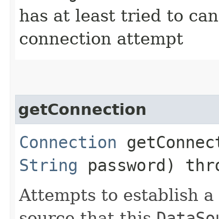
has at least tried to ca
connection attempt
getConnection
Connection
getConnect
String
password) th
Attempts to establish a
source that this
DataSo