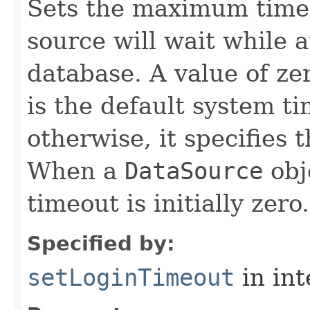
Sets the maximum time 
source will wait while 
database. A value of zer
is the default system ti
otherwise, it specifies 
When a
DataSource
obje
timeout is initially zero.
Specified by:
setLoginTimeout
in in