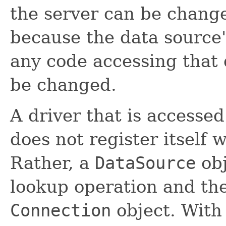
the server can be change
because the data source
any code accessing that 
be changed.
A driver that is accessed
does not register itself 
Rather, a
DataSource
obj
lookup operation and the
Connection
object. With